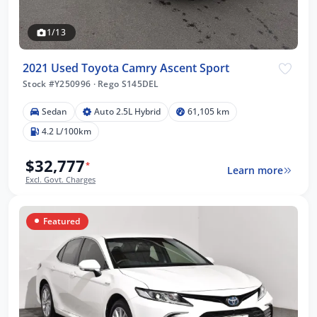
1/13
2021 Used Toyota Camry Ascent Sport
Stock #Y250996
·
Rego S145DEL
Sedan
Auto 2.5L Hybrid
61,105 km
4.2 L/100km
$32,777
*
Learn more
Excl. Govt. Charges
Featured