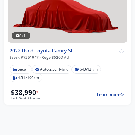
1/1
2022 Used Toyota Camry SL
Stock #Y251047
·
Rego S520DMU
Sedan
Auto 2.5L Hybrid
64,612 km
4.5 L/100km
$38,990
*
Learn more
Excl. Govt. Charges