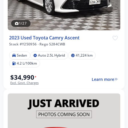
1/27
2023 Used Toyota Camry Ascent
Stock #Y250956
·
Rego S284CWB
Sedan
Auto 2.5L Hybrid
41,224 km
4.2 L/100km
$34,990
*
Learn more
Excl. Govt. Charges