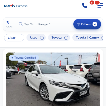
0
3
Try "Ford Ranger"
Filters
4
CARS
Used
Toyota
Toyota |
Camry
Clear
Toyota Certified