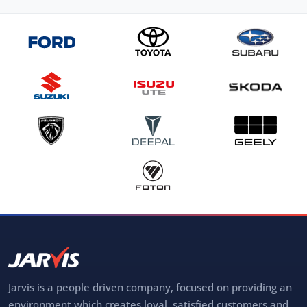
Jarvis is a people driven company, focused on providing an
environment which creates loyal, satisfied customers and