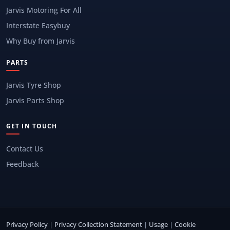
Jarvis Motoring For All
Interstate Easybuy
Why Buy from Jarvis
PARTS
Jarvis Tyre Shop
Jarvis Parts Shop
GET IN TOUCH
Contact Us
Feedback
Privacy Policy
|
Privacy Collection Statement
|
Usage
|
Cookie