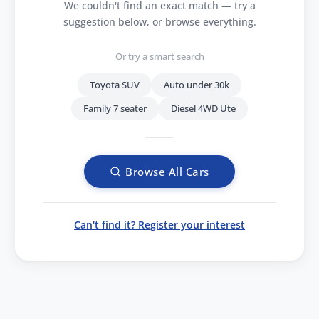
We couldn't find an exact match — try a
suggestion below, or browse everything.
Or try a smart search
Toyota SUV
Auto under 30k
Family 7 seater
Diesel 4WD Ute
Browse All Cars
Can't find it? Register your interest