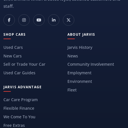
staff.
SHOP CARS
ABOUT JARVIS
Used Cars
Jarvis History
New Cars
News
Sell or Trade Your Car
Community Involvement
Used Car Guides
Employment
Environment
JARVIS ADVANTAGE
Fleet
Car Care Program
Flexible Finance
We Come To You
Free Extras