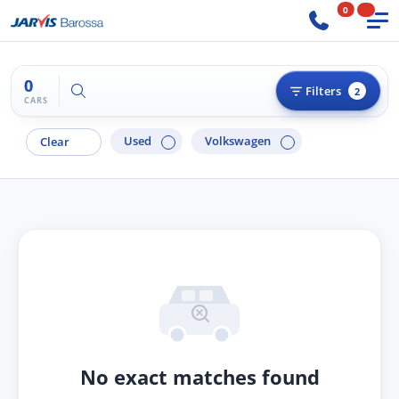
0
0
Try "BMW 3 Series"
Filters
2
CARS
Used
Volkswagen
Clear
No exact matches found