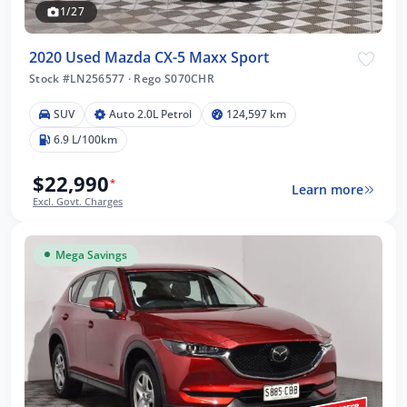
1/27
2020 Used Mazda CX-5 Maxx Sport
Stock #LN256577
·
Rego S070CHR
SUV
Auto 2.0L Petrol
124,597 km
6.9 L/100km
$22,990
*
Learn more
Excl. Govt. Charges
Mega Savings