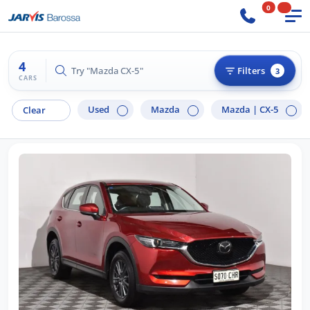
0
4
Try "Ford Ranger"
Filters
3
CARS
Used
Mazda
Mazda |
CX-5
Clear