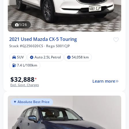
1/26
2021 Used Mazda CX-5 Touring
Stock #GJ256020CS
·
Rego S001CJP
SUV
Auto 2.5L Petrol
54,058 km
7.4 L/100km
$32,888
*
Learn more
Excl. Govt. Charges
Absolute Best Price