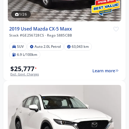
1/26
2019 Used Mazda CX-5 Maxx
Stock #GE256728CS
·
Rego S885CBB
SUV
Auto 2.0L Petrol
63,043 km
6.9 L/100km
$25,777
*
Learn more
Excl. Govt. Charges