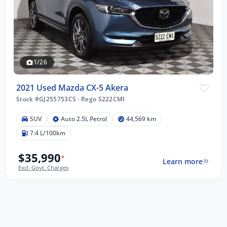
1/26
2021 Used Mazda CX-5 Akera
Stock #GJ255753CS
·
Rego S222CMI
SUV
Auto 2.5L Petrol
44,569 km
7.4 L/100km
$35,990
*
Learn more
Excl. Govt. Charges