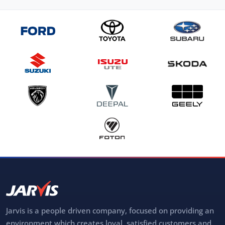
Jarvis is a people driven company, focused on providing an
environment which creates loyal, satisfied customers and