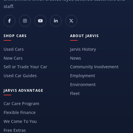
staff.
SHOP CARS
ABOUT JARVIS
Used Cars
Jarvis History
New Cars
News
Sell or Trade Your Car
Community Involvement
Used Car Guides
Employment
Environment
JARVIS ADVANTAGE
Fleet
Car Care Program
Flexible Finance
We Come To You
Free Extras