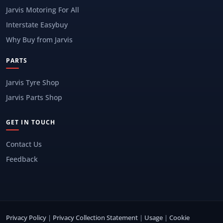
Jarvis Motoring For All
Interstate Easybuy
Why Buy from Jarvis
PARTS
Jarvis Tyre Shop
Jarvis Parts Shop
GET IN TOUCH
Contact Us
Feedback
Privacy Policy
|
Privacy Collection Statement
|
Usage
|
Cookie