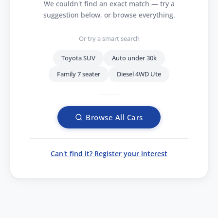
We couldn't find an exact match — try a
suggestion below, or browse everything.
Or try a smart search
Toyota SUV
Auto under 30k
Family 7 seater
Diesel 4WD Ute
Browse All Cars
Can't find it? Register your interest