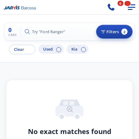
0
0
Try "Ford Ranger"
Filters
2
CARS
Used
Kia
Clear
No exact matches found