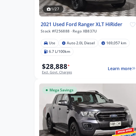
1/27
2021 Used Ford Ranger XLT HiRider
Stock #F256888
·
Rego XB837U
Ute
Auto 2.0L Diesel
169,057 km
57 km
6.7 L/100km
$28,888
*
Learn more
Excl. Govt. Charges
lters
Mega Savings