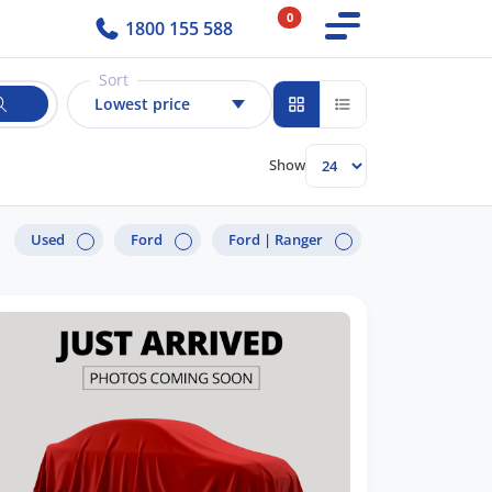
0
1800 155 588
Sort
Lowest price
Show
Used
Ford
Ford |
Ranger