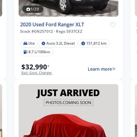
1/29
2020 Used Ford Ranger XLT
Stock #GN257012
·
Rego S937CEZ
Ute
Auto 3.2L Diesel
151,812 km
8.7 L/100km
$32,990
*
Learn more
Excl. Govt. Charges