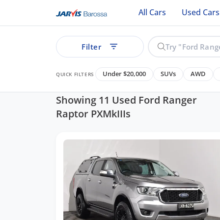
All Cars
Used Cars
Filter
Under $20,000
SUVs
AWD
QUICK FILTERS
Showing 11 Used Ford Ranger
Raptor PXMkIIIs
ear
See all