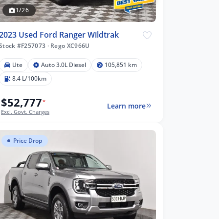
1/26
2023 Used Ford Ranger Wildtrak
Stock #F257073
·
Rego XC966U
Ute
Auto 3.0L Diesel
105,851 km
8.4 L/100km
$52,777
*
Learn more
Excl. Govt. Charges
Price Drop