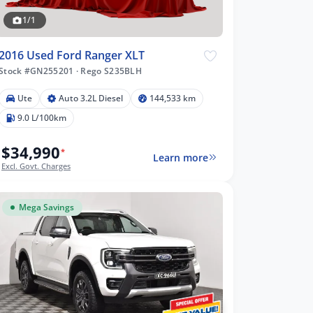
1/1
2016 Used Ford Ranger XLT
Stock #GN255201
·
Rego S235BLH
Ute
Auto 3.2L Diesel
144,533 km
9.0 L/100km
$34,990
*
Learn more
Excl. Govt. Charges
Mega Savings