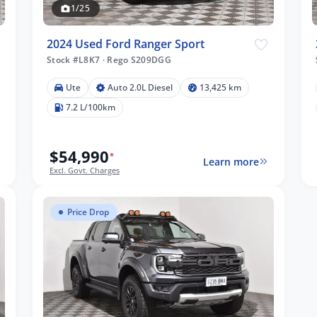
1/25
2024 Used Ford Ranger Sport
Stock #L8K7
·
Rego S209DGG
Ute
Auto 2.0L Diesel
13,425 km
7.2 L/100km
$54,990
*
Learn more
Excl. Govt. Charges
Price Drop