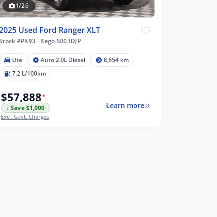
1/26
2025 Used Ford Ranger XLT
Stock #PK93
·
Rego S003DJP
Ute
Auto 2.0L Diesel
8,654 km
7.2 L/100km
$57,888
*
Learn more
↓ Save $1,000
Excl. Govt. Charges