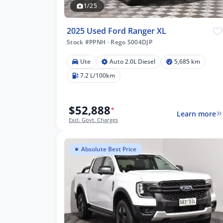
1/25
2025 Used Ford Ranger XL
Stock #PPNH
·
Rego S004DJP
Ute
Auto 2.0L Diesel
5,685 km
7.2 L/100km
$52,888
*
Learn more
Excl. Govt. Charges
Absolute Best Price