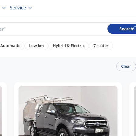
Service
Search
Automatic
Low km
Hybrid & Electric
7 seater
Clear