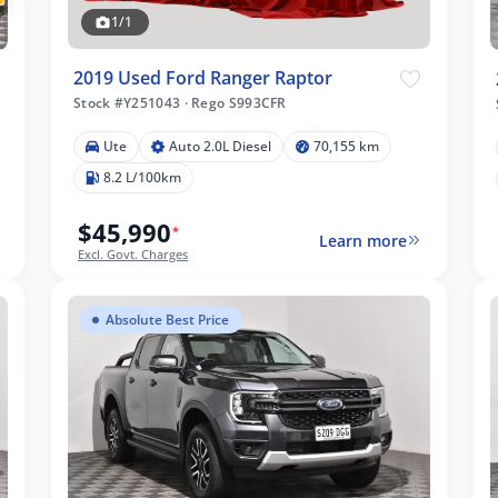
1/1
2019 Used Ford Ranger Raptor
Stock #Y251043
·
Rego S993CFR
Ute
Auto 2.0L Diesel
70,155 km
8.2 L/100km
$45,990
*
Learn more
Excl. Govt. Charges
Absolute Best Price