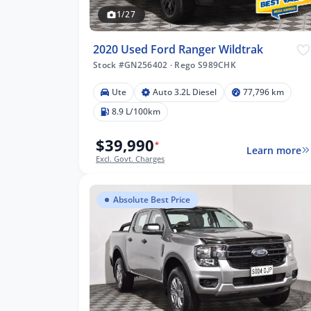
1/27
2020 Used Ford Ranger Wildtrak
Stock #GN256402
·
Rego S989CHK
Ute
Auto 3.2L Diesel
77,796 km
8.9 L/100km
$39,990
*
Learn more
Excl. Govt. Charges
Absolute Best Price