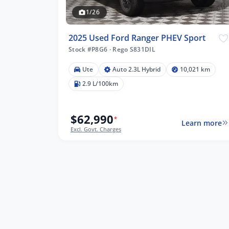
1/26
2025 Used Ford Ranger PHEV Sport
Stock #P8G6
·
Rego S831DIL
Ute
Auto 2.3L Hybrid
10,021 km
2.9 L/100km
$62,990
*
Learn more
Excl. Govt. Charges