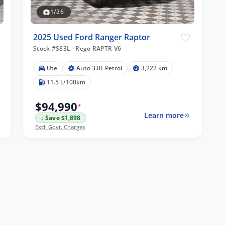
1/26
2025 Used Ford Ranger Raptor
Stock #S83L
·
Rego RAPTR V6
Ute
Auto 3.0L Petrol
3,222 km
11.5 L/100km
$94,990
*
Learn more
↓ Save $1,898
Excl. Govt. Charges