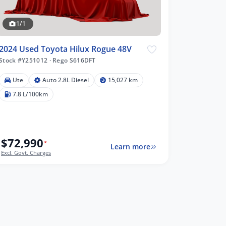
1/1
2024 Used Toyota Hilux Rogue 48V
Stock #Y251012
·
Rego S616DFT
Ute
Auto 2.8L Diesel
15,027 km
7.8 L/100km
$72,990
*
Learn more
Excl. Govt. Charges