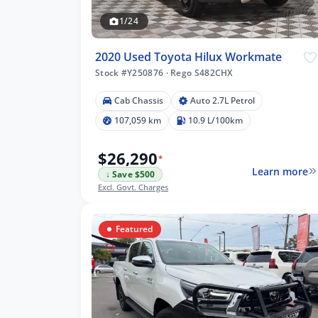
1/24
2020 Used Toyota Hilux Workmate
Stock #Y250876
·
Rego S482CHX
Cab Chassis
Auto 2.7L Petrol
609 km
107,059 km
10.9 L/100km
$26,290
*
Learn more
↓ Save $500
lters
Excl. Govt. Charges
Featured