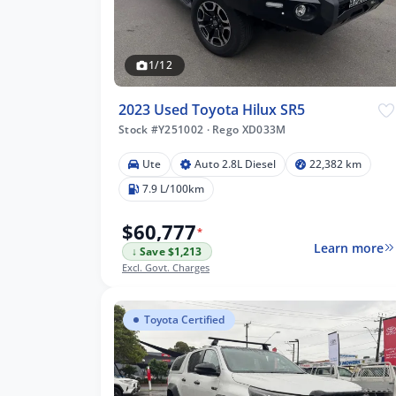
1/12
2023 Used Toyota Hilux SR5
Stock #Y251002
·
Rego XD033M
Ute
Auto 2.8L Diesel
22,382 km
7.9 L/100km
$60,777
*
Learn more
↓ Save $1,213
Excl. Govt. Charges
Toyota Certified