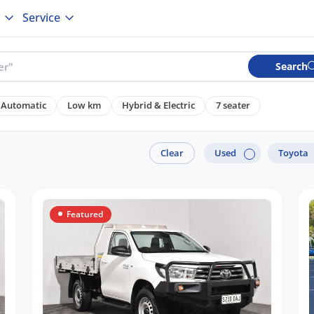
Service
Search
Automatic
Low km
Hybrid & Electric
7 seater
Clear
Used
Toyota
Featured