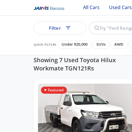
All Cars
Used Cars
Filter
Under $20,000
SUVs
AWD
QUICK FILTERS
Showing 7 Used Toyota Hilux
Workmate TGN121Rs
ear
Featured
See all