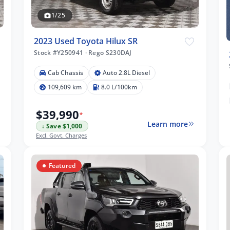
1/25
2023 Used Toyota Hilux SR
Stock #Y250941
·
Rego S230DAJ
Cab Chassis
Auto 2.8L Diesel
109,609 km
8.0 L/100km
$39,990
*
Learn more
↓ Save $1,000
Excl. Govt. Charges
Featured