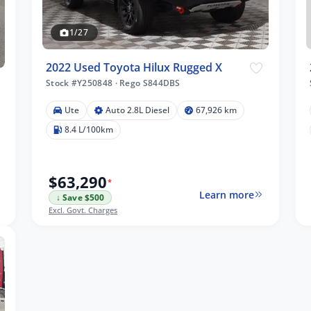
1/27
2022 Used Toyota Hilux Rugged X
Stock #Y250848
·
Rego S844DBS
Ute
Auto 2.8L Diesel
67,926 km
8.4 L/100km
$63,290
*
Learn more
↓ Save $500
Excl. Govt. Charges