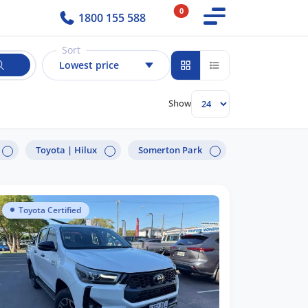
0
1800 155 588
Sort
Lowest price
Show
Toyota |
Hilux
Somerton Park
Toyota Certified