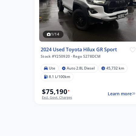
1/14
2024 Used Toyota Hilux GR Sport
Stock #Y250920
·
Rego S278DCM
Ute
Auto 2.8L Diesel
45,732 km
8.1 L/100km
$75,190
*
Learn more
Excl. Govt. Charges