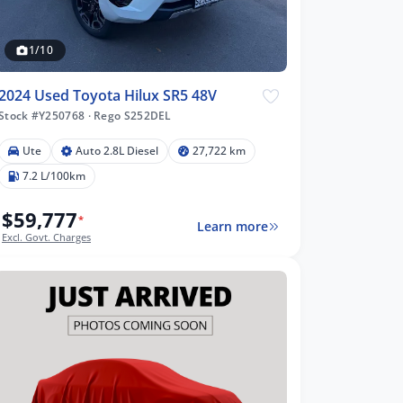
1/10
2024 Used Toyota Hilux SR5 48V
Stock #Y250768
·
Rego S252DEL
Ute
Auto 2.8L Diesel
27,722 km
7.2 L/100km
$59,777
*
Learn more
Excl. Govt. Charges