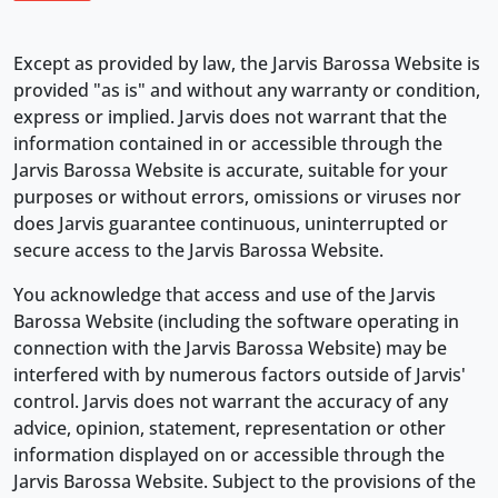
Except as provided by law, the Jarvis Barossa Website is
provided "as is" and without any warranty or condition,
express or implied. Jarvis does not warrant that the
information contained in or accessible through the
Jarvis Barossa Website is accurate, suitable for your
purposes or without errors, omissions or viruses nor
does Jarvis guarantee continuous, uninterrupted or
secure access to the Jarvis Barossa Website.
You acknowledge that access and use of the Jarvis
Barossa Website (including the software operating in
connection with the Jarvis Barossa Website) may be
interfered with by numerous factors outside of Jarvis'
control. Jarvis does not warrant the accuracy of any
advice, opinion, statement, representation or other
information displayed on or accessible through the
Jarvis Barossa Website. Subject to the provisions of the