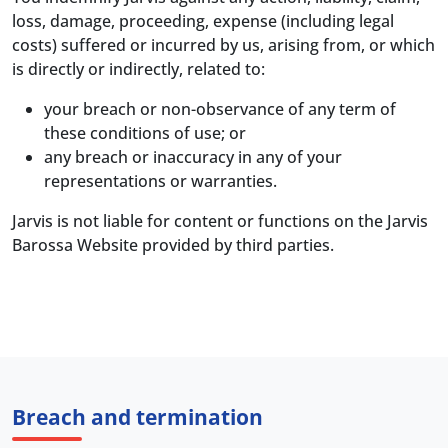
loss, damage, proceeding, expense (including legal
costs) suffered or incurred by us, arising from, or which
is directly or indirectly, related to:
your breach or non-observance of any term of
these conditions of use; or
any breach or inaccuracy in any of your
representations or warranties.
Jarvis is not liable for content or functions on the Jarvis
Barossa Website provided by third parties.
Breach and termination