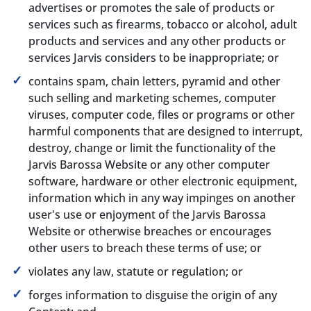
advertises or promotes the sale of products or
services such as firearms, tobacco or alcohol, adult
products and services and any other products or
services Jarvis considers to be inappropriate; or
contains spam, chain letters, pyramid and other
such selling and marketing schemes, computer
viruses, computer code, files or programs or other
harmful components that are designed to interrupt,
destroy, change or limit the functionality of the
Jarvis Barossa Website or any other computer
software, hardware or other electronic equipment,
information which in any way impinges on another
user's use or enjoyment of the Jarvis Barossa
Website or otherwise breaches or encourages
other users to breach these terms of use; or
violates any law, statute or regulation; or
forges information to disguise the origin of any