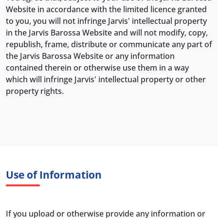
Website in accordance with the limited licence granted
to you, you will not infringe Jarvis' intellectual property
in the Jarvis Barossa Website and will not modify, copy,
republish, frame, distribute or communicate any part of
the Jarvis Barossa Website or any information
contained therein or otherwise use them in a way
which will infringe Jarvis' intellectual property or other
property rights.
Use of Information
If you upload or otherwise provide any information or