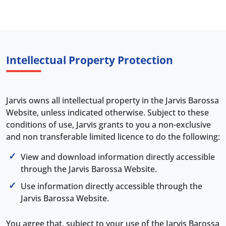
Intellectual Property Protection
Jarvis owns all intellectual property in the Jarvis Barossa
Website, unless indicated otherwise. Subject to these
conditions of use, Jarvis grants to you a non-exclusive
and non transferable limited licence to do the following:
View and download information directly accessible
through the Jarvis Barossa Website.
Use information directly accessible through the
Jarvis Barossa Website.
You agree that, subject to your use of the Jarvis Barossa