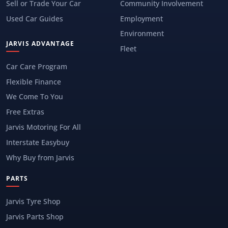
Sell or Trade Your Car
Community Involvement
Used Car Guides
Employment
Environment
JARVIS ADVANTAGE
Fleet
Car Care Program
Flexible Finance
We Come To You
Free Extras
Jarvis Motoring For All
Interstate Easybuy
Why Buy from Jarvis
PARTS
Jarvis Tyre Shop
Jarvis Parts Shop