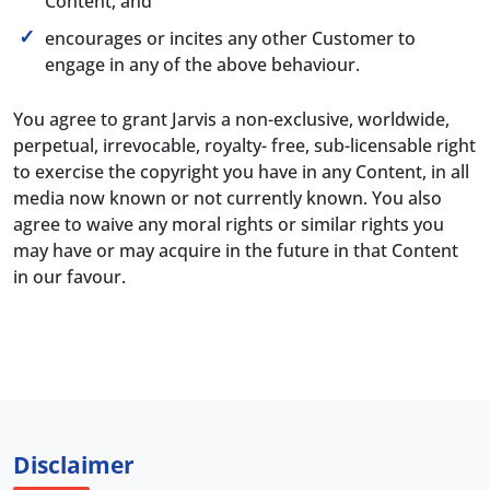
Content; and
encourages or incites any other Customer to
engage in any of the above behaviour.
You agree to grant Jarvis a non-exclusive, worldwide,
perpetual, irrevocable, royalty- free, sub-licensable right
to exercise the copyright you have in any Content, in all
media now known or not currently known. You also
agree to waive any moral rights or similar rights you
may have or may acquire in the future in that Content
in our favour.
Disclaimer