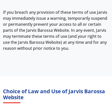
If you breach any provision of these terms of use Jarvis
may immediately issue a warning, temporarily suspend
or permanently prevent your access to all or certain
parts of the Jarvis Barossa Website. In any event, Jarvis
may terminate these terms of use (and your right to
use the Jarvis Barossa Website) at any time and for any
reason without prior notice to you.
Choice of Law and Use of Jarvis Barossa
Website