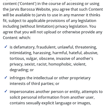
content ('Content') in the course of accessing or using
the Jarvis Barossa Website, you agree that such Content
will be available to Jarvis to use in any manner it thinks
fit, subject to applicable provisions of any legislation
including (without limitation) privacy legislation. You
agree that you will not upload or otherwise provide any
Content: which:
is defamatory, fraudulent, unlawful, threatening,
intimidating, harassing, harmful, hateful, abusive,
tortious, vulgar, obscene, invasive of another's
privacy, sexist, racist, homophobic, violent,
degrading; or
infringes the intellectual or other proprietary
interests of third parties; or
impersonates another person or entity, attempts to
solicit personal information from another user,
contains sexually explicit language or images,