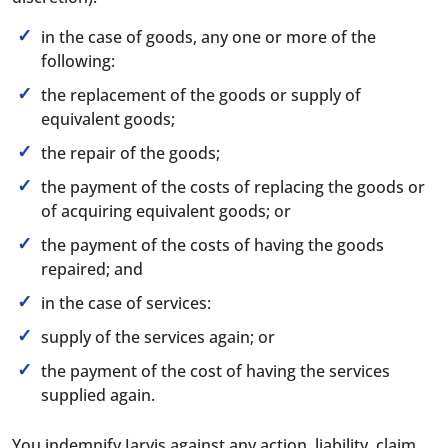
in the case of goods, any one or more of the
following:
the replacement of the goods or supply of
equivalent goods;
the repair of the goods;
the payment of the costs of replacing the goods or
of acquiring equivalent goods; or
the payment of the costs of having the goods
repaired; and
in the case of services:
supply of the services again; or
the payment of the cost of having the services
supplied again.
You indemnify Jarvis against any action, liability, claim,