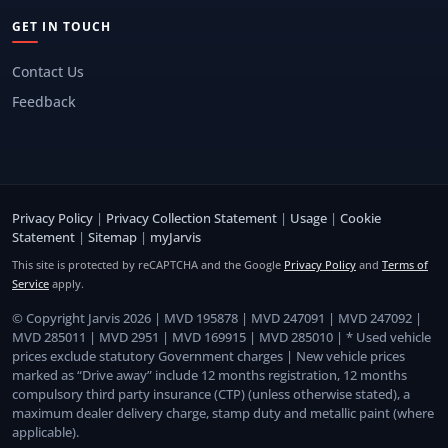
GET IN TOUCH
Contact Us
Feedback
Privacy Policy
|
Privacy Collection Statement
|
Usage
|
Cookie
Statement
|
Sitemap
|
myJarvis
This site is protected by reCAPTCHA and the Google
Privacy Policy
and
Terms of
Service
apply.
© Copyright Jarvis 2026 | MVD 195878 | MVD 247091 | MVD 247092 |
MVD 285011 | MVD 2951 | MVD 169915 | MVD 285010 | * Used vehicle
prices exclude statutory Government charges | New vehicle prices
marked as “Drive away” include 12 months registration, 12 months
compulsory third party insurance (CTP) (unless otherwise stated), a
maximum dealer delivery charge, stamp duty and metallic paint (where
applicable).