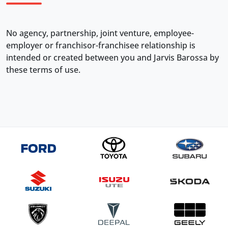
No agency, partnership, joint venture, employee-
employer or franchisor-franchisee relationship is
intended or created between you and Jarvis Barossa by
these terms of use.