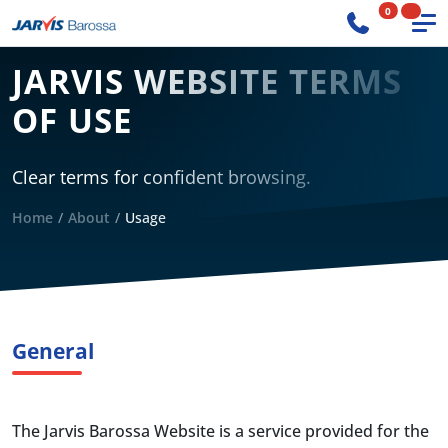
0
JARVIS WEBSITE TERMS
OF USE
Clear terms for confident browsing.
Home
About
Usage
General
The Jarvis Barossa Website is a service provided for the