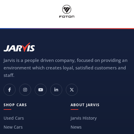
Jarvis is a people driven company, focused on providing an
environment which creates loyal, satisfied customers and
staff.
SHOP CARS
ABOUT JARVIS
Used Cars
Jarvis History
New Cars
News