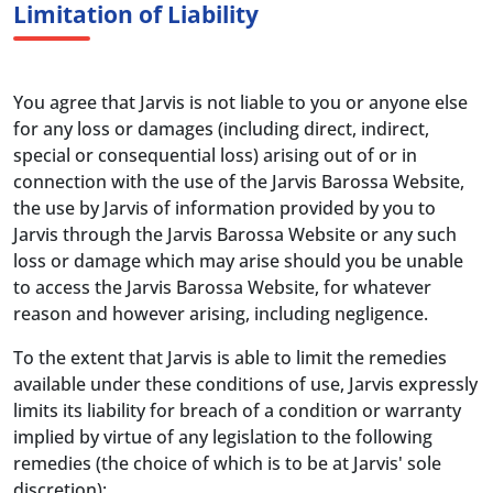
Limitation of Liability
You agree that Jarvis is not liable to you or anyone else
for any loss or damages (including direct, indirect,
special or consequential loss) arising out of or in
connection with the use of the Jarvis Barossa Website,
the use by Jarvis of information provided by you to
Jarvis through the Jarvis Barossa Website or any such
loss or damage which may arise should you be unable
to access the Jarvis Barossa Website, for whatever
reason and however arising, including negligence.
To the extent that Jarvis is able to limit the remedies
available under these conditions of use, Jarvis expressly
limits its liability for breach of a condition or warranty
implied by virtue of any legislation to the following
remedies (the choice of which is to be at Jarvis' sole
discretion):