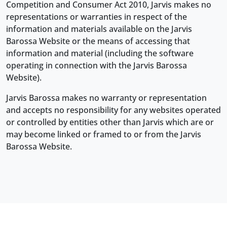
Competition and Consumer Act 2010, Jarvis makes no
representations or warranties in respect of the
information and materials available on the Jarvis
Barossa Website or the means of accessing that
information and material (including the software
operating in connection with the Jarvis Barossa
Website).
Jarvis Barossa makes no warranty or representation
and accepts no responsibility for any websites operated
or controlled by entities other than Jarvis which are or
may become linked or framed to or from the Jarvis
Barossa Website.