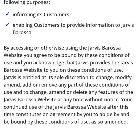
following purposes:
informing its Customers,
enabling Customers to provide information to Jarvis
Barossa
By accessing or otherwise using the Jarvis Barossa
Website you agree to be bound by these conditions of
use and you acknowledge that Jarvis provides the Jarvis
Barossa Website to you on these conditions of use.
Jarvis is entitled at its sole discretion to change, modify,
amend, add or remove any part of these conditions of
use and to change, amend or delete any features of the
Jarvis Barossa Website at any time without notice. Your
continued use of the Jarvis Barossa Website after this
time constitutes an agreement by you to abide by and
be bound by these conditions of use, as so amended.