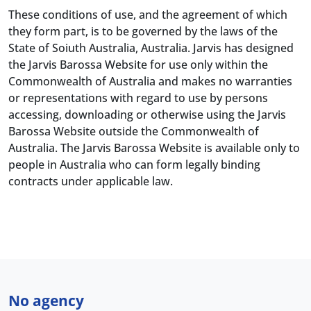
These conditions of use, and the agreement of which
they form part, is to be governed by the laws of the
State of Soiuth Australia, Australia. Jarvis has designed
the Jarvis Barossa Website for use only within the
Commonwealth of Australia and makes no warranties
or representations with regard to use by persons
accessing, downloading or otherwise using the Jarvis
Barossa Website outside the Commonwealth of
Australia. The Jarvis Barossa Website is available only to
people in Australia who can form legally binding
contracts under applicable law.
No agency