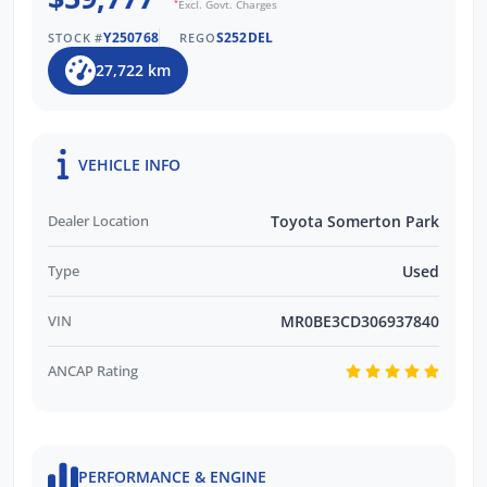
*
Excl. Govt. Charges
Y250768
S252DEL
STOCK #
REGO
27,722 km
VEHICLE INFO
Dealer Location
Toyota Somerton Park
Type
Used
VIN
MR0BE3CD306937840
ANCAP Rating
PERFORMANCE & ENGINE