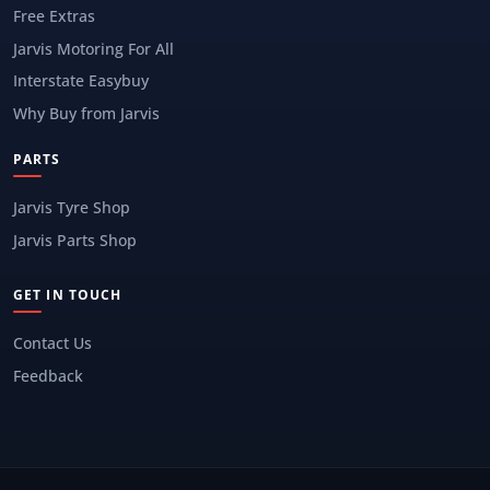
Free Extras
Jarvis Motoring For All
Interstate Easybuy
Why Buy from Jarvis
PARTS
Jarvis Tyre Shop
Jarvis Parts Shop
GET IN TOUCH
Contact Us
Feedback