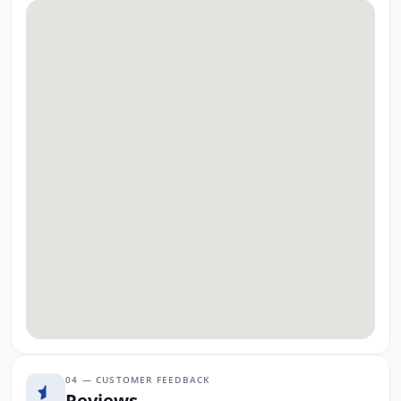
04 — CUSTOMER FEEDBACK
Reviews