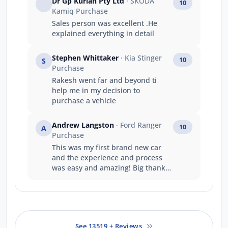
Dr Gp Kurian Pty Ltd
· SKODA
10
Kamiq Purchase
Sales person was excellent .He
explained everything in detail
Stephen Whittaker
· Kia Stinger
10
S
Purchase
Rakesh went far and beyond ti
help me in my decision to
purchase a vehicle
Andrew Langston
· Ford Ranger
10
A
Purchase
This was my first brand new car
and the experience and process
was easy and amazing! Big thanks
to the team at jarvis ford gepps
cross
See 13519 + Reviews