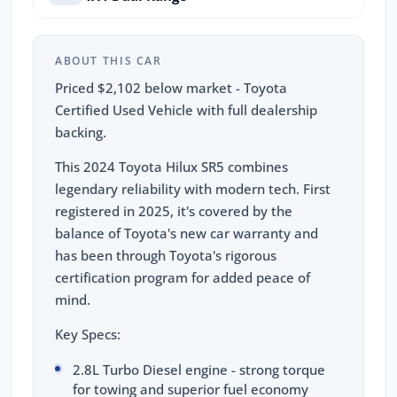
ABOUT THIS CAR
Priced $2,102 below market - Toyota
Certified Used Vehicle with full dealership
backing.
This 2024 Toyota Hilux SR5 combines
legendary reliability with modern tech. First
registered in 2025, it's covered by the
balance of Toyota's new car warranty and
has been through Toyota's rigorous
certification program for added peace of
mind.
Key Specs:
2.8L Turbo Diesel engine - strong torque
for towing and superior fuel economy