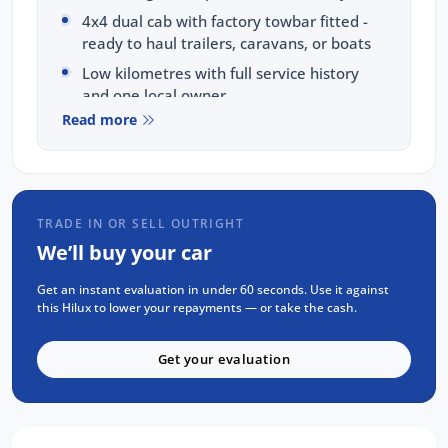
4x4 dual cab with factory towbar fitted -
ready to haul trailers, caravans, or boats
Low kilometres with full service history
and one local owner
Read more
No accidents, clear title guaranteed (PPSR
available on request)
Features:
TRADE IN OR SELL OUTRIGHT
Push button start with two keys
We’ll buy your car
Satellite navigation plus Apple CarPlay
and Android Auto
Get an instant evaluation in under 60 seconds. Use it against
Reverse camera and ing sensors
this Hilux to lower your repayments — or take the cash.
Condition: Thoroughly inspected and certified
Get your evaluation
to Toyota's exacting standards. Mechanical
and body checks completed.
Your Package Includes: