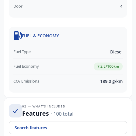
Door
4
FUEL & ECONOMY
Fuel Type
Diesel
Fuel Economy
7.2 L/100km
CO₂ Emissions
189.0 g/km
02 — WHAT’S INCLUDED
Features
· 100 total