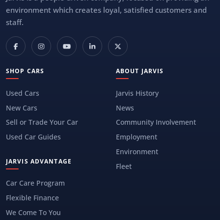
environment which creates loyal, satisfied customers and
staff.
SHOP CARS
ABOUT JARVIS
Used Cars
Jarvis History
New Cars
News
Sell or Trade Your Car
Community Involvement
Used Car Guides
Employment
Environment
JARVIS ADVANTAGE
Fleet
Car Care Program
Flexible Finance
We Come To You