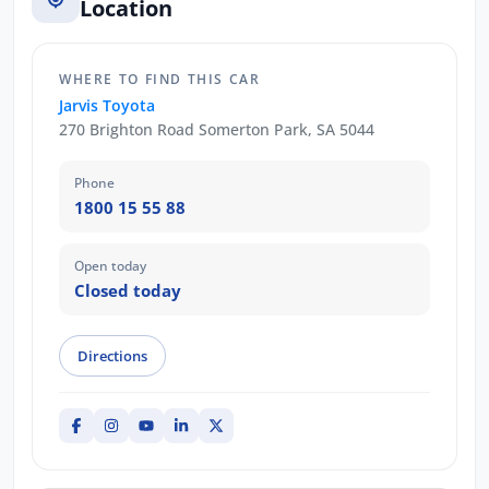
Location
WHERE TO FIND THIS CAR
Jarvis Toyota
270 Brighton Road Somerton Park, SA 5044
Phone
1800 15 55 88
Open today
Closed today
Directions