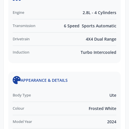
Engine
2.8L - 4 Cylinders
Transmission
6 Speed Sports Automatic
Drivetrain
4X4 Dual Range
Induction
Turbo Intercooled
APPEARANCE & DETAILS
Body Type
Ute
Colour
Frosted White
Model Year
2024