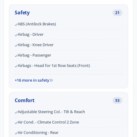
Safety
21
ABS (Antilock Brakes)
Airbag - Driver
Airbag - Knee Driver
Airbag - Passenger
Airbags - Head for 1st Row Seats (Front)
+16 more in safety
Comfort
53
Adjustable Steering Col. - Tilt & Reach
Air Cond. - Climate Control 2 Zone
Air Conditioning - Rear