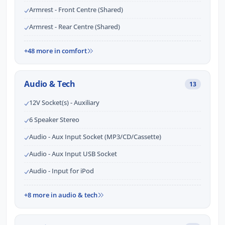
Armrest - Front Centre (Shared)
Armrest - Rear Centre (Shared)
+48 more in comfort
Audio & Tech
13
12V Socket(s) - Auxiliary
6 Speaker Stereo
Audio - Aux Input Socket (MP3/CD/Cassette)
Audio - Aux Input USB Socket
Audio - Input for iPod
+8 more in audio & tech