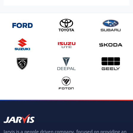
Jarvis is a people driven company, focused on providing an