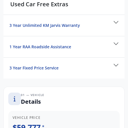
Used Car Free Extras
3 Year Unlimited Kilometre Warranty
1 Year FREE RAA Roadside Assist
3 Year Capped Price Scheduled Servicing
3 Year Unlimited KM Jarvis Warranty
Ready to work hard and drive smarter.
Enquire today to secure this certified SR5
1 Year RAA Roadside Assistance
before it's gone.
3 Year Fixed Price Service
01 — VEHICLE
Details
VEHICLE PRICE
$59,777
*