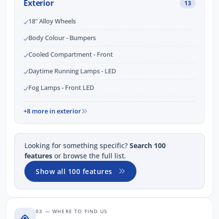
Exterior
13
18" Alloy Wheels
Body Colour - Bumpers
Cooled Compartment - Front
Daytime Running Lamps - LED
Fog Lamps - Front LED
+8 more in exterior
Looking for something specific?
Search 100
features
or browse the full list.
Show all 100 features
03 — WHERE TO FIND US