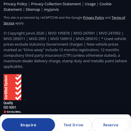
Privacy Policy
|
Privacy Collection Statement
|
Usage
|
Cookie
Statement
|
Sitemap
|
myJarvis
This site is protected by reCAPTCHA and the Google
Privacy Policy
and
Terms of
Service
apply.
© Copyright Jarvis 2026 | MVD 195878 | MVD 247091 | MVD 247092 |
MVD 285011 | MVD 2951 | MVD 169915 | MVD 285010 | * Used vehicle
prices exclude statutory Government charges | New vehicle prices
marked as “Drive away” include 12 months registration, 12 months
compulsory third party insurance (CTP) (unless otherwise stated), a
maximum dealer delivery charge, stamp duty and metallic paint (where
applicable).
Quality Management System Certified to ISO 9001:2015
Enquire
Test Drive
Reserve