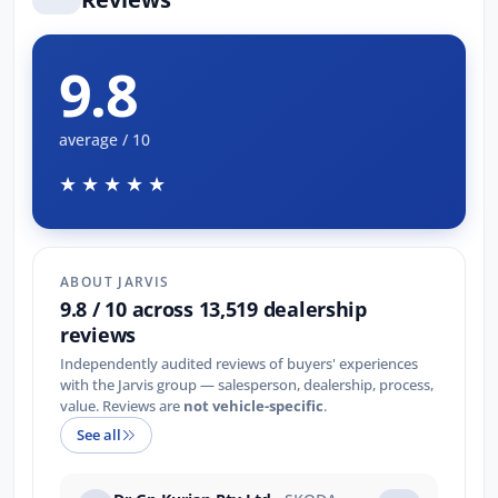
9.8
average / 10
★★★★★
ABOUT JARVIS
9.8 / 10 across 13,519 dealership
reviews
Independently audited reviews of buyers' experiences
with the Jarvis group — salesperson, dealership, process,
value. Reviews are
not vehicle-specific
.
See all