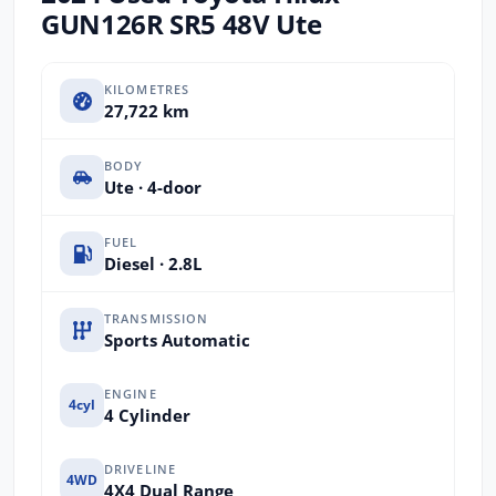
GUN126R SR5 48V Ute
KILOMETRES
27,722 km
BODY
Ute · 4-door
FUEL
Diesel · 2.8L
TRANSMISSION
Sports Automatic
ENGINE
4cyl
4 Cylinder
DRIVELINE
4WD
4X4 Dual Range