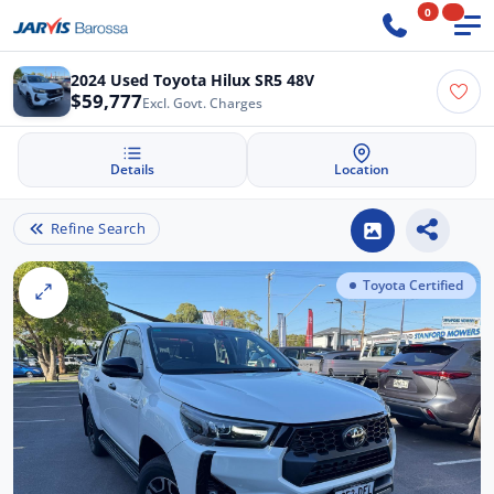
0
2024 Used Toyota Hilux SR5 48V
$59,777
Excl. Govt. Charges
Details
Location
Refine Search
Toyota Certified