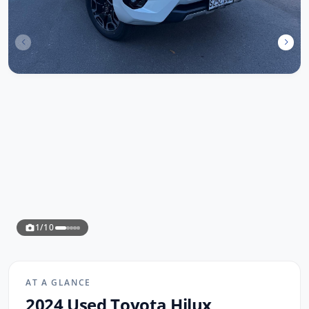
1/10
AT A GLANCE
2024 Used Toyota Hilux