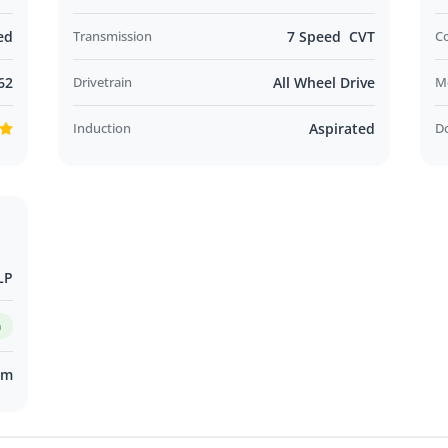
ed
Transmission
7 Speed CVT
C
62
Drivetrain
All Wheel Drive
M
Induction
Aspirated
D
LP
m
km