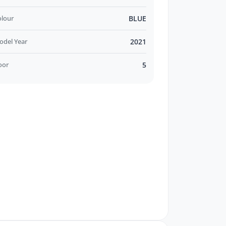
olour
BLUE
odel Year
2021
oor
5