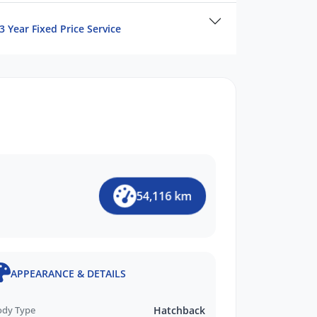
3 Year Fixed Price Service
54,116 km
APPEARANCE & DETAILS
ody Type
Hatchback