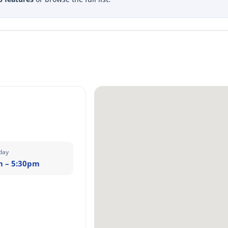
day
m – 5:30pm