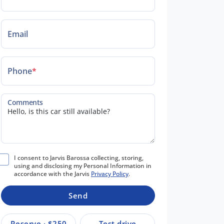
Email
Phone
*
Comments
I consent to Jarvis Barossa collecting, storing,
using and disclosing my Personal Information in
accordance with the Jarvis
Privacy Policy
.
Send
Reserve · $250
Test drive