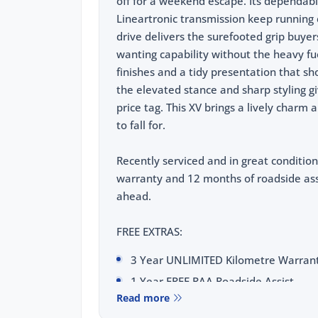
off for a weekend escape. Its dependab
Lineartronic transmission keep running 
drive delivers the surefooted grip buyers
wanting capability without the heavy fuel
finishes and a tidy presentation that sh
the elevated stance and sharp styling gi
price tag. This XV brings a lively charm 
to fall for.
Recently serviced and in great condition
warranty and 12 months of roadside ass
ahead.
FREE EXTRAS:
3 Year UNLIMITED Kilometre Warran
1 Year FREE RAA Roadside Assist
Read more
3 year CAPPED PRICE Scheduled Servi