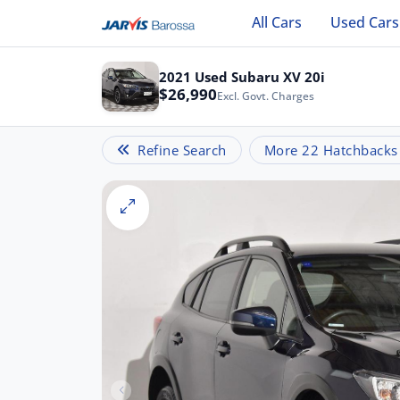
All Cars
Used Cars
2021 Used Subaru XV 20i
$26,990
Excl. Govt. Charges
Refine Search
More 22 Hatchbacks l