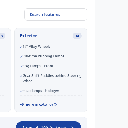
Exterior
13
14
17" Alloy Wheels
Daytime Running Lamps
Fog Lamps - Front
Gear Shift Paddles behind Steering
Wheel
Headlamps - Halogen
+9 more in exterior
Show all 100 features