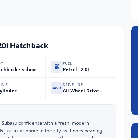
20i Hatchback
DY
FUEL
chback · 5-door
Petrol · 2.0L
INE
DRIVELINE
AWD
ylinder
All Wheel Drive
e Subaru confidence with a fresh, modern
ls just as at home in the city as it does heading