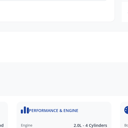
n request
ru Dealer in SA, located just minutes East of
PERFORMANCE & ENGINE
N FINANCE QUOTE that will NOT Affect Your
od
Engine
2.0L - 4 Cylinders
B