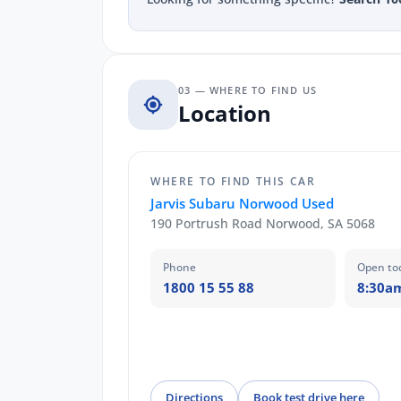
03 — WHERE TO FIND US
Location
WHERE TO FIND THIS CAR
Jarvis Subaru Norwood Used
190 Portrush Road Norwood, SA 5068
Phone
Open to
1800 15 55 88
8:30a
Directions
Book test drive here