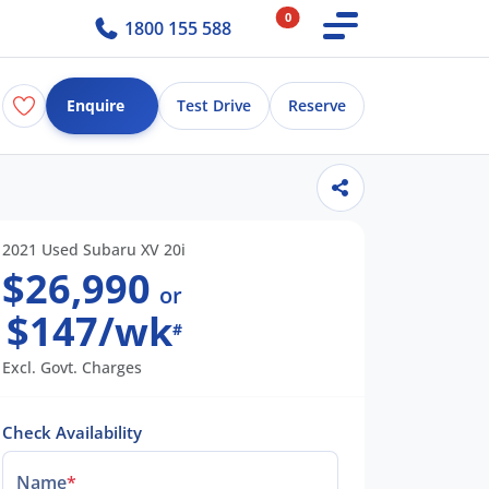
0
1800 155 588
Enquire
Test Drive
Reserve
2021 Used Subaru XV 20i
$26,990
or
$147/wk
#
Excl. Govt. Charges
Check Availability
Name
*