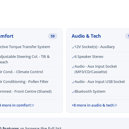
omfort
Audio & Tech
59
ctive Torque Transfer System
12V Socket(s) - Auxiliary
djustable Steering Col. - Tilt &
6 Speaker Stereo
each
Audio - Aux Input Socket
ir Cond. - Climate Control
(MP3/CD/Cassette)
ir Conditioning - Pollen Filter
Audio - Aux Input USB Socket
rmrest - Front Centre (Shared)
Bluetooth System
4 more in comfort
+8 more in audio & tech
0 features
or browse the full list.