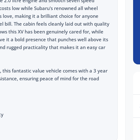
le 2.0 litre engine and smooth seven speed
costs low while Subaru's renowned all wheel
 love, making it a brilliant choice for anyone
 bill. The cabin feels cleanly laid out with quality
ows this XV has been genuinely cared for, while
ve it a bold presence that punches well above its
and rugged practicality that makes it an easy car
, this fantastic value vehicle comes with a 3 year
istance, ensuring peace of mind for the road
ty
cing