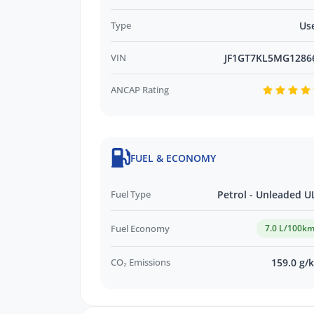
Type
Us
*WE PAY MORE FOR YOUR TRADE-IN*
VIN
JF1GT7KL5MG1286
ANCAP Rating
FUEL & ECONOMY
Fuel Type
Petrol - Unleaded U
Fuel Economy
7.0 L/100k
CO₂ Emissions
159.0 g/