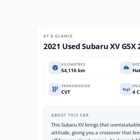
AT A GLANCE
2021 Used Subaru XV G5X 
KILOMETRES
BO
54,116 km
Hat
TRANSMISSION
ENG
4cyl
CVT
4 C
ABOUT THIS CAR
This Subaru XV brings that unmistakabl
attitude, giving you a crossover that fee