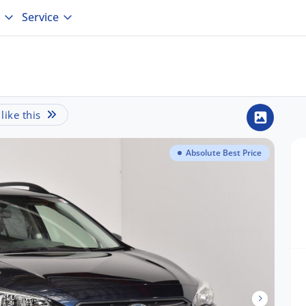
Service
ike this
Absolute Best Price