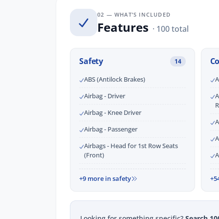
02 — WHAT’S INCLUDED
Features
· 100 total
Safety
C
14
ABS (Antilock Brakes)
A
Airbag - Driver
A
R
Airbag - Knee Driver
A
Airbag - Passenger
A
Airbags - Head for 1st Row Seats
(Front)
A
+9 more in safety
+5
Looking for something specific?
Search 10