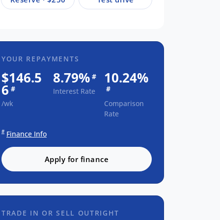
YOUR REPAYMENTS
$146.5
8.79%
10.24%
#
6
#
#
Interest Rate
/wk
Comparison
Rate
#
Finance Info
Apply for finance
TRADE IN OR SELL OUTRIGHT