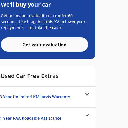
We’ll buy your car
Get an instant evaluation in under 60
seconds. Use it against this XV to lower your
repayments — or take the cash.
Get your evaluation
Used Car Free Extras
3 Year Unlimited KM Jarvis Warranty
1 Year RAA Roadside Assistance