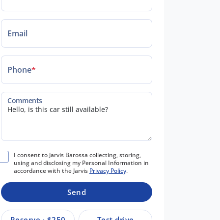
Email
Phone
*
Comments
I consent to Jarvis Barossa collecting, storing,
using and disclosing my Personal Information in
accordance with the Jarvis
Privacy Policy
.
Send
Reserve · $250
Test drive