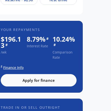
YOUR REPAYMENTS
$196.1
8.79%
10.24%
#
3
#
#
Interest Rate
/wk
Comparison
Rate
#
Finance Info
Apply for finance
TRADE IN OR SELL OUTRIGHT