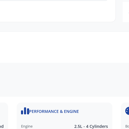
n request
ru Dealer in SA, located just minutes East of
PERFORMANCE & ENGINE
N FINANCE QUOTE that will NOT Affect Your
od
Engine
2.5L - 4 Cylinders
B