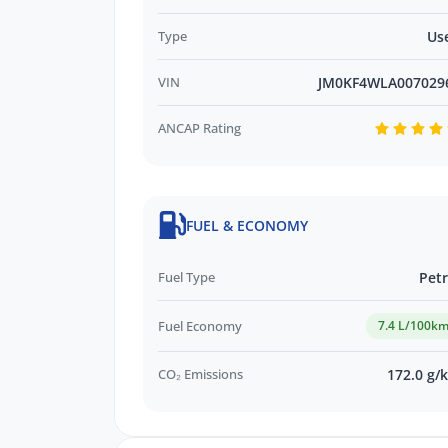
Type
Us
*WE PAY MORE FOR YOUR TRADE-IN*
VIN
JM0KF4WLA007029
ANCAP Rating
FUEL & ECONOMY
Fuel Type
Petr
Fuel Economy
7.4 L/100k
CO₂ Emissions
172.0 g/