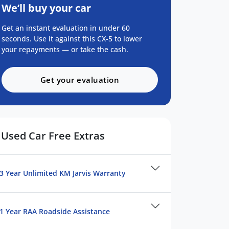
We’ll buy your car
Get an instant evaluation in under 60
seconds. Use it against this CX-5 to lower
your repayments — or take the cash.
Get your evaluation
Used Car Free Extras
3 Year Unlimited KM Jarvis Warranty
1 Year RAA Roadside Assistance