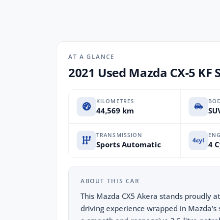
AT A GLANCE
2021 Used Mazda CX-5 KF 
KILOMETRES
BO
44,569 km
SUV
TRANSMISSION
ENG
4cyl
Sports Automatic
4 C
ABOUT THIS CAR
This Mazda CX5 Akera stands proudly at
driving experience wrapped in Mazda's 