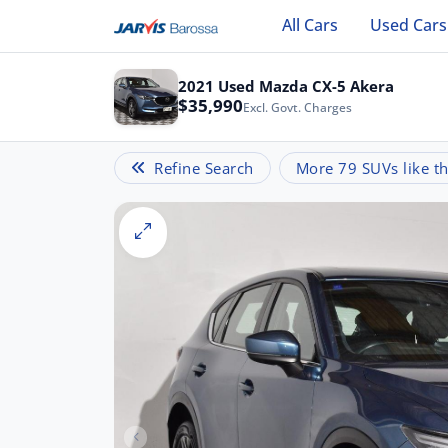
All Cars
Used Cars
2021 Used Mazda CX-5 Akera
$35,990
Excl. Govt. Charges
Refine Search
More 79 SUVs like th