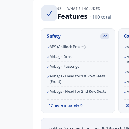
02 — WHAT’S INCLUDED
Features
· 100 total
Safety
C
22
ABS (Antilock Brakes)
A
Airbag - Driver
A
R
Airbag - Passenger
A
Airbags - Head for 1st Row Seats
(Front)
A
Airbags - Head for 2nd Row Seats
A
+17 more in safety
+5
Looking for something specific?
Search 10