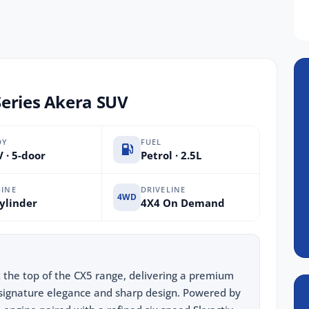
Series Akera SUV
DY
FUEL
 · 5-door
Petrol · 2.5L
INE
DRIVELINE
4WD
ylinder
4X4 On Demand
 the top of the CX5 range, delivering a premium
signature elegance and sharp design. Powered by