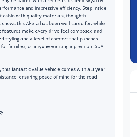
 engine paired with a refined six speed Skyactiv
 performance and impressive efficiency. Step inside
 cabin with quality materials, thoughtful
 shows this Akera has been well cared for, while
nt features make every drive feel composed and
hed styling and a level of comfort that punches
eal for families, or anyone wanting a premium SUV
, this fantastic value vehicle comes with a 3 year
istance, ensuring peace of mind for the road
ty
cing