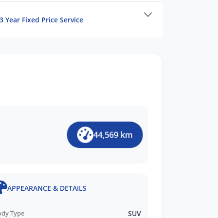
3 Year Fixed Price Service
44,569 km
APPEARANCE & DETAILS
ody Type
SUV