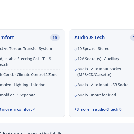
omfort
Audio & Tech
55
ctive Torque Transfer System
10 Speaker Stereo
djustable Steering Col. - Tilt &
12V Socket(s) - Auxiliary
each
Audio - Aux Input Socket
ir Cond. - Climate Control 2 Zone
(MP3/CD/Cassette)
mbient Lighting - Interior
Audio - Aux Input USB Socket
mplifier - 1 Separate
Audio - Input for iPod
0 more in comfort
+8 more in audio & tech
0 features
or browse the full list.