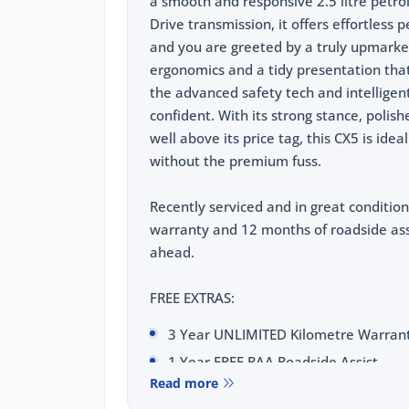
a smooth and responsive 2.5 litre petrol
Drive transmission, it offers effortless
and you are greeted by a truly upmarket
ergonomics and a tidy presentation that
the advanced safety tech and intellige
confident. With its strong stance, polis
well above its price tag, this CX5 is id
without the premium fuss.
Recently serviced and in great condition
warranty and 12 months of roadside ass
ahead.
FREE EXTRAS:
3 Year UNLIMITED Kilometre Warran
1 Year FREE RAA Roadside Assist
Read more
3 year CAPPED PRICE Scheduled Servi