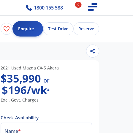
0
1800 155 588
Enquire
Test Drive
Reserve
2021 Used Mazda CX-5 Akera
$35,990
or
$196/wk
#
Excl. Govt. Charges
Check Availability
Name
*