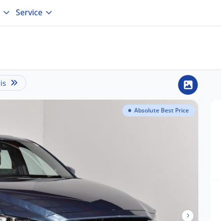
Service
is
Absolute Best Price