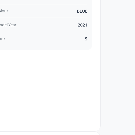
olour
BLUE
odel Year
2021
oor
5