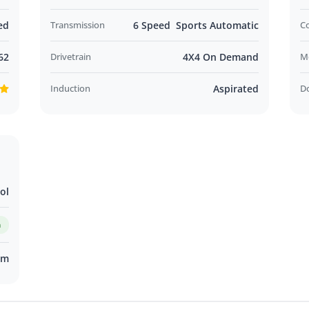
ed
Transmission
6 Speed Sports Automatic
C
62
Drivetrain
4X4 On Demand
M
Induction
Aspirated
D
ol
m
km