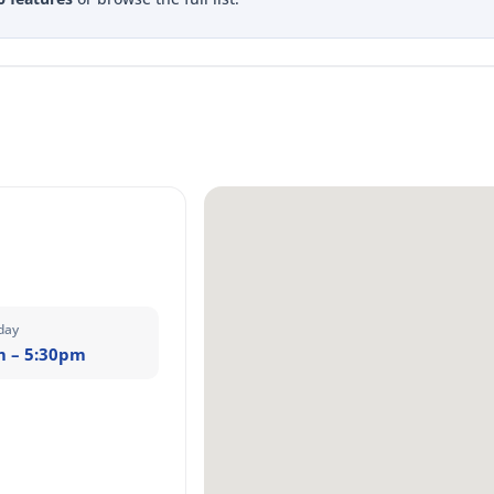
day
m – 5:30pm