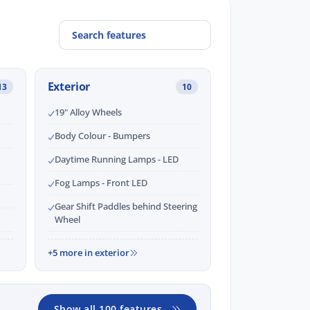
Exterior
13
10
19" Alloy Wheels
Body Colour - Bumpers
Daytime Running Lamps - LED
Fog Lamps - Front LED
Gear Shift Paddles behind Steering
Wheel
+5 more in exterior
Show all 100 features