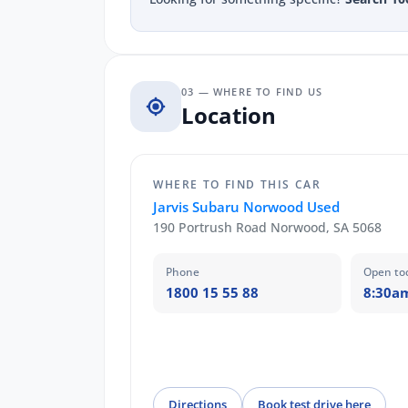
03 — WHERE TO FIND US
Location
WHERE TO FIND THIS CAR
Jarvis Subaru Norwood Used
190 Portrush Road Norwood, SA 5068
Phone
Open to
1800 15 55 88
8:30a
Directions
Book test drive here