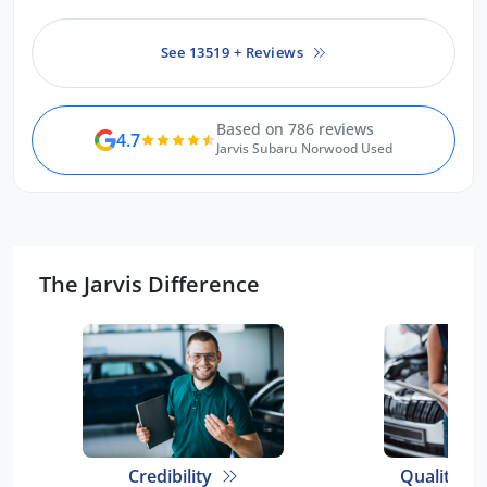
See 13519 + Reviews
Based on 786 reviews
4.7
Jarvis Subaru Norwood Used
The Jarvis Difference
Credibility
Quality E