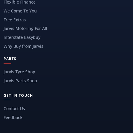
Flexible Finance
We Come To You
Free Extras
Jarvis Motoring For All
Interstate Easybuy
Why Buy from Jarvis
PARTS
Jarvis Tyre Shop
Jarvis Parts Shop
GET IN TOUCH
Contact Us
Feedback