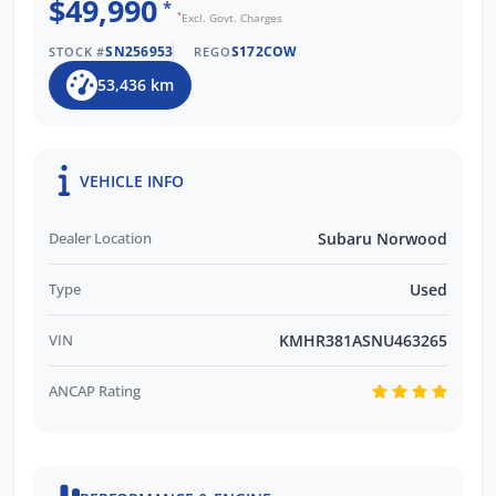
$49,990
*
*
Excl. Govt. Charges
SN256953
S172COW
STOCK #
REGO
53,436 km
VEHICLE INFO
Dealer Location
Subaru Norwood
Type
Used
VIN
KMHR381ASNU463265
ANCAP Rating