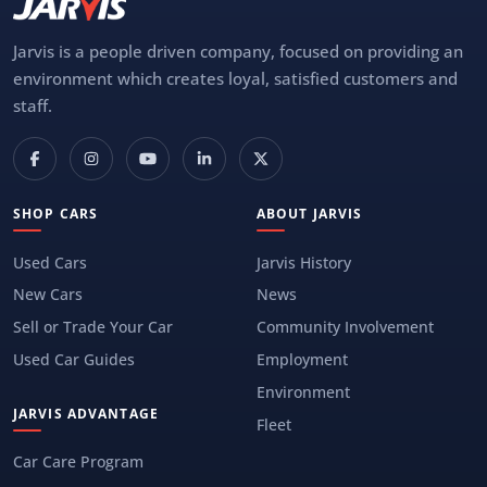
Jarvis is a people driven company, focused on providing an
environment which creates loyal, satisfied customers and
staff.
SHOP CARS
ABOUT JARVIS
Used Cars
Jarvis History
New Cars
News
Sell or Trade Your Car
Community Involvement
Used Car Guides
Employment
Environment
JARVIS ADVANTAGE
Fleet
Car Care Program