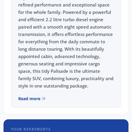
refined performance and exceptional space
for the whole family. Powered by a powerful
and efficient 2.2 litre turbo diesel engine
paired with a smooth eight speed automatic
transmission, it offers effortless performance
for everything from the daily commute to
long distance touring. With its beautifully
appointed cabin, advanced technology,
generous seating and impressive cargo
space, this tidy Palisade is the ultimate
family SUV, combining luxury, practicality and
style in one outstanding package.
Read more
Recently serviced and in great condition, this
fantastic value vehicle comes with a 3 year
warranty and 12 months of roadside
assistance, giving you the confidence to enjoy
YOUR REPAYMENTS
every journey knowing your investment is