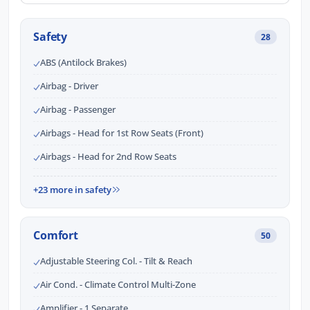
Safety
28
ABS (Antilock Brakes)
Airbag - Driver
Airbag - Passenger
Airbags - Head for 1st Row Seats (Front)
Airbags - Head for 2nd Row Seats
+23 more in safety
Comfort
50
Adjustable Steering Col. - Tilt & Reach
Air Cond. - Climate Control Multi-Zone
Amplifier - 1 Separate