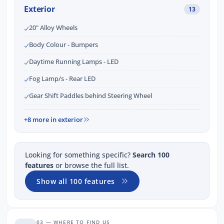
Exterior
13
20" Alloy Wheels
Body Colour - Bumpers
Daytime Running Lamps - LED
Fog Lamp/s - Rear LED
Gear Shift Paddles behind Steering Wheel
+8 more in exterior
Looking for something specific?
Search 100
features
or browse the full list.
Show all 100 features
03 — WHERE TO FIND US