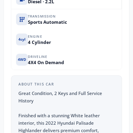
Diesel · 2.2L
TRANSMISSION
Sports Automatic
ENGINE
4cyl
4 Cylinder
DRIVELINE
4WD
4X4 On Demand
ABOUT THIS CAR
Great Condition, 2 Keys and Full Service
History
Finished with a stunning White leather
interior, this 2022 Hyundai Palisade
Highlander delivers premium comfort,