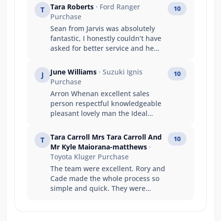
Tara Roberts
· Ford Ranger
10
T
Purchase
Sean from Jarvis was absolutely
fantastic, I honestly couldn’t have
asked for better service and he
was very patient teaching me all
the ins and outs of my new car.
June Williams
· Suzuki Ignis
10
J
Would absolutely recommend Sean
Purchase
and Jarvis to anyone that will listen
Arron Whenan excellent sales
haha. Thanks again!
person respectful knowledgeable
pleasant lovely man the Ideal
person to help with choosing right
car for you we appreciate his time
Tara Carroll Mrs Tara Carroll And
10
T
and wish him all. The very best
Mr Kyle Maiorana-matthews
·
regards June Bernard,
Toyota Kluger Purchase
The team were excellent. Rory and
Cade made the whole process so
simple and quick. They were
fantastic to deal with and
exceeded every expectation I had.
Can’t recommend highly enough.