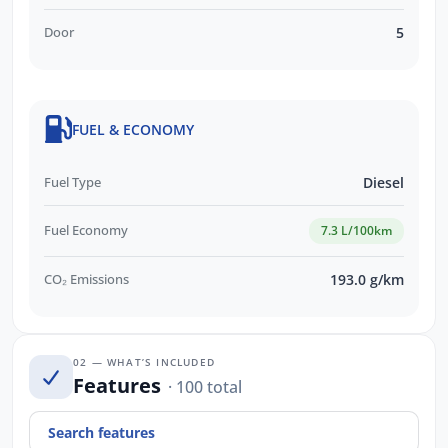
Door
5
FUEL & ECONOMY
Fuel Type
Diesel
Fuel Economy
7.3 L/100km
CO₂ Emissions
193.0 g/km
02 — WHAT’S INCLUDED
Features
· 100 total