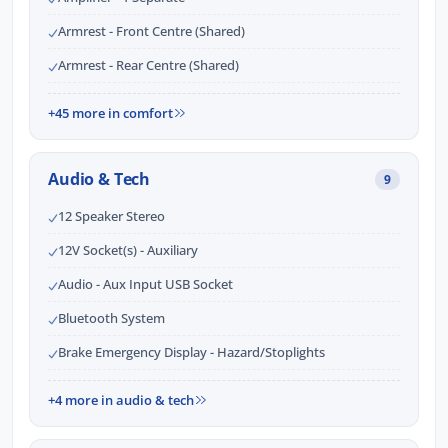
Armrest - Front Centre (Shared)
Armrest - Rear Centre (Shared)
+45 more in comfort
Audio & Tech
9
12 Speaker Stereo
12V Socket(s) - Auxiliary
Audio - Aux Input USB Socket
Bluetooth System
Brake Emergency Display - Hazard/Stoplights
+4 more in audio & tech