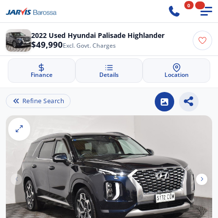
0
2022 Used Hyundai Palisade Highlander
$49,990
Excl. Govt. Charges
Finance
Details
Location
Refine Search