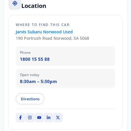
Location
WHERE TO FIND THIS CAR
Jarvis Subaru Norwood Used
190 Portrush Road Norwood, SA 5068
Phone
1800 15 55 88
Open today
8:30am – 5:30pm
Directions