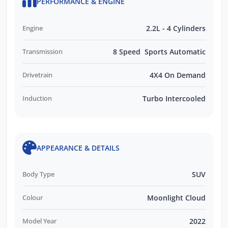
PERFORMANCE & ENGINE
Engine
2.2L - 4 Cylinders
Transmission
8 Speed Sports Automatic
Drivetrain
4X4 On Demand
Induction
Turbo Intercooled
APPEARANCE & DETAILS
Body Type
SUV
Colour
Moonlight Cloud
Model Year
2022