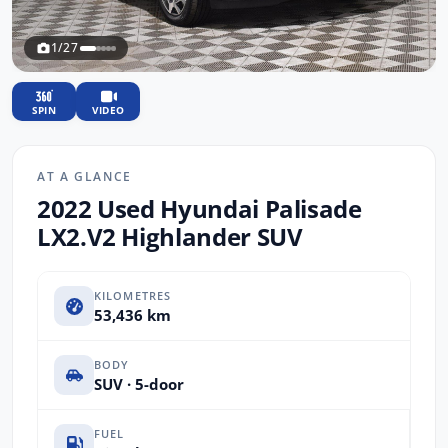
1/27
SPIN
VIDEO
AT A GLANCE
2022 Used Hyundai Palisade
LX2.V2 Highlander SUV
KILOMETRES
53,436 km
BODY
SUV · 5-door
FUEL