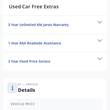
Blind Spot Sensor
Used Car Free Extras
Satellite Navigation
Electric Sunroof
We are the largest Privately Owned Subaru
3 Year Unlimited KM Jarvis Warranty
Dealer in SA, located just minutes East of
Adelaide CBD.
1 Year RAA Roadside Assistance
Contact us to arrange a NO OBLIGATION
FINANCE QUOTE that will NOT Affect Your
3 Year Fixed Price Service
Credit Score.
*WE PAY MORE FOR YOUR TRADE-IN*
01 — VEHICLE
Details
VEHICLE PRICE