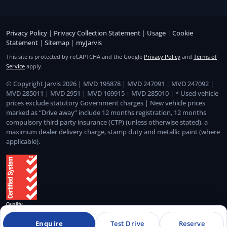
Privacy Policy
|
Privacy Collection Statement
|
Usage
|
Cookie
Statement
|
Sitemap
|
myJarvis
This site is protected by reCAPTCHA and the Google
Privacy Policy
and
Terms of
Service
apply.
© Copyright Jarvis 2026 | MVD 195878 | MVD 247091 | MVD 247092 |
MVD 285011 | MVD 2951 | MVD 169915 | MVD 285010 | * Used vehicle
prices exclude statutory Government charges | New vehicle prices
marked as “Drive away” include 12 months registration, 12 months
compulsory third party insurance (CTP) (unless otherwise stated), a
maximum dealer delivery charge, stamp duty and metallic paint (where
applicable).
Enquire
Test Drive
Reserve