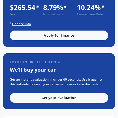
backed long after you drive away.
$265.54
8.79%
10.24%
#
#
#
/wk
Interest Rate
Comparison Rate
FREE EXTRAS:
#
Finance Info
3 Year UNLIMITED Kilometre Warranty
Apply for finance
1 Year FREE RAA Roadside Assist
3 year CAPPED PRICE Scheduled Servicing
Mechanical and Body INSPECTION
PPSR has been done and available on
TRADE IN OR SELL OUTRIGHT
request
We’ll buy your car
Clear Title Guaranteed
Get an instant evaluation in under 60 seconds. Use it against
KEY FEATURES:
this Palisade to lower your repayments — or take the cash.
Apple CarPlay and Android Auto
Get your evaluation
Premium Beige Nappa Leather Interior
360 Degree Camera for Park Assist