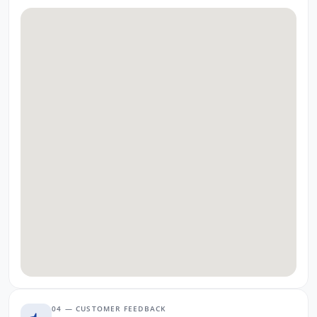
04 — CUSTOMER FEEDBACK