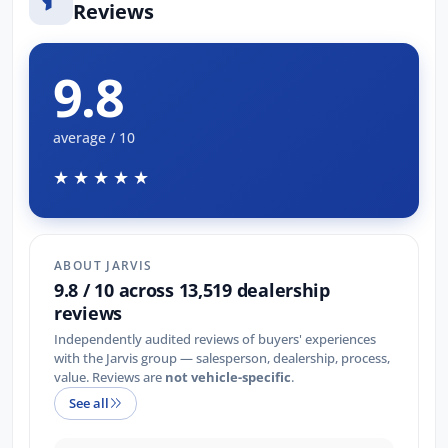
Reviews
9.8
average / 10
★★★★★
ABOUT JARVIS
9.8 / 10 across 13,519 dealership
reviews
Independently audited reviews of buyers' experiences
with the Jarvis group — salesperson, dealership, process,
value. Reviews are
not vehicle-specific
.
See all