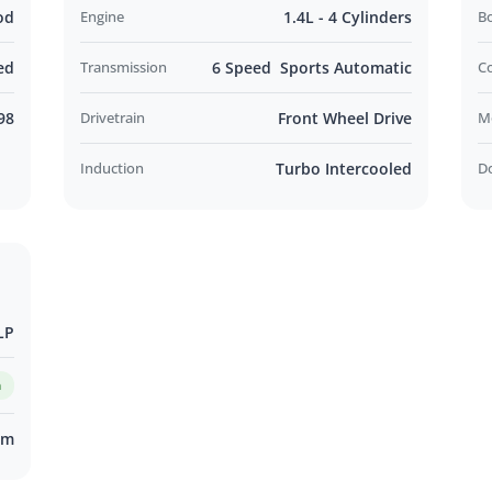
od
Engine
1.4L - 4 Cylinders
B
ed
Transmission
6 Speed Sports Automatic
C
98
Drivetrain
Front Wheel Drive
M
Induction
Turbo Intercooled
D
LP
m
km