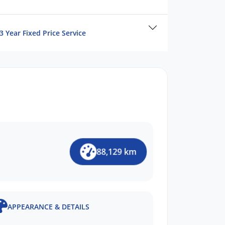
3 Year Fixed Price Service
88,129 km
APPEARANCE & DETAILS