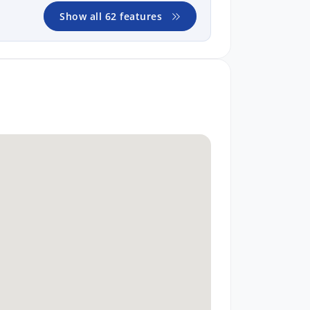
Show all 62 features