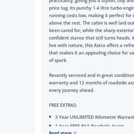
practicality, giving you a stylish, tidy 
price tag. Its punchy 1.4 litre turbo e
running costs low, making it perfect for 
above the rest. The cabin is well laid o
been cared for, while the sharp exterio
confident stance that still turns heads. 
live with nature, this Astra offers a ref
that makes it an appealing choice for v
of spark.
Recently serviced and in great condition
warranty and 12 months of roadside assi
every journey ahead.
FREE EXTRAS:
3 Year UNLIMITED Kilometre Warran
1 Year FREE RAA Roadside Assist
Read more