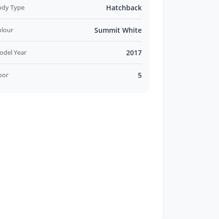
ody Type
Hatchback
olour
Summit White
odel Year
2017
oor
5