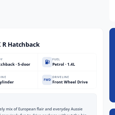
K R Hatchback
DY
FUEL
chback · 5-door
Petrol · 1.4L
INE
DRIVELINE
FWD
ylinder
Front Wheel Drive
vely mix of European flair and everyday Aussie