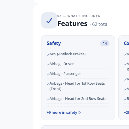
02 — WHAT’S INCLUDED
Features
· 62 total
Safety
C
14
ABS (Antilock Brakes)
A
Airbag - Driver
A
R
Airbag - Passenger
A
Airbags - Head for 1st Row Seats
(Front)
A
Airbags - Head for 2nd Row Seats
B
+9 more in safety
+2