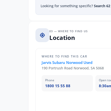
Looking for something specific?
Search 62
03 — WHERE TO FIND US
Location
WHERE TO FIND THIS CAR
Jarvis Subaru Norwood Used
190 Portrush Road Norwood, SA 5068
Phone
Open to
1800 15 55 88
8:30a