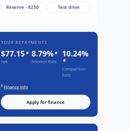
Reserve · $250
Test drive
YOUR REPAYMENTS
$77.15
8.79%
10.24%
#
#
#
/wk
Interest Rate
Comparison
Rate
#
Finance Info
Apply for finance