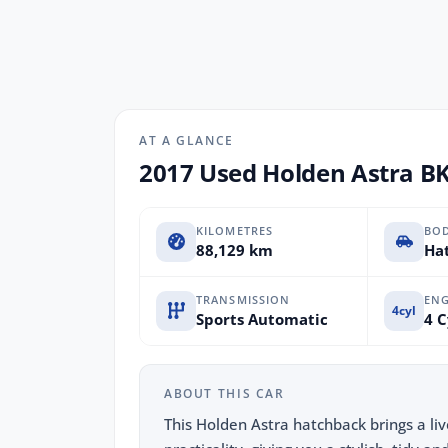
AT A GLANCE
2017 Used Holden Astra B
KILOMETRES
BO
88,129 km
Hat
TRANSMISSION
ENG
4cyl
Sports Automatic
4 C
ABOUT THIS CAR
This Holden Astra hatchback brings a li