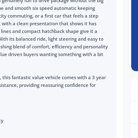
and genuinely fun to drive package without the big
ngine and smooth six speed automatic keeping
city commuting, or a first car that feels a step
ut with a clean presentation that shows it has
r lines and compact hatchback shape give it a
With its balanced ride, light steering and easy to
reshing blend of comfort, efficiency and personality
alue driven buyers wanting something with a bit
, this fantastic value vehicle comes with a 3 year
stance, providing reassuring confidence for
ty