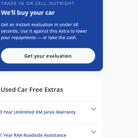
TRADE IN OR SELL OUTRIGHT
We’ll buy your car
Get an instant evaluation in under 60
seconds. Use it against this Astra to lower
your repayments — or take the cash.
Get your evaluation
Used Car Free Extras
3 Year Unlimited KM Jarvis Warranty
1 Year RAA Roadside Assistance