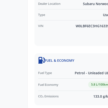
Credit Score.
Dealer Location
Subaru Norwo
Type
Us
*WE PAY MORE FOR YOUR TRADE-IN*
VIN
W0LBF6EC3HG1633
FUEL & ECONOMY
Fuel Type
Petrol - Unleaded U
Fuel Economy
5.8 L/100k
CO₂ Emissions
133.0 g/