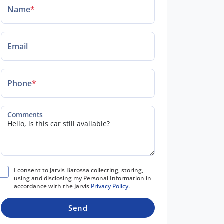
Name
*
Email
Phone
*
Comments
I consent to Jarvis Barossa collecting, storing,
using and disclosing my Personal Information in
accordance with the Jarvis
Privacy Policy
.
Send