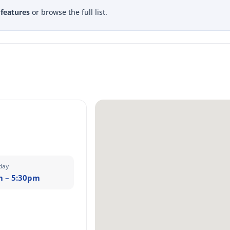
 features
or browse the full list.
day
m – 5:30pm