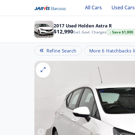
All Cars
Used Cars
2017 Used Holden Astra R
$12,990
Excl. Govt. Charges
↓ Save $1,000
Refine Search
More 6 Hatchbacks li