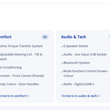
omfort
Audio & Tech
33
ctive Torque Transfer System
6 Speaker Stereo
djustable Steering Col. - Tilt &
Audio - Aux Input USB Socket
each
Bluetooth System
ir Conditioning
Multi-function Control Screen -
rmrest - Front Centre (Shared)
Colour
ody Colour - Door Handles
Radio - Digital (DAB+)
8 more in comfort
+3 more in audio & tech