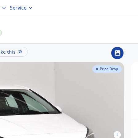
Service
ke this
Price Drop