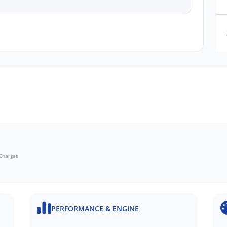
cing
n request
 Charges
ru Dealer in SA, located just minutes East of
PERFORMANCE & ENGINE
N FINANCE QUOTE that will NOT Affect Your