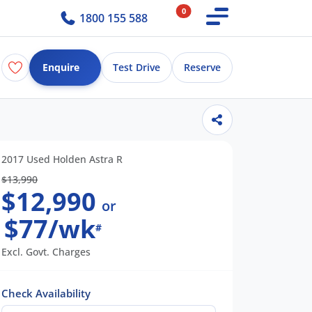
0
1800 155 588
Enquire
Test Drive
Reserve
2017 Used Holden Astra R
$13,990
$12,990
or
$77/wk
#
Excl. Govt. Charges
Check Availability