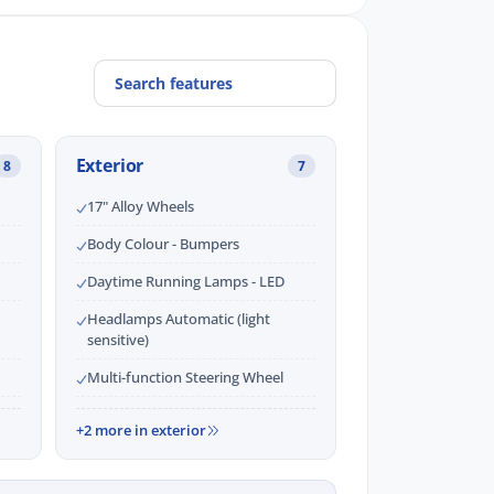
Exterior
8
7
17" Alloy Wheels
Body Colour - Bumpers
Daytime Running Lamps - LED
Headlamps Automatic (light
sensitive)
Multi-function Steering Wheel
+2 more in exterior