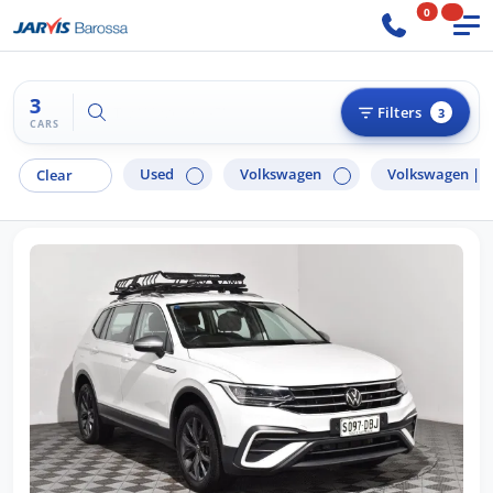
0
3
Try "Ford Ranger"
Filters
3
CARS
Used
Volkswagen
Volkswagen |
T
Clear