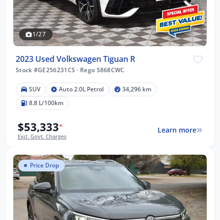
1/27
2023 Used Volkswagen Tiguan R
Stock #GE256231CS
·
Rego S868CWC
SUV
Auto 2.0L Petrol
34,296 km
8.8 L/100km
$53,333
*
Learn more
Excl. Govt. Charges
Price Drop