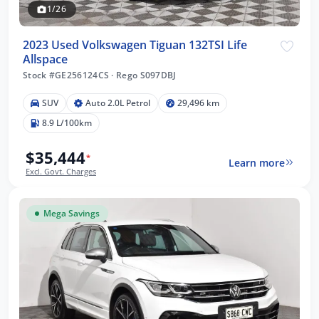
1/26
2023 Used Volkswagen Tiguan 132TSI Life
Allspace
Stock #GE256124CS
·
Rego S097DBJ
SUV
Auto 2.0L Petrol
29,496 km
8.9 L/100km
$35,444
*
Learn more
Excl. Govt. Charges
Mega Savings