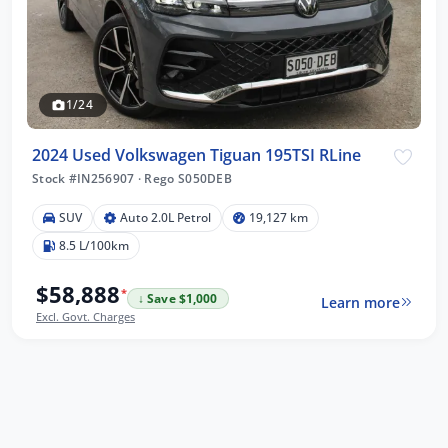
1/24
2024 Used Volkswagen Tiguan 195TSI RLine
Stock #IN256907
·
Rego S050DEB
SUV
Auto 2.0L Petrol
19,127 km
8.5 L/100km
$58,888
*
↓ Save $1,000
Learn more
Excl. Govt. Charges