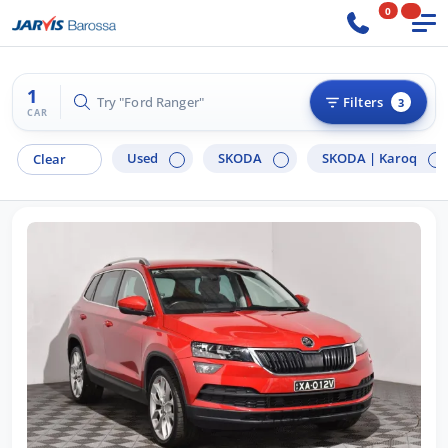
0
1
Try "Ford Ranger"
Filters
3
CAR
Used
SKODA
SKODA |
Karoq
Clear