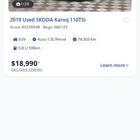
1/26
2019 Used SKODA Karoq 110TSI
Stock #V256948
·
Rego XA012V
SUV
Auto 1.5L Petrol
74,503 km
5.8 L/100km
$18,990
*
Learn more
Excl. Govt. Charges