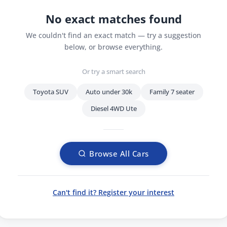
No exact matches found
We couldn't find an exact match — try a suggestion
below, or browse everything.
Or try a smart search
Toyota SUV
Auto under 30k
Family 7 seater
Diesel 4WD Ute
Browse All Cars
Can't find it? Register your interest