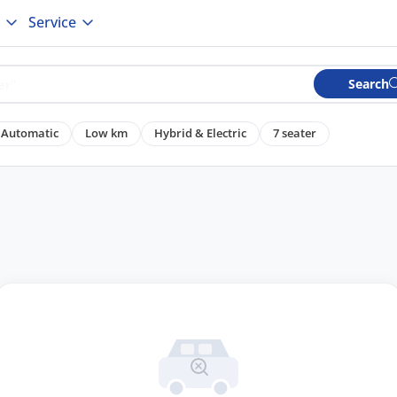
Service
Search
Automatic
Low km
Hybrid & Electric
7 seater