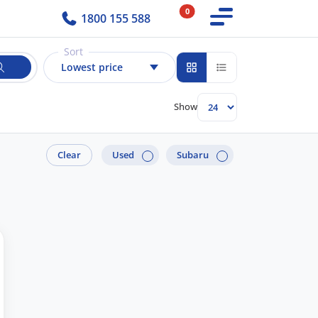
0
1800 155 588
Sort
Lowest price
Show
Clear
Used
Subaru