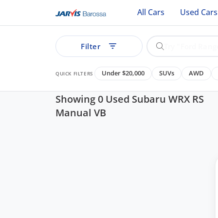
All Cars
Used Cars
Filter
Under $20,000
SUVs
AWD
QUICK FILTERS
Showing 0 Used Subaru WRX RS
Manual VB
ear
See all