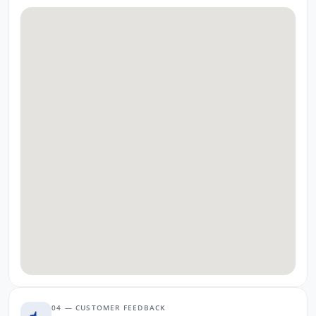
04 — CUSTOMER FEEDBACK