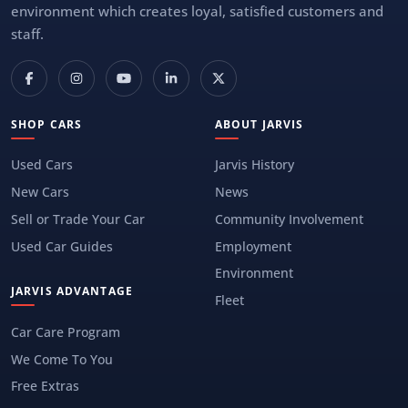
environment which creates loyal, satisfied customers and
staff.
SHOP CARS
ABOUT JARVIS
Used Cars
Jarvis History
New Cars
News
Sell or Trade Your Car
Community Involvement
Used Car Guides
Employment
Environment
JARVIS ADVANTAGE
Fleet
Car Care Program
We Come To You
Free Extras