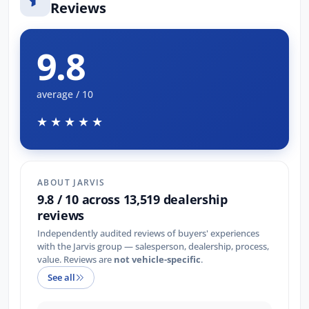
Reviews
9.8
average / 10
★★★★★
ABOUT JARVIS
9.8 / 10 across 13,519 dealership
reviews
Independently audited reviews of buyers' experiences
with the Jarvis group — salesperson, dealership, process,
value. Reviews are
not vehicle-specific
.
See all