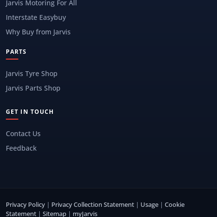
Jarvis Motoring For All
Interstate Easybuy
Why Buy from Jarvis
PARTS
Jarvis Tyre Shop
Jarvis Parts Shop
GET IN TOUCH
Contact Us
Feedback
Privacy Policy
|
Privacy Collection Statement
|
Usage
|
Cookie
Statement
|
Sitemap
|
myJarvis