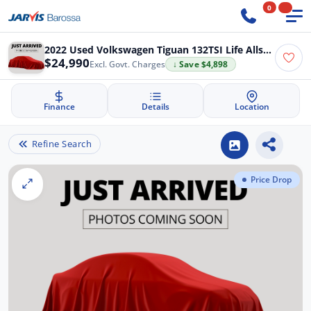
0
2022 Used Volkswagen Tiguan 132TSI Life Allspace
$24,990
Excl. Govt. Charges
↓ Save $4,898
Finance
Details
Location
Refine Search
Price Drop