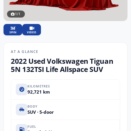
1/1
SPIN
VIDEO
AT A GLANCE
2022 Used Volkswagen Tiguan
5N 132TSI Life Allspace SUV
KILOMETRES
92,721 km
BODY
SUV · 5-door
FUEL