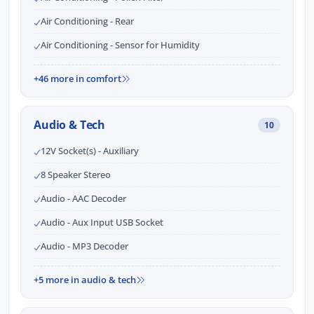
Air Conditioning - Rear
Air Conditioning - Sensor for Humidity
+46 more in comfort
Audio & Tech
10
12V Socket(s) - Auxiliary
8 Speaker Stereo
Audio - AAC Decoder
Audio - Aux Input USB Socket
Audio - MP3 Decoder
+5 more in audio & tech