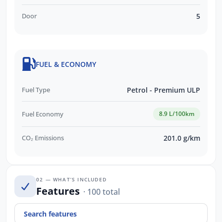
Door
5
FUEL & ECONOMY
Fuel Type
Petrol - Premium ULP
Fuel Economy
8.9 L/100km
CO₂ Emissions
201.0 g/km
02 — WHAT’S INCLUDED
Features
· 100 total