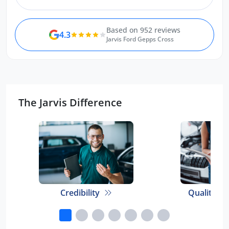
Based on 952 reviews
4.3
Jarvis Ford Gepps Cross
The Jarvis Difference
Credibility
Quality E