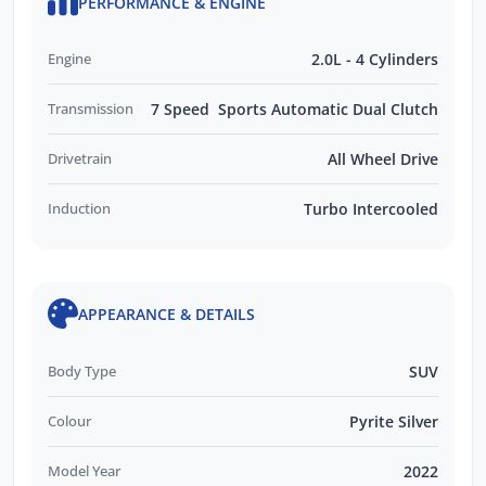
PERFORMANCE & ENGINE
Engine
2.0L - 4 Cylinders
Transmission
7 Speed Sports Automatic Dual Clutch
Drivetrain
All Wheel Drive
Induction
Turbo Intercooled
APPEARANCE & DETAILS
Body Type
SUV
Colour
Pyrite Silver
Model Year
2022