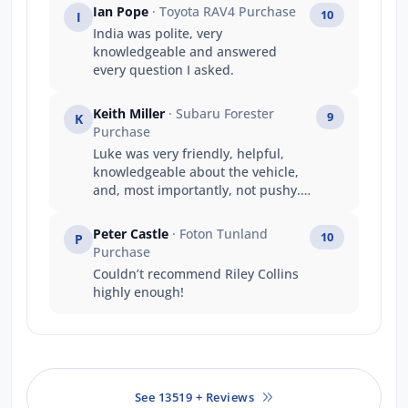
Ian Pope
· Toyota RAV4 Purchase
10
I
India was polite, very
knowledgeable and answered
every question I asked.
Keith Miller
· Subaru Forester
9
K
Purchase
Luke was very friendly, helpful,
knowledgeable about the vehicle,
and, most importantly, not pushy.
He responded to questions and
requests promptly and generated a
Peter Castle
· Foton Tunland
10
P
good deal all round. A good
Purchase
experience.
Couldn’t recommend Riley Collins
highly enough!
See 13519 + Reviews