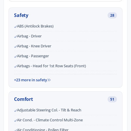
Safety
28
ABS (Antilock Brakes)
Airbag - Driver
Airbag - Knee Driver
Airbag - Passenger
Airbags - Head for 1st Row Seats (Front)
+23 more in safety
Comfort
51
Adjustable Steering Col. - Tilt & Reach
Air Cond. - Climate Control Multi-Zone
Air Conditioning - Pollen Filter