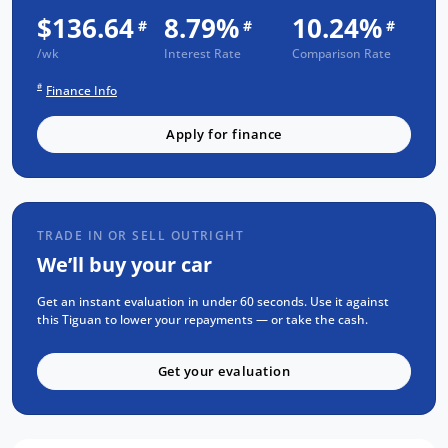
$136.64
8.79%
10.24%
#
#
#
Bonus Value Included:
/wk
Interest Rate
Comparison Rate
3-year unlimited kilometre warranty
#
Finance Info
1-year RAA roadside assistance
3 years of fixed-price servicing
Apply for finance
Trusted Quality. Proven Confidence.
Every vehicle passes strict safety,
mechanical, and body inspections
TRADE IN OR SELL OUTRIGHT
We’ll buy your car
Guaranteed clear title with no
encumbrances
Get an instant evaluation in under 60 seconds. Use it against
5 convenient service centres a Adelaide
this Tiguan to lower your repayments — or take the cash.
Backed by over 8,000 customer
testimonials
Get your evaluation
Finance Made Simple: