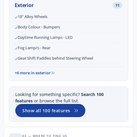
Exterior
11
18" Alloy Wheels
Body Colour - Bumpers
Daytime Running Lamps - LED
Fog Lamp/s - Rear
Gear Shift Paddles behind Steering Wheel
+6 more in exterior
Looking for something specific?
Search 100
features
or browse the full list.
Show all 100 features
03 — WHERE TO FIND US