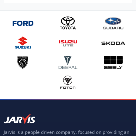
Jarvis is a people driven company, focused on providing an