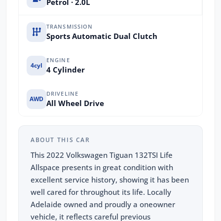
Petrol · 2.0L
TRANSMISSION
Sports Automatic Dual Clutch
ENGINE
4cyl
4 Cylinder
DRIVELINE
AWD
All Wheel Drive
ABOUT THIS CAR
This 2022 Volkswagen Tiguan 132TSI Life
Allspace presents in great condition with
excellent service history, showing it has been
well cared for throughout its life. Locally
Adelaide owned and proudly a oneowner
vehicle, it reflects careful previous