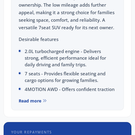
ownership. The low mileage adds further
appeal, making it a strong choice for families
seeking space, comfort, and reliability. A
versatile 7seat SUV ready for its next owner.
Desirable features
2.0L turbocharged engine - Delivers
strong, efficient performance ideal for
daily driving and family trips.
7 seats - Provides flexible seating and
cargo options for growing families.
4MOTION AWD - Offers confident traction
and stability a varying road conditions.
Read more
Premium leather interior - Enhances
comfort with a refined and luxurious cabin
feel.
Digital dash - Presents modern, clear
YOUR REPAYMENTS
driving information at a glance.