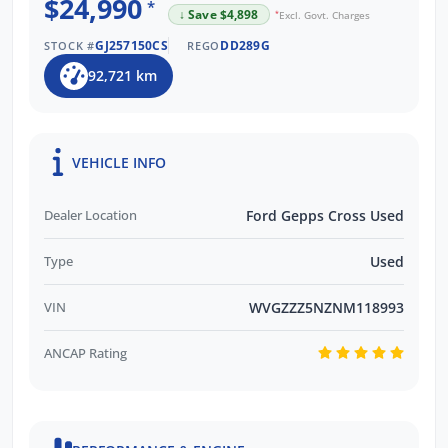
$24,990
*
↓ Save $4,898
*
Excl. Govt. Charges
GJ257150CS
DD289G
STOCK #
REGO
92,721 km
VEHICLE INFO
Dealer Location
Ford Gepps Cross Used
Type
Used
VIN
WVGZZZ5NZNM118993
ANCAP Rating