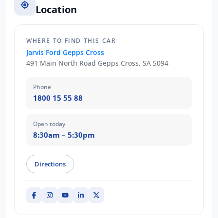
Location
WHERE TO FIND THIS CAR
Jarvis Ford Gepps Cross
491 Main North Road Gepps Cross, SA 5094
Phone
1800 15 55 88
Open today
8:30am – 5:30pm
Directions