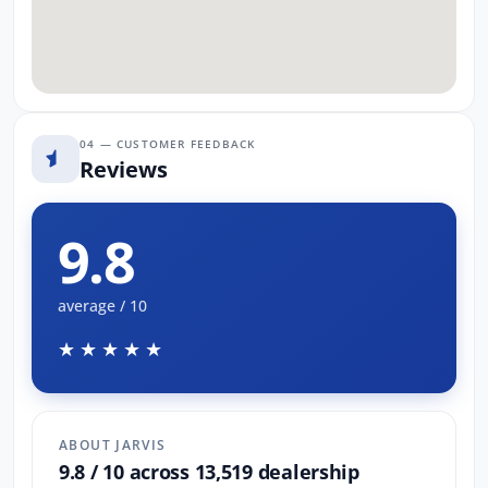
04 — CUSTOMER FEEDBACK
Reviews
9.8
average / 10
★★★★★
ABOUT JARVIS
9.8 / 10 across 13,519 dealership