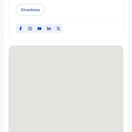
Directions