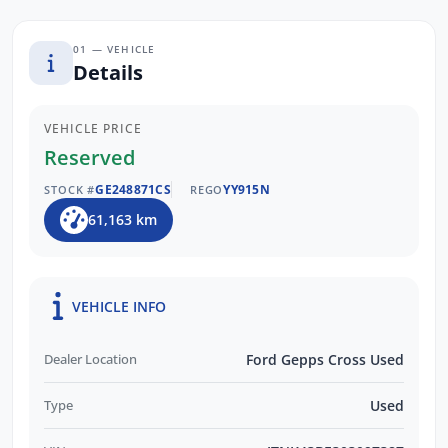
01 — VEHICLE
Details
VEHICLE PRICE
Reserved
GE248871CS
YY915N
STOCK #
REGO
61,163 km
VEHICLE INFO
Dealer Location
Ford Gepps Cross Used
Type
Used