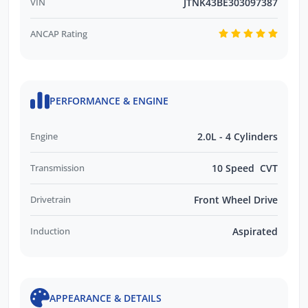
VIN
JTNK43BE303097387
ANCAP Rating
PERFORMANCE & ENGINE
Engine
2.0L - 4 Cylinders
Transmission
10 Speed CVT
Drivetrain
Front Wheel Drive
Induction
Aspirated
APPEARANCE & DETAILS