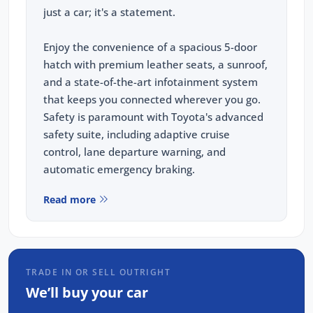
just a car; it's a statement.
Enjoy the convenience of a spacious 5-door
hatch with premium leather seats, a sunroof,
and a state-of-the-art infotainment system
that keeps you connected wherever you go.
Safety is paramount with Toyota's advanced
safety suite, including adaptive cruise
control, lane departure warning, and
automatic emergency braking.
Read more
When you choose to purchase from us, you're
not just buying a car; you're investing in
peace of mind. Every vehicle we sell,
including this meticulously tained Corolla, has
TRADE IN OR SELL OUTRIGHT
been through our rigorous 93-point safety
We’ll buy your car
check and has been fully serviced and
detailed to ensure it meets our high