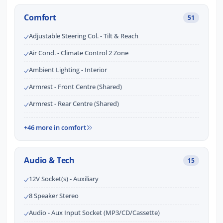
Comfort
51
Adjustable Steering Col. - Tilt & Reach
Air Cond. - Climate Control 2 Zone
Ambient Lighting - Interior
Armrest - Front Centre (Shared)
Armrest - Rear Centre (Shared)
+46 more in comfort
Audio & Tech
15
12V Socket(s) - Auxiliary
8 Speaker Stereo
Audio - Aux Input Socket (MP3/CD/Cassette)