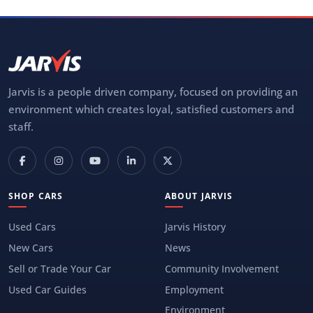
Jarvis is a people driven company, focused on providing an
environment which creates loyal, satisfied customers and
staff.
SHOP CARS
ABOUT JARVIS
Used Cars
Jarvis History
New Cars
News
Sell or Trade Your Car
Community Involvement
Used Car Guides
Employment
Environment