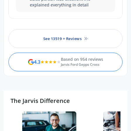
explained everything in detail
See 13519 + Reviews
Based on 954 reviews
4.3
Jarvis Ford Gepps Cross
The Jarvis Difference