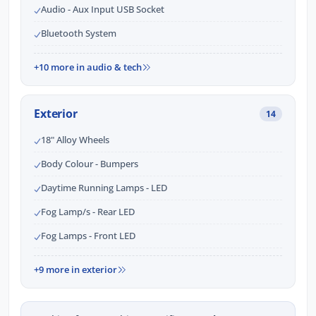
Audio - Aux Input USB Socket
Bluetooth System
+10 more in audio & tech
Exterior
14
18" Alloy Wheels
Body Colour - Bumpers
Daytime Running Lamps - LED
Fog Lamp/s - Rear LED
Fog Lamps - Front LED
+9 more in exterior