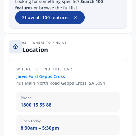
Looking for something specific?
Search 100
features
or browse the full list.
Show all 100 features
03 — WHERE TO FIND US
Location
WHERE TO FIND THIS CAR
Jarvis Ford Gepps Cross
491 Main North Road Gepps Cross, SA 5094
Phone
1800 15 55 88
Open today
8:30am – 5:30pm