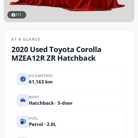
1/1
AT A GLANCE
2020 Used Toyota Corolla
MZEA12R ZR Hatchback
KILOMETRES
61,163 km
BODY
Hatchback · 5-door
FUEL
Petrol · 2.0L