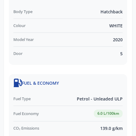
Body Type
Hatchback
Colour
WHITE
Model Year
2020
Door
5
FUEL & ECONOMY
Fuel Type
Petrol - Unleaded ULP
Fuel Economy
6.0 L/100km
CO₂ Emissions
139.0 g/km