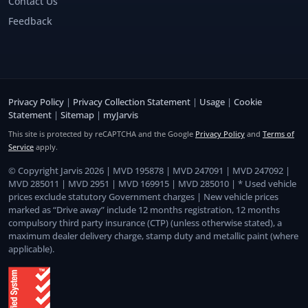
Contact Us
Feedback
Privacy Policy
|
Privacy Collection Statement
|
Usage
|
Cookie
Statement
|
Sitemap
|
myJarvis
This site is protected by reCAPTCHA and the Google
Privacy Policy
and
Terms of
Service
apply.
© Copyright Jarvis 2026 | MVD 195878 | MVD 247091 | MVD 247092 |
MVD 285011 | MVD 2951 | MVD 169915 | MVD 285010 | * Used vehicle
prices exclude statutory Government charges | New vehicle prices
marked as “Drive away” include 12 months registration, 12 months
compulsory third party insurance (CTP) (unless otherwise stated), a
maximum dealer delivery charge, stamp duty and metallic paint (where
applicable).