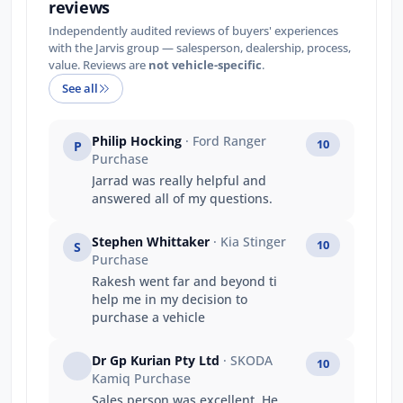
reviews
Independently audited reviews of buyers' experiences
with the Jarvis group — salesperson, dealership, process,
value. Reviews are
not vehicle-specific
.
See all
Philip Hocking
· Ford Ranger
10
P
Purchase
Jarrad was really helpful and
answered all of my questions.
Stephen Whittaker
· Kia Stinger
10
S
Purchase
Rakesh went far and beyond ti
help me in my decision to
purchase a vehicle
Dr Gp Kurian Pty Ltd
· SKODA
10
Kamiq Purchase
Sales person was excellent .He