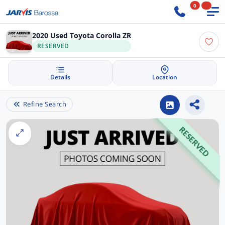
0
2020 Used Toyota Corolla ZR
RESERVED
Details
Location
Refine Search
RESERVED