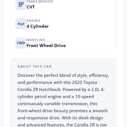
TRANSMISSION
CVT
ENGINE
4cyl
4 Cylinder
DRIVELINE
FWD
Front Wheel Drive
ABOUT THIS CAR
Discover the perfect blend of style, efficiency,
and performance with this 2020 Toyota
Corolla ZR Hatchback. Powered by a 2.0L 4-
cylinder petrol engine and a 10-speed
continuously variable transmission, this
front-wheel-drive beauty promises a smooth
and responsive drive. With its sleek design
and advanced features, the Corolla ZR is not