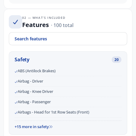
02 — WHAT’S INCLUDED
Features
· 100 total
Safety
20
ABS (Antilock Brakes)
Airbag - Driver
Airbag - Knee Driver
Airbag - Passenger
Airbags - Head for 1st Row Seats (Front)
+15 more in safety