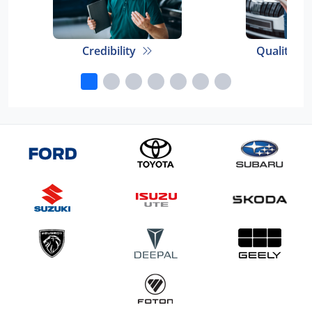
Credibility
Quality E