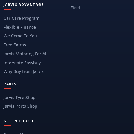
JARVIS ADVANTAGE
Fleet
Car Care Program
Flexible Finance
We Come To You
Free Extras
Jarvis Motoring For All
Interstate Easybuy
Why Buy from Jarvis
PARTS
Jarvis Tyre Shop
Jarvis Parts Shop
GET IN TOUCH