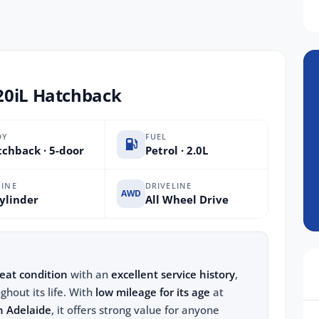
20iL Hatchback
DY
FUEL
chback · 5-door
Petrol · 2.0L
INE
DRIVELINE
AWD
ylinder
All Wheel Drive
eat condition
with an
excellent service history
,
ghout its life. With
low mileage for its age
at
n Adelaide
, it offers strong value for anyone