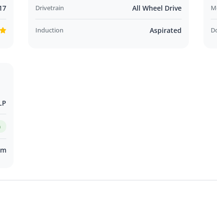
17
Drivetrain
All Wheel Drive
M
Induction
Aspirated
D
LP
m
km