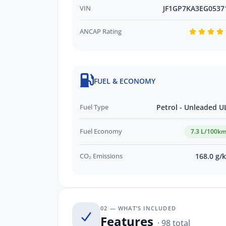
VIN
JF1GP7KA3EG0537
ANCAP Rating
FUEL & ECONOMY
Fuel Type
Petrol - Unleaded U
Fuel Economy
7.3 L/100k
CO₂ Emissions
168.0 g/
02 — WHAT’S INCLUDED
Features
· 98 total