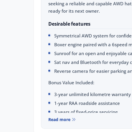
seeking a reliable and capable AWD hatc
ready for its next owner.
Desirable features
Symmetrical AWD system for confiden
Boxer engine paired with a 6speed m
Sunroof for an open and enjoyable c
Sat nav and Bluetooth for everyday 
Reverse camera for easier parking a
Bonus Value Included:
3-year unlimited kilometre warranty
1-year RAA roadside assistance
3 years of fixed-price servicing
Read more
Trusted Quality. Proven Confidence.