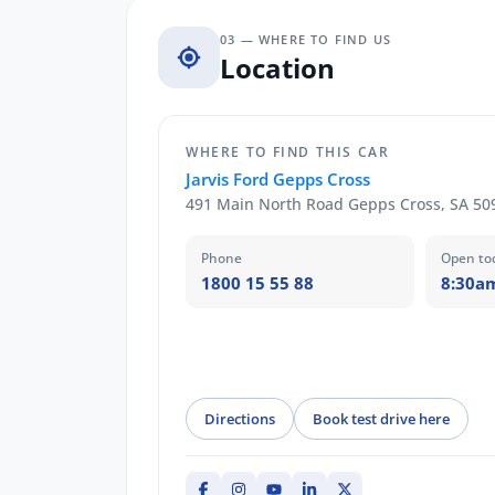
03 — WHERE TO FIND US
Location
WHERE TO FIND THIS CAR
Jarvis Ford Gepps Cross
491 Main North Road Gepps Cross, SA 50
Phone
Open to
1800 15 55 88
8:30a
Directions
Book test drive here