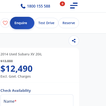
0
1800 155 588
Enquire
Test Drive
Reserve
2014 Used Subaru XV 20iL
$13,888
$12,490
Excl. Govt. Charges
Check Availability
Name
*