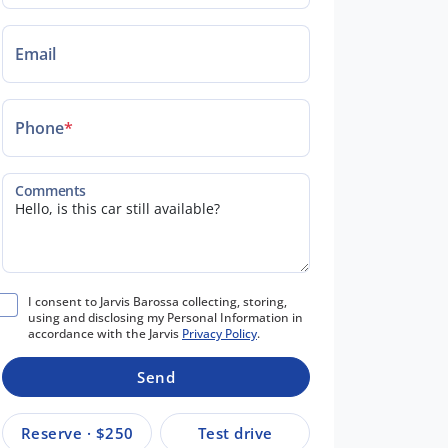
Email
Phone
*
Comments
I consent to Jarvis Barossa collecting, storing,
using and disclosing my Personal Information in
accordance with the Jarvis
Privacy Policy
.
Send
Reserve · $250
Test drive