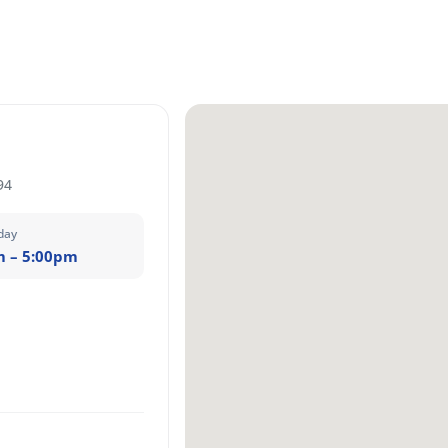
94
day
m – 5:00pm