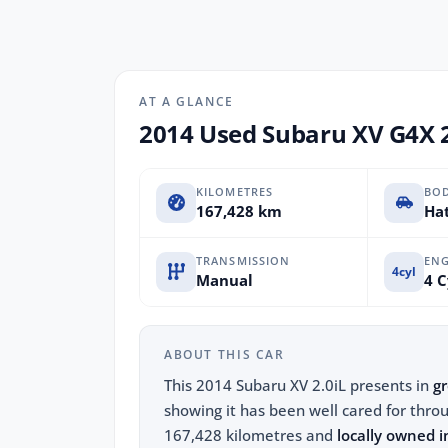
AT A GLANCE
2014 Used Subaru XV G4X 
KILOMETRES
BO
167,428 km
Hat
TRANSMISSION
ENG
4cyl
Manual
4 C
ABOUT THIS CAR
This 2014 Subaru XV 2.0iL presents in
gr
showing it has been well cared for throu
167,428 kilometres and
locally owned i