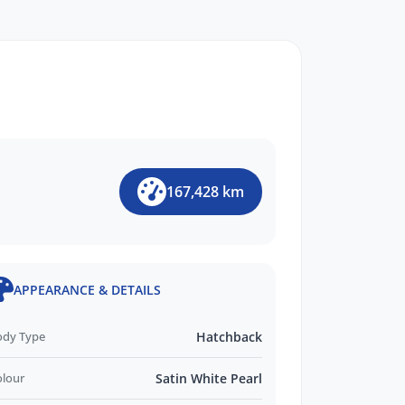
167,428 km
APPEARANCE & DETAILS
ody Type
Hatchback
olour
Satin White Pearl