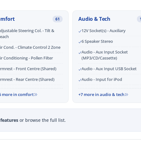
omfort
Audio & Tech
61
djustable Steering Col. - Tilt &
12V Socket(s) - Auxiliary
each
6 Speaker Stereo
ir Cond. - Climate Control 2 Zone
Audio - Aux Input Socket
ir Conditioning - Pollen Filter
(MP3/CD/Cassette)
rmrest - Front Centre (Shared)
Audio - Aux Input USB Socket
rmrest - Rear Centre (Shared)
Audio - Input for iPod
6 more in comfort
+7 more in audio & tech
 features
or browse the full list.