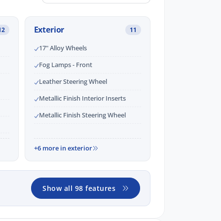
Exterior
12
11
17" Alloy Wheels
Fog Lamps - Front
Leather Steering Wheel
Metallic Finish Interior Inserts
Metallic Finish Steering Wheel
+6 more in exterior
Show all 98 features