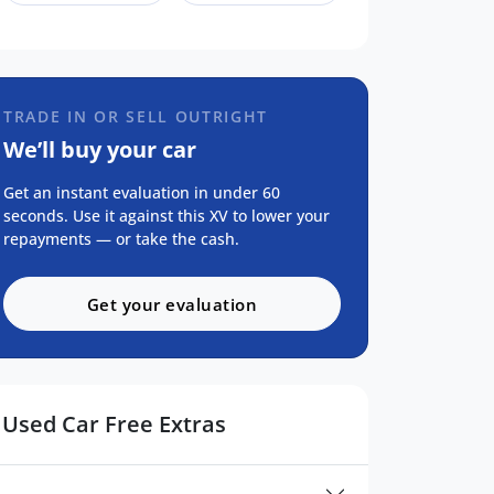
TRADE IN OR SELL OUTRIGHT
We’ll buy your car
Get an instant evaluation in under 60
seconds. Use it against this XV to lower your
repayments — or take the cash.
Get your evaluation
Used Car Free Extras