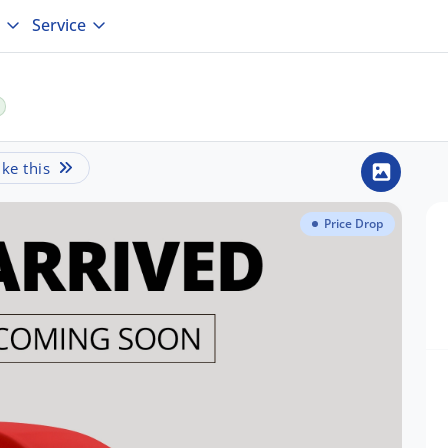
Service
ke this
Price Drop