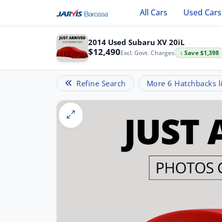
All Cars
Used Cars
2014 Used Subaru XV 20iL
$12,490
Excl. Govt. Charges
↓ Save $1,398
Refine Search
More 6 Hatchbacks li