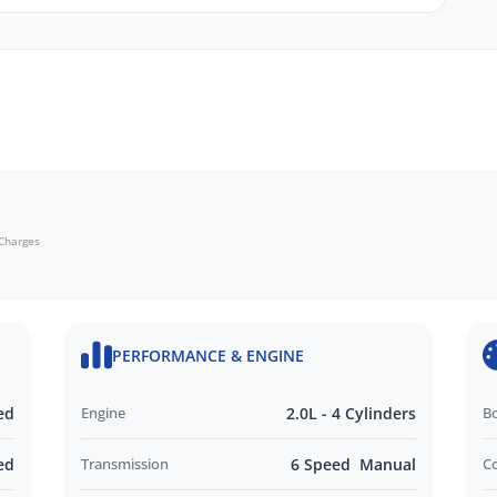
echanical, and body inspections
mbrances
ide
monials
 Charges
d and Operated business. We respond to all
nd look forward to helping you find your next
PERFORMANCE & ENGINE
out this vehicle or other similar vehicles we have
ed
Engine
2.0L - 4 Cylinders
B
ed
Transmission
6 Speed Manual
C