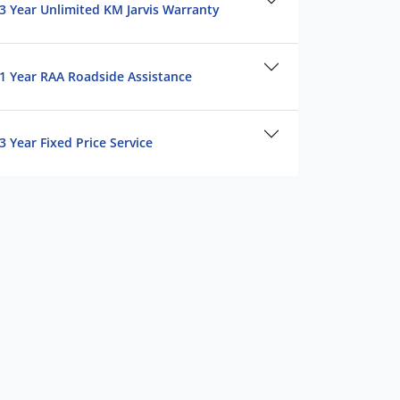
3 Year Unlimited KM Jarvis Warranty
1 Year RAA Roadside Assistance
3 Year Fixed Price Service