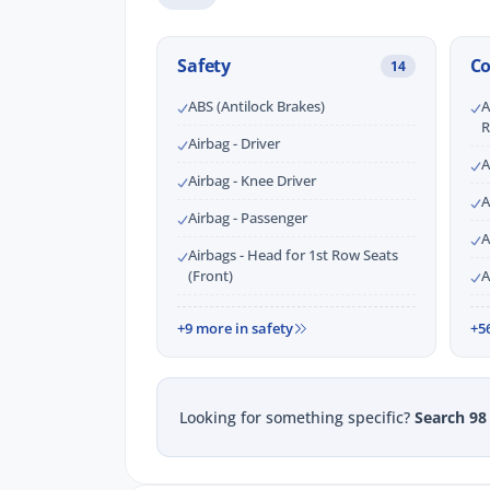
Safety
C
14
ABS (Antilock Brakes)
A
R
Airbag - Driver
A
Airbag - Knee Driver
A
Airbag - Passenger
A
Airbags - Head for 1st Row Seats
(Front)
A
+9 more in safety
+5
Looking for something specific?
Search 98