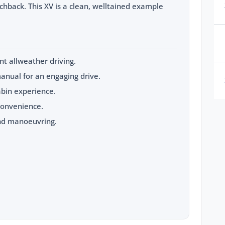
hback. This XV is a clean, welltained example
t allweather driving.
anual for an engaging drive.
abin experience.
convenience.
nd manoeuvring.