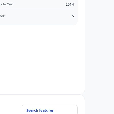
odel Year
2014
oor
5