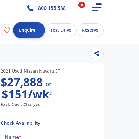
0
1800 155 588
Enquire
Test Drive
Reserve
2021 Used Nissan Navara ST
$27,888
or
$151/wk
#
Excl. Govt. Charges
Check Availability
Name
*