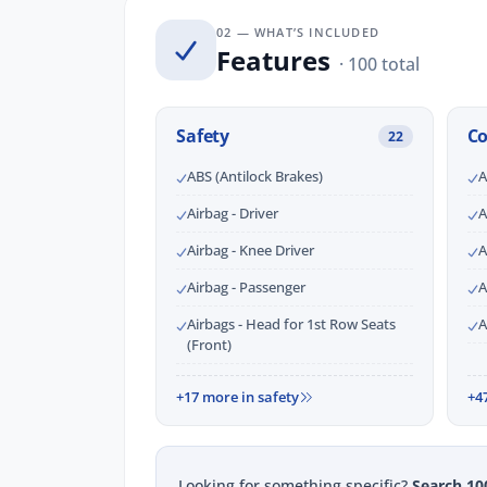
02 — WHAT’S INCLUDED
Features
· 100 total
Safety
C
22
ABS (Antilock Brakes)
A
Airbag - Driver
A
Airbag - Knee Driver
A
Airbag - Passenger
A
Airbags - Head for 1st Row Seats
A
(Front)
+17 more in safety
+4
Looking for something specific?
Search 10