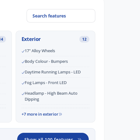
Exterior
14
12
17" Alloy Wheels
Body Colour - Bumpers
Daytime Running Lamps - LED
Fog Lamps - Front LED
Headlamp - High Beam Auto
Dipping
+7 more in exterior
Show all 100 features