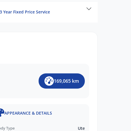
3 Year Fixed Price Service
169,065 km
APPEARANCE & DETAILS
ody Type
Ute