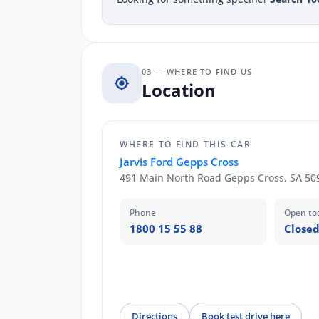
03 — WHERE TO FIND US
Location
WHERE TO FIND THIS CAR
Jarvis Ford Gepps Cross
491 Main North Road Gepps Cross, SA 50
Phone
Open to
1800 15 55 88
Closed
Directions
Book test drive here