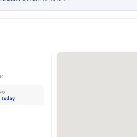
94
day
 today