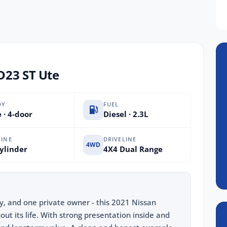
D23 ST Ute
DY
FUEL
 · 4-door
Diesel · 2.3L
INE
DRIVELINE
4WD
ylinder
4X4 Dual Range
ry, and one private owner - this 2021 Nissan
ut its life. With strong presentation inside and