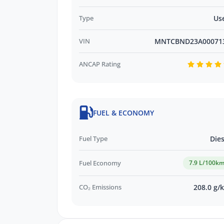
Type
Us
VIN
MNTCBND23A00071
ANCAP Rating
FUEL & ECONOMY
Fuel Type
Dies
Fuel Economy
7.9 L/100k
CO₂ Emissions
208.0 g/