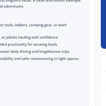
and longterm value. A clean and honest example
nd adventures.
for tools, ladders, camping gear, or work
, or jobsite hauling with confidence.
ded practicality for securing loads.
 easier daily driving and longdistance trips.
sibility and safer manoeuvring in tight spaces.