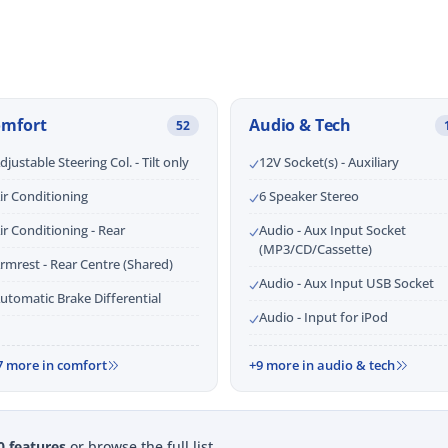
omfort
Audio & Tech
52
djustable Steering Col. - Tilt only
12V Socket(s) - Auxiliary
ir Conditioning
6 Speaker Stereo
ir Conditioning - Rear
Audio - Aux Input Socket
(MP3/CD/Cassette)
rmrest - Rear Centre (Shared)
Audio - Aux Input USB Socket
utomatic Brake Differential
Audio - Input for iPod
7 more in comfort
+9 more in audio & tech
0 features
or browse the full list.