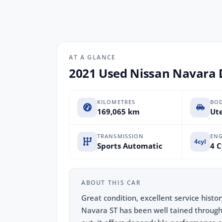
AT A GLANCE
2021 Used Nissan Navara 
KILOMETRES
BO
169,065 km
Ute
TRANSMISSION
ENG
4cyl
Sports Automatic
4 C
ABOUT THIS CAR
Great condition, excellent service histo
Navara ST has been well tained througho