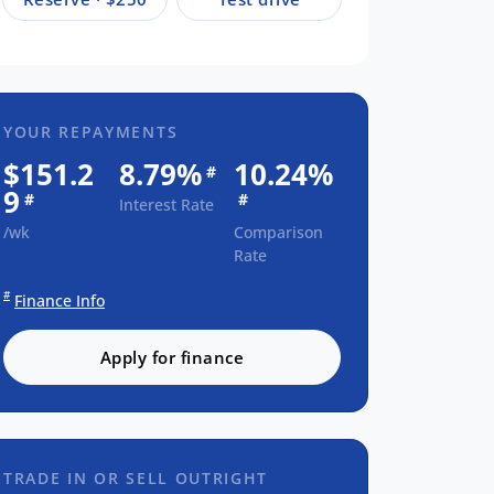
YOUR REPAYMENTS
$151.2
8.79%
10.24%
#
9
#
#
Interest Rate
/wk
Comparison
Rate
#
Finance Info
Apply for finance
TRADE IN OR SELL OUTRIGHT