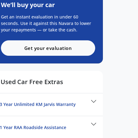
We’ll buy your car
Get an instant evaluation in under 60
seconds. Use it against this Navara to lower
your repayments — or take the cash.
Get your evaluation
Used Car Free Extras
3 Year Unlimited KM Jarvis Warranty
1 Year RAA Roadside Assistance