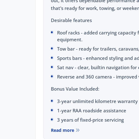
out, it offers dependable performance 
that's ready for work, towing, or weeke
Desirable features
Roof racks - added carrying capacity 
equipment.
Tow bar - ready for trailers, caravans
Sports bars - enhanced styling and ad
Sat nav - clear, builtin navigation for
Reverse and 360 camera - improved vi
Bonus Value Included:
3-year unlimited kilometre warranty
1-year RAA roadside assistance
3 years of fixed-price servicing
Read more
Trusted Quality. Proven Confidence.