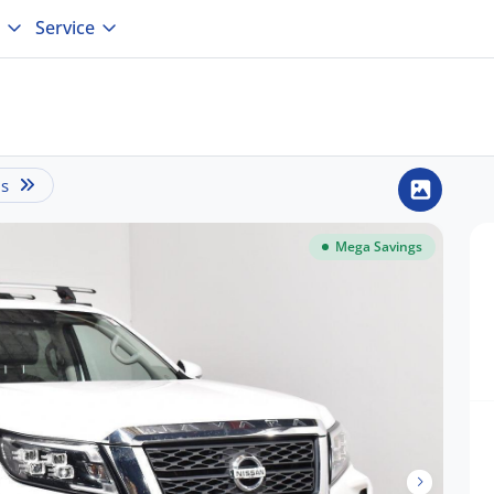
Service
is
Mega Savings