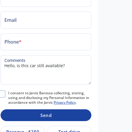
Email
Phone
*
Comments
I consent to Jarvis Barossa collecting, storing,
using and disclosing my Personal Information in
accordance with the Jarvis
Privacy Policy
.
Send
Reserve · $250
Test drive