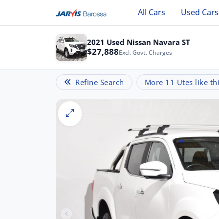
All Cars
Used Cars
2021 Used Nissan Navara ST
$27,888
Excl. Govt. Charges
Refine Search
More 11 Utes like th