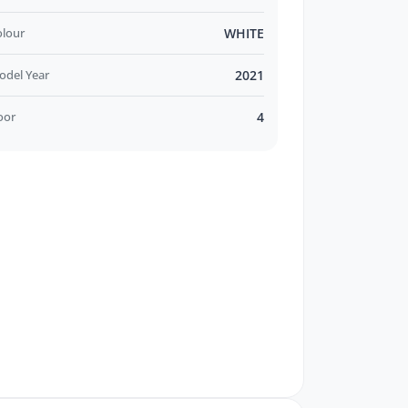
olour
WHITE
odel Year
2021
oor
4