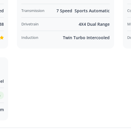
ed
Transmission
7 Speed Sports Automatic
C
38
Drivetrain
4X4 Dual Range
M
Induction
Twin Turbo Intercooled
D
el
m
km