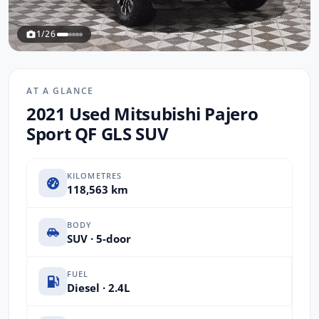
1/26
AT A GLANCE
2021 Used Mitsubishi Pajero
Sport QF GLS SUV
KILOMETRES
118,563 km
BODY
SUV · 5-door
FUEL
Diesel · 2.4L