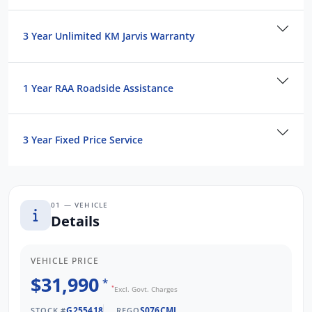
and Operated business. We respond to all
enquiries promptly and professionally and
3 Year Unlimited KM Jarvis Warranty
look forward to helping you find your next
vehicle. Enquire now to find out more about
this vehicle or other similar vehicles we have
1 Year RAA Roadside Assistance
in stock.
3 Year Fixed Price Service
01 — VEHICLE
Details
VEHICLE PRICE
$31,990
*
*
Excl. Govt. Charges
G255418
S076CML
STOCK #
REGO