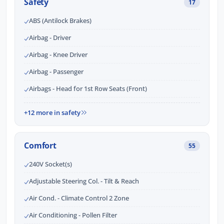
Safety
17
ABS (Antilock Brakes)
Airbag - Driver
Airbag - Knee Driver
Airbag - Passenger
Airbags - Head for 1st Row Seats (Front)
+12 more in safety
Comfort
55
240V Socket(s)
Adjustable Steering Col. - Tilt & Reach
Air Cond. - Climate Control 2 Zone
Air Conditioning - Pollen Filter