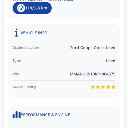
118,563 km
VEHICLE INFO
Dealer Location
Ford Gepps Cross Used
Type
Used
VIN
MMAGUKS10MH004575
ANCAP Rating
PERFORMANCE & ENGINE