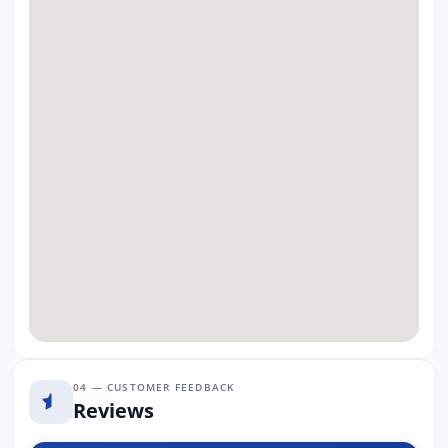
04 — CUSTOMER FEEDBACK
Reviews