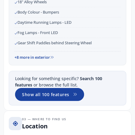
18" Alloy Wheels
Body Colour - Bumpers
Daytime Running Lamps - LED
Fog Lamps - Front LED
Gear Shift Paddles behind Steering Wheel
+8 more in exterior
Looking for something specific?
Search 100
features
or browse the full list.
Show all 100 features
03 — WHERE TO FIND US
Location