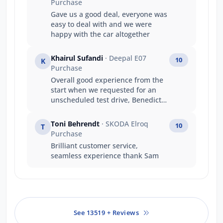
Purchase
Gave us a good deal, everyone was
easy to deal with and we were
happy with the car altogether
Khairul Sufandi
· Deepal E07
10
K
Purchase
Overall good experience from the
start when we requested for an
unscheduled test drive, Benedict
was very accommodating and
allowed us to test drive. He just
Toni Behrendt
· SKODA Elroq
10
T
gave us the keys and said to return
Purchase
the car within the hour without
Brilliant customer service,
having to accompany us which we
seamless experience thank Sam
appreciate that he trusted us to
test the car ourselves. He gave a
proper intro on how to properly
operate the car and off we went.
This was a much different
experience from another brand
See 13519 + Reviews
distributor where we had to wait