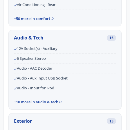
Air Conditioning - Rear
+50 more in comfort
Audio & Tech
15
12V Socket(s) - Auxiliary
6 Speaker Stereo
Audio - AAC Decoder
Audio - Aux Input USB Socket
Audio - Input for iPod
+10 more in audio & tech
Exterior
13