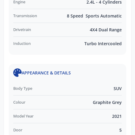
Engine
2.4L - 4 Cylinders
Transmission
8 Speed Sports Automatic
Drivetrain
4X4 Dual Range
Induction
Turbo Intercooled
APPEARANCE & DETAILS
Body Type
SUV
Colour
Graphite Grey
Model Year
2021
Door
5