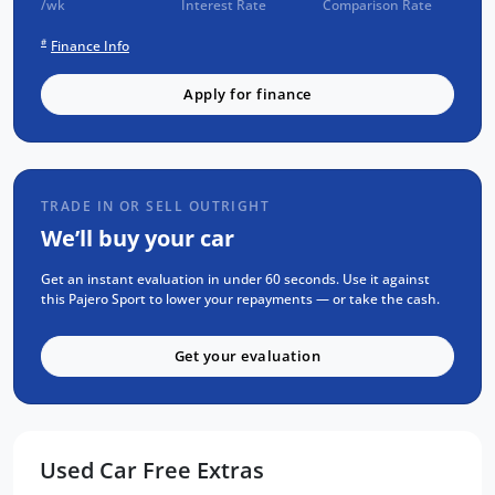
/wk
Interest Rate
Comparison Rate
3 years of fixed-price servicing
#
Finance Info
Trusted Quality. Proven Confidence.
Apply for finance
Every vehicle passes strict safety,
mechanical, and body inspections
Guaranteed clear title with no
encumbrances
TRADE IN OR SELL OUTRIGHT
5 convenient service centres a Adelaide
We’ll buy your car
Backed by over 8,000 customer
testimonials
Get an instant evaluation in under 60 seconds. Use it against
this Pajero Sport to lower your repayments — or take the cash.
Finance Made Simple:
Get your evaluation
Stress-free repayments
Smooth approval process
Choice of trusted lenders
Used Car Free Extras
We are a South Australian Locally Owned