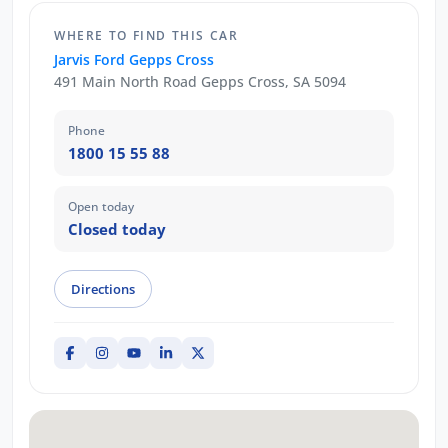
WHERE TO FIND THIS CAR
Jarvis Ford Gepps Cross
491 Main North Road Gepps Cross, SA 5094
Phone
1800 15 55 88
Open today
Closed today
Directions