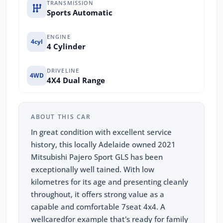
TRANSMISSION
Sports Automatic
ENGINE
4cyl
4 Cylinder
DRIVELINE
4WD
4X4 Dual Range
ABOUT THIS CAR
In great condition with excellent service
history, this locally Adelaide owned 2021
Mitsubishi Pajero Sport GLS has been
exceptionally well tained. With low
kilometres for its age and presenting cleanly
throughout, it offers strong value as a
capable and comfortable 7seat 4x4. A
wellcaredfor example that's ready for family