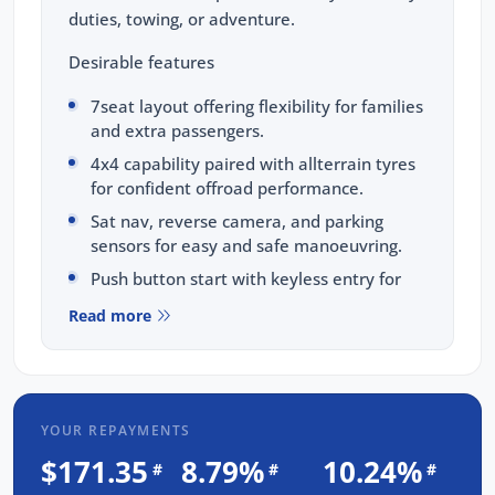
duties, towing, or adventure.
Desirable features
7seat layout offering flexibility for families
and extra passengers.
4x4 capability paired with allterrain tyres
for confident offroad performance.
Sat nav, reverse camera, and parking
sensors for easy and safe manoeuvring.
Push button start with keyless entry for
added convenience.
Read more
Heavy duty tow bar and adaptive cruise
control for effortless longdistance touring.
Bonus Value Included:
YOUR REPAYMENTS
3-year unlimited kilometre warranty
$171.35
8.79%
10.24%
#
#
#
1-year RAA roadside assistance