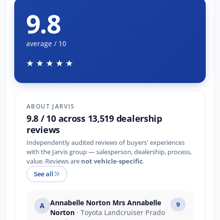
9.8
average / 10
★★★★★
ABOUT JARVIS
9.8 / 10 across 13,519 dealership
reviews
Independently audited reviews of buyers' experiences
with the Jarvis group — salesperson, dealership, process,
value. Reviews are
not vehicle-specific
.
See all
Annabelle Norton Mrs Annabelle
9
A
Norton
· Toyota Landcruiser Prado