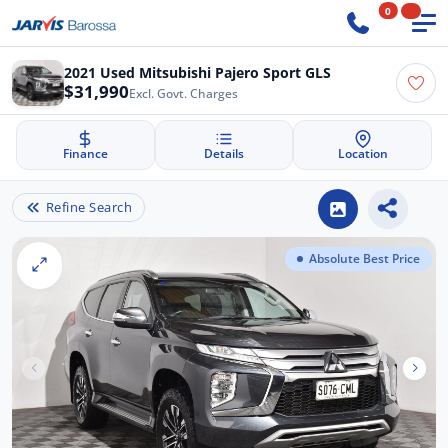
0
2021 Used Mitsubishi Pajero Sport GLS
$31,990
Excl. Govt. Charges
Finance
Details
Location
Refine Search
Absolute Best Price