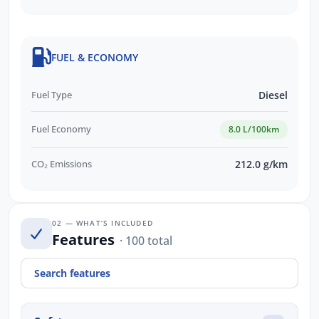
FUEL & ECONOMY
Fuel Type
Diesel
Fuel Economy
8.0 L/100km
CO₂ Emissions
212.0 g/km
02 — WHAT’S INCLUDED
Features
· 100 total