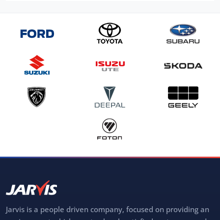
Jarvis is a people driven company, focused on providing an