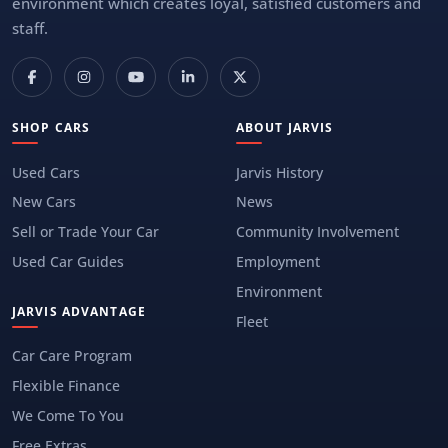
environment which creates loyal, satisfied customers and
staff.
SHOP CARS
ABOUT JARVIS
Used Cars
Jarvis History
New Cars
News
Sell or Trade Your Car
Community Involvement
Used Car Guides
Employment
Environment
JARVIS ADVANTAGE
Fleet
Car Care Program
Flexible Finance
We Come To You
Free Extras