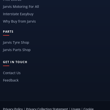
Jarvis Motoring For All
Interstate Easybuy
Why Buy from Jarvis
PARTS
Jarvis Tyre Shop
Jarvis Parts Shop
GET IN TOUCH
Contact Us
Feedback
Privacy Policy
|
Privacy Collection Statement
|
Usage
|
Cookie