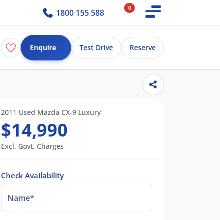
0
1800 155 588
Enquire
Test Drive
Reserve
2011 Used Mazda CX-9 Luxury
$14,990
Excl. Govt. Charges
Check Availability
Name
*