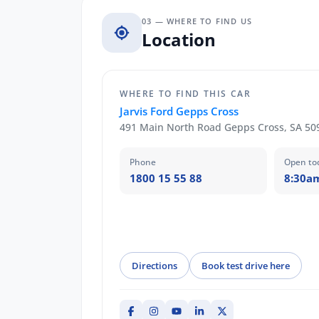
03 — WHERE TO FIND US
Location
WHERE TO FIND THIS CAR
Jarvis Ford Gepps Cross
491 Main North Road Gepps Cross, SA 50
Phone
Open to
1800 15 55 88
8:30a
Directions
Book test drive here