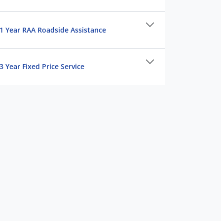
1 Year RAA Roadside Assistance
3 Year Fixed Price Service