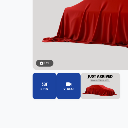
1/1
SPIN
VIDEO