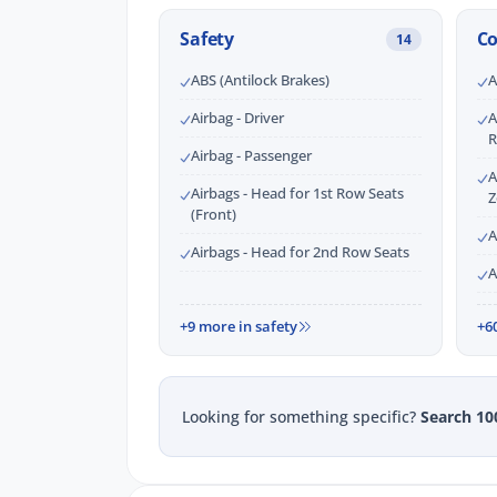
Safety
C
14
ABS (Antilock Brakes)
A
Airbag - Driver
A
R
Airbag - Passenger
A
Airbags - Head for 1st Row Seats
Z
(Front)
A
Airbags - Head for 2nd Row Seats
A
+9 more in safety
+6
Looking for something specific?
Search 10