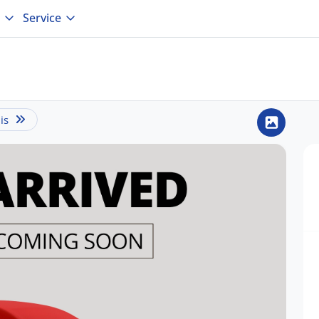
Service
is