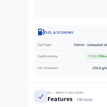
FUEL & ECONOMY
Fuel Type
Petrol - Unleaded U
Fuel Economy
11.3 L/100k
CO₂ Emissions
270.0 g/
02 — WHAT’S INCLUDED
Features
· 100 total