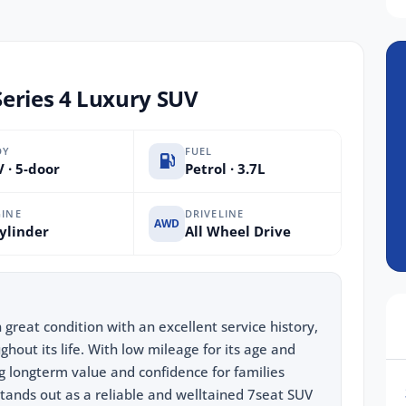
eries 4 Luxury SUV
DY
FUEL
 · 5-door
Petrol · 3.7L
INE
DRIVELINE
AWD
ylinder
All Wheel Drive
great condition with an excellent service history,
ghout its life. With low mileage for its age and
ng longterm value and confidence for families
stands out as a reliable and welltained 7seat SUV