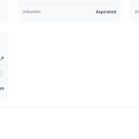
Induction
Aspirated
D
LP
m
km