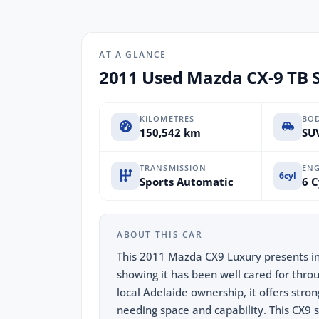
AT A GLANCE
2011 Used Mazda CX-9 TB S
KILOMETRES
BO
150,542 km
SUV
TRANSMISSION
ENG
6cyl
Sports Automatic
6 C
ABOUT THIS CAR
This 2011 Mazda CX9 Luxury presents in 
showing it has been well cared for throu
local Adelaide ownership, it offers stro
needing space and capability. This CX9 