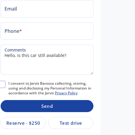
Email
Phone
*
Comments
I consent to Jarvis Barossa collecting, storing,
using and disclosing my Personal Information in
accordance with the Jarvis
Privacy Policy
.
Send
Reserve · $250
Test drive