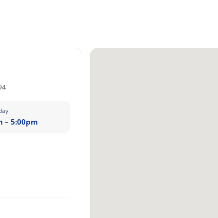
94
day
m – 5:00pm