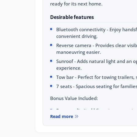
ready for its next home.
Desirable features
Bluetooth connectivity - Enjoy handsf
convenient driving.
Reverse camera - Provides clear visib
manoeuvring easier.
Sunroof - Adds natural light and an o
experience.
Tow bar - Perfect for towing trailers
7 seats - Spacious seating for families
Bonus Value Included:
3-year unlimited kilometre warranty
Read more
1-year RAA roadside assistance
3 years of fixed-price servicing