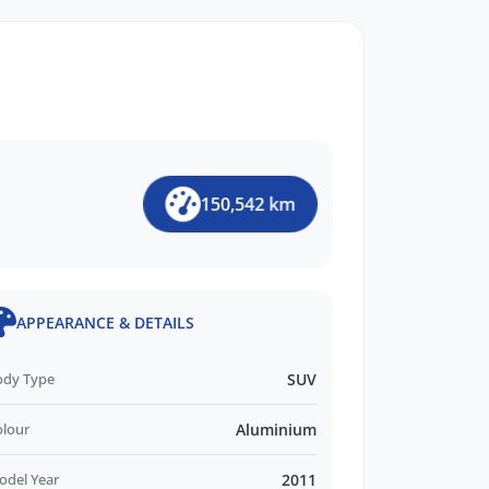
150,542 km
APPEARANCE & DETAILS
ody Type
SUV
olour
Aluminium
odel Year
2011