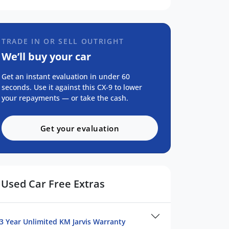
TRADE IN OR SELL OUTRIGHT
We’ll buy your car
Get an instant evaluation in under 60
seconds. Use it against this CX-9 to lower
your repayments — or take the cash.
Get your evaluation
Used Car Free Extras
3 Year Unlimited KM Jarvis Warranty