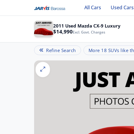
All Cars
Used Cars
2011 Used Mazda CX-9 Luxury
$14,990
Excl. Govt. Charges
Refine Search
More 18 SUVs like th