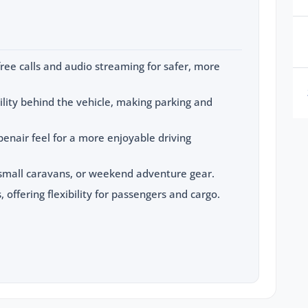
ree calls and audio streaming for safer, more
ility behind the vehicle, making parking and
penair feel for a more enjoyable driving
, small caravans, or weekend adventure gear.
, offering flexibility for passengers and cargo.