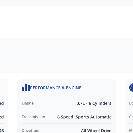
echanical, and body inspections
mbrances
ide
monials
PERFORMANCE & ENGINE
d and Operated business. We respond to all
nd look forward to helping you find your next
ed
Engine
3.7L - 6 Cylinders
B
out this vehicle or other similar vehicles we have
ed
Transmission
6 Speed Sports Automatic
C
46
Drivetrain
All Wheel Drive
M