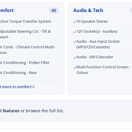
omfort
Audio & Tech
65
ctive Torque Transfer System
10 Speaker Stereo
djustable Steering Col. - Tilt &
12V Socket(s) - Auxiliary
each
Audio - Aux Input Socket
ir Cond. - Climate Control Multi-
(MP3/CD/Cassette)
one
Audio - MP3 Decoder
ir Conditioning - Pollen Filter
Multi-function Control Screen -
ir Conditioning - Rear
Colour
0 more in comfort
0 features
or browse the full list.