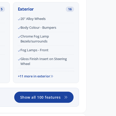
Exterior
5
16
20" Alloy Wheels
Body Colour - Bumpers
Chrome Fog Lamp
Bezels/surrounds
Fog Lamps - Front
Gloss Finish Insert on Steering
Wheel
+11 more in exterior
Show all 100 features