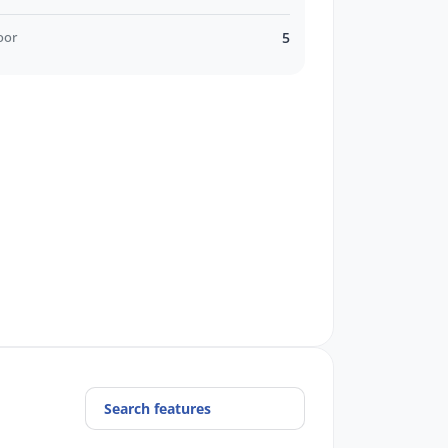
oor
5