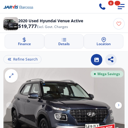
0
2020 Used Hyundai Venue Active
$19,777
Excl. Govt. Charges
Finance
Details
Location
Refine Search
Mega Savings