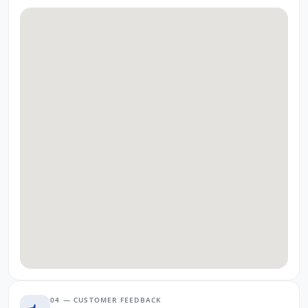
04 — CUSTOMER FEEDBACK