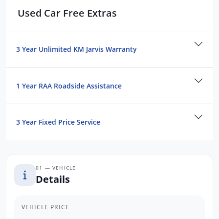
Used Car Free Extras
3 Year Unlimited KM Jarvis Warranty
1 Year RAA Roadside Assistance
3 Year Fixed Price Service
01 — VEHICLE
Details
VEHICLE PRICE