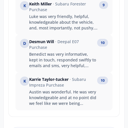
Keith Miller
· Subaru Forester
9
K
Purchase
Luke was very friendly, helpful,
knowledgeable about the vehicle,
and, most importantly, not pushy.
He responded to questions and
requests promptly and generated a
Desmun Will
· Deepal E07
10
D
good deal all round. A good
Purchase
experience.
Benedict was very informative,
kept in touch, responded swiftly to
emails and sms, very helpful,
friendly and understanding to our
needs with travel etc.
Karrie Taylor-tucker
· Subaru
10
K
Impreza Purchase
Austin was wonderful. He was very
knowledgeable and at no point did
we feel like we were being
pressured to make a decision. We
walked away happy with the price
we paid, and our experience with
him as a salesperson.