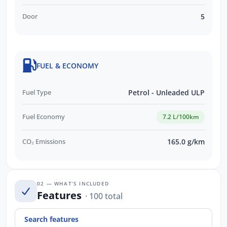
Door
5
FUEL & ECONOMY
Fuel Type
Petrol - Unleaded ULP
Fuel Economy
7.2 L/100km
CO₂ Emissions
165.0 g/km
02 — WHAT’S INCLUDED
Features
· 100 total