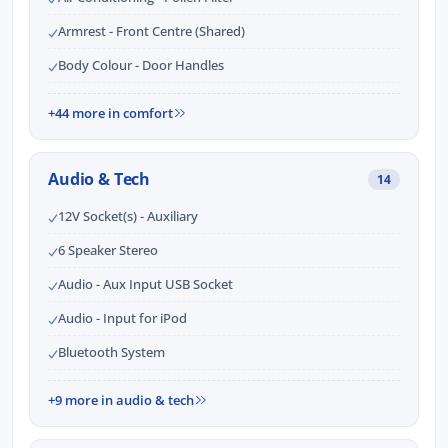
Armrest - Front Centre (Shared)
Body Colour - Door Handles
+44 more in comfort
Audio & Tech
14
12V Socket(s) - Auxiliary
6 Speaker Stereo
Audio - Aux Input USB Socket
Audio - Input for iPod
Bluetooth System
+9 more in audio & tech