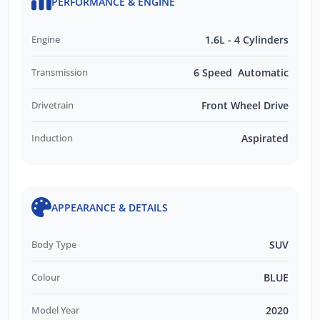
PERFORMANCE & ENGINE
Engine
1.6L - 4 Cylinders
Transmission
6 Speed Automatic
Drivetrain
Front Wheel Drive
Induction
Aspirated
APPEARANCE & DETAILS
Body Type
SUV
Colour
BLUE
Model Year
2020