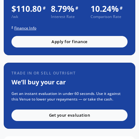
Warranty - 1 Year FREE RAA Roadside Assist -
$110.80
8.79%
10.24%
#
#
#
3 Year Capped Price Scheduled Servicing -
/wk
Interest Rate
Comparison Rate
Comprehensive mechanical and body
#
Finance Info
inspection - PPSR report available on request
- Clear title guaranteed This Venue has been
Apply for finance
thoroughly inspected and is ready for
immediate delivery. Contact our team today
to arrange a test drive and experience why
the Hyundai Venue is one of Australia's m
TRADE IN OR SELL OUTRIGHT
We’ll buy your car
Get an instant evaluation in under 60 seconds. Use it against
this Venue to lower your repayments — or take the cash.
Get your evaluation