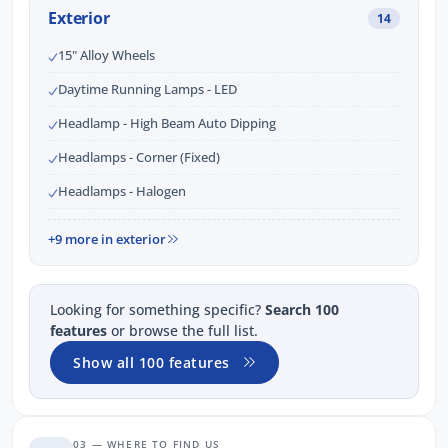
Exterior
14
15" Alloy Wheels
Daytime Running Lamps - LED
Headlamp - High Beam Auto Dipping
Headlamps - Corner (Fixed)
Headlamps - Halogen
+9 more in exterior
Looking for something specific?
Search 100
features
or browse the full list.
Show all 100 features
03 — WHERE TO FIND US