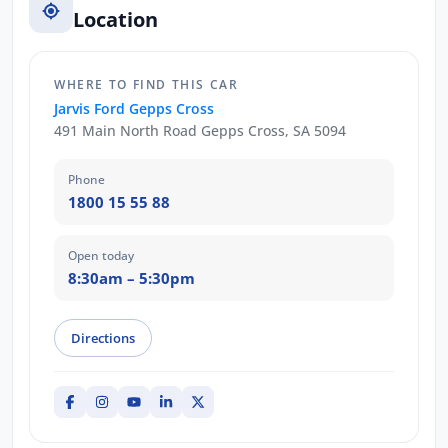
Location
WHERE TO FIND THIS CAR
Jarvis Ford Gepps Cross
491 Main North Road Gepps Cross, SA 5094
Phone
1800 15 55 88
Open today
8:30am – 5:30pm
Directions