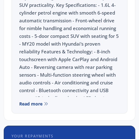
SUV practicality. Key Specifications: - 1.6L 4-
cylinder petrol engine with smooth 6-speed
automatic transmission - Front-wheel drive
for nimble handling and economical running
costs - 5-door compact SUV with seating for 5
- MY20 model with Hyundai's proven
reliability Features & Technology: - 8-inch
touchscreen with Apple CarPlay and Android
Auto - Reversing camera with rear parking
sensors - Multi-function steering wheel with
audio controls - Air conditioning and cruise
control - Bluetooth connectivity and USB
ports - 15-inch alloy wheels - LED daytime
Read more
running lights Safety: - Forward Collision-
Avoidance Assist - Lane Keeping Assist -
Driver Attention Warning - 6 airbags including
side and curtain Your Peace of Mind Package
YOUR REPAYMENTS
Includes: - 3 Year Unlimited Kilometre