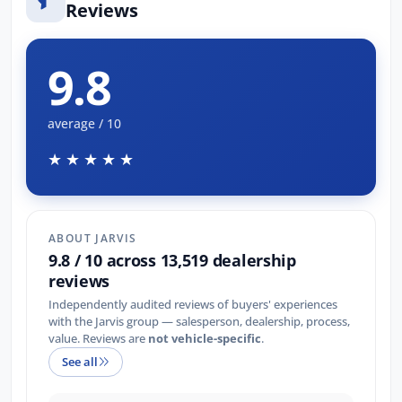
Reviews
9.8
average / 10
★★★★★
ABOUT JARVIS
9.8 / 10 across 13,519 dealership
reviews
Independently audited reviews of buyers' experiences
with the Jarvis group — salesperson, dealership, process,
value. Reviews are
not vehicle-specific
.
See all