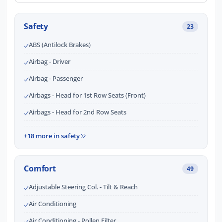
Safety
23
ABS (Antilock Brakes)
Airbag - Driver
Airbag - Passenger
Airbags - Head for 1st Row Seats (Front)
Airbags - Head for 2nd Row Seats
+18 more in safety
Comfort
49
Adjustable Steering Col. - Tilt & Reach
Air Conditioning
Air Conditioning - Pollen Filter