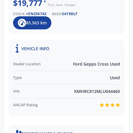
$19,777
*
*
Excl. Govt. Charges
EN256742
S419DLF
STOCK #
REGO
85,563 km
VEHICLE INFO
Dealer Location
Ford Gepps Cross Used
Type
Used
VIN
KMHRC812MLU044460
ANCAP Rating