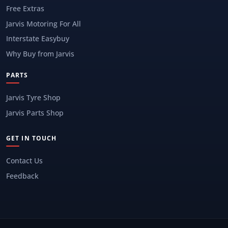
Free Extras
Jarvis Motoring For All
Interstate Easybuy
Why Buy from Jarvis
PARTS
Jarvis Tyre Shop
Jarvis Parts Shop
GET IN TOUCH
Contact Us
Feedback