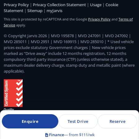
Privacy Policy
|
Privacy Collection Statement
|
Usage
|
Cookie
Statement
|
Sitemap
|
myJarvis
This site is protected by reCAPTCHA and the Google
Privacy Policy
and
Terms of
Service
apply.
© Copyright Jarvis 2026 | MVD 195878 | MVD 247091 | MVD 247092 |
MVD 285011 | MVD 2951 | MVD 169915 | MVD 285010 | * Used vehicle
prices exclude statutory Government charges | New vehicle prices
marked as “Drive away” include 12 months registration, 12 months
compulsory third party insurance (CTP) (unless otherwise stated), a
maximum dealer delivery charge, stamp duty and metallic paint (where
applicable).
Enquire
Test Drive
Reserve
Quality Management System Certified to ISO 9001:2015
Finance
— from $111/wk