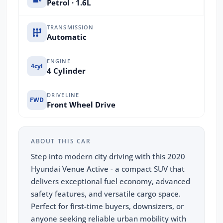
Petrol · 1.6L
TRANSMISSION
Automatic
ENGINE
4cyl
4 Cylinder
DRIVELINE
FWD
Front Wheel Drive
ABOUT THIS CAR
Step into modern city driving with this 2020
Hyundai Venue Active - a compact SUV that
delivers exceptional fuel economy, advanced
safety features, and versatile cargo space.
Perfect for first-time buyers, downsizers, or
anyone seeking reliable urban mobility with