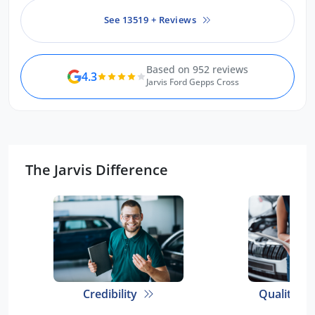
See 13519 + Reviews
Based on 952 reviews
4.3
Jarvis Ford Gepps Cross
The Jarvis Difference
Credibility
Quality E