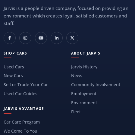
Jarvis is a people driven company, focused on providing an
environment which creates loyal, satisfied customers and
staff.
SHOP CARS
ABOUT JARVIS
Used Cars
Jarvis History
New Cars
News
Sell or Trade Your Car
Community Involvement
Used Car Guides
Employment
Environment
JARVIS ADVANTAGE
Fleet
Car Care Program
We Come To You