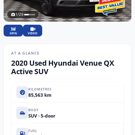
1/26
SPIN
VIDEO
AT A GLANCE
2020 Used Hyundai Venue QX
Active SUV
KILOMETRES
85,563 km
BODY
SUV · 5-door
FUEL