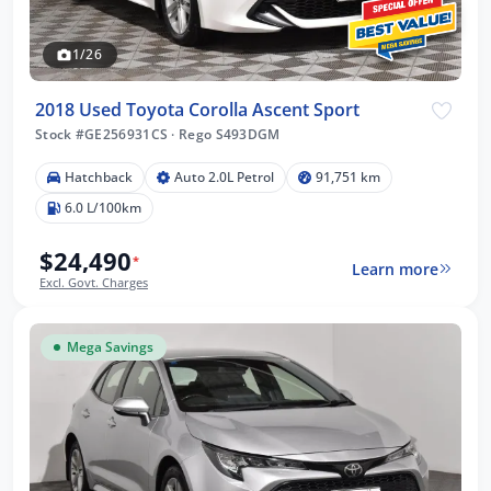
1/26
2018 Used Toyota Corolla Ascent Sport
Stock #GE256931CS
·
Rego S493DGM
Hatchback
Auto 2.0L Petrol
91,751 km
6.0 L/100km
$24,490
*
Learn more
Excl. Govt. Charges
Mega Savings