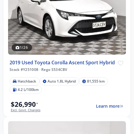
1/26
2019 Used Toyota Corolla Ascent Sport Hybrid
Stock #Y251008
·
Rego S534CBV
Hatchback
Auto 1.8L Hybrid
81,555 km
4.2 L/100km
$26,990
*
Learn more
Excl. Govt. Charges