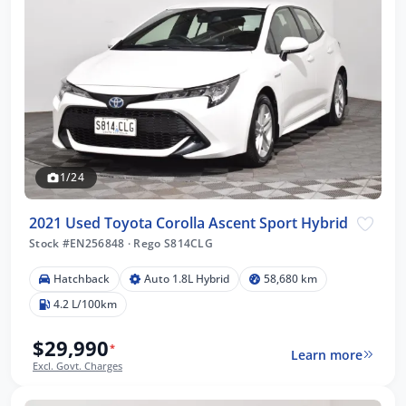
1/24
2021 Used Toyota Corolla Ascent Sport Hybrid
Stock #EN256848
·
Rego S814CLG
Hatchback
Auto 1.8L Hybrid
58,680 km
4.2 L/100km
$29,990
*
Learn more
Excl. Govt. Charges