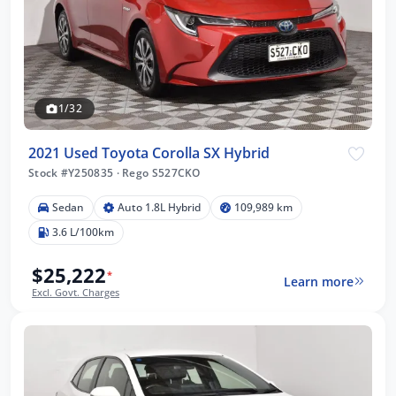
1/32
2021 Used Toyota Corolla SX Hybrid
Stock #Y250835
·
Rego S527CKO
Sedan
Auto 1.8L Hybrid
109,989 km
3.6 L/100km
$25,222
*
Learn more
Excl. Govt. Charges