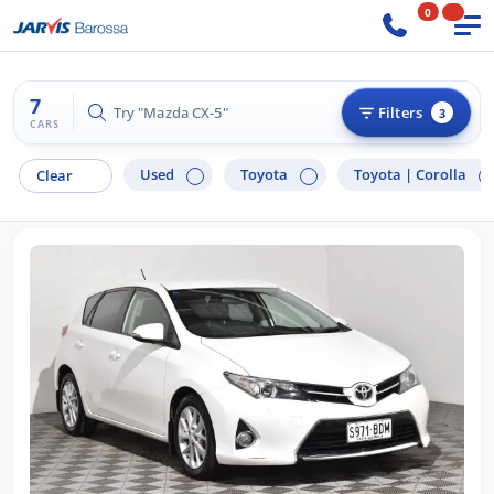
0
7
Try "Ford Ranger"
Filters
3
CARS
Used
Toyota
Toyota |
Corolla
Clear