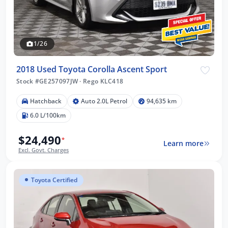
1/26
2018 Used Toyota Corolla Ascent Sport
Stock #GE257097JW
·
Rego KLC418
Hatchback
Auto 2.0L Petrol
94,635 km
6.0 L/100km
$24,490
*
Learn more
Excl. Govt. Charges
Toyota Certified