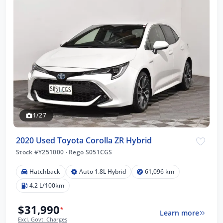
1/27
2020 Used Toyota Corolla ZR Hybrid
Stock #Y251000
·
Rego S051CGS
Hatchback
Auto 1.8L Hybrid
61,096 km
4.2 L/100km
$31,990
*
Learn more
Excl. Govt. Charges