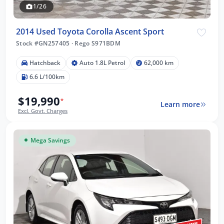
1/26
2014 Used Toyota Corolla Ascent Sport
Stock #GN257405
·
Rego S971BDM
Hatchback
Auto 1.8L Petrol
62,000 km
6.6 L/100km
$19,990
*
Learn more
Excl. Govt. Charges
Mega Savings