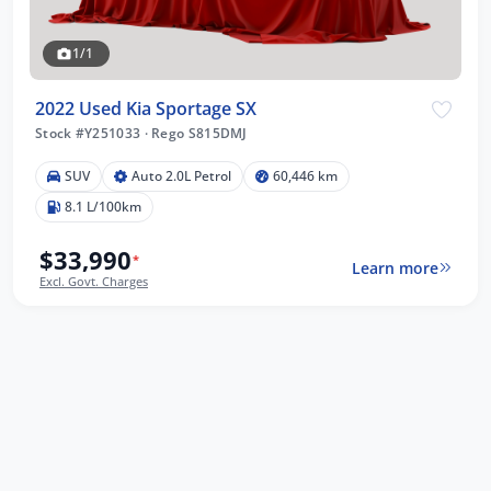
1/1
2022 Used Kia Sportage SX
Stock #Y251033
·
Rego S815DMJ
SUV
Auto 2.0L Petrol
60,446 km
8.1 L/100km
$33,990
*
Learn more
Excl. Govt. Charges