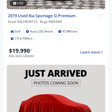
1/26
2019 Used Kia Sportage Si Premium
Stock #GJ256097CS
·
Rego S665DKR
SUV
Auto 2.0L Petrol
97,960 km
7.9 L/100km
$19,990
*
Learn more
Excl. Govt. Charges