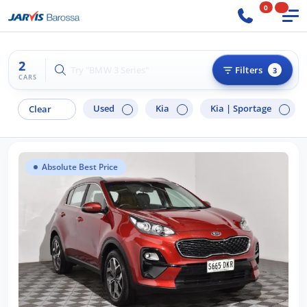
0
2
Try "BMW 3 Series"
Filters
3
CARS
Used
Kia
Kia |
Sportage
Clear
Absolute Best Price