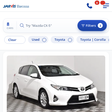
0
8
Try "Ford Ranger"
Filters
3
CARS
Used
Toyota
Toyota |
Corolla
Clear