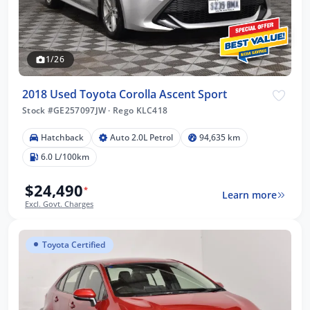
1/26
2018 Used Toyota Corolla Ascent Sport
Stock #GE257097JW
·
Rego KLC418
Hatchback
Auto 2.0L Petrol
94,635 km
6.0 L/100km
$24,490
*
Learn more
Excl. Govt. Charges
Toyota Certified