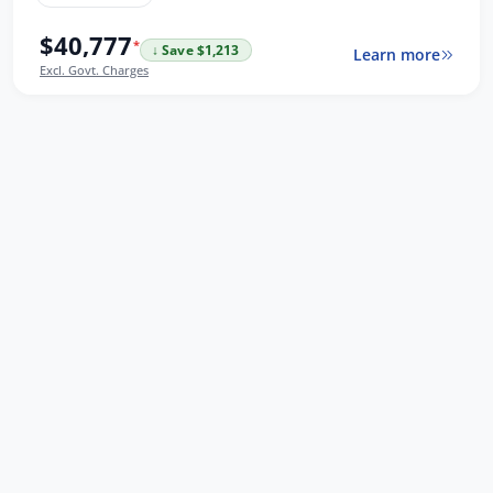
$40,777
*
↓ Save $1,213
Learn more
Excl. Govt. Charges