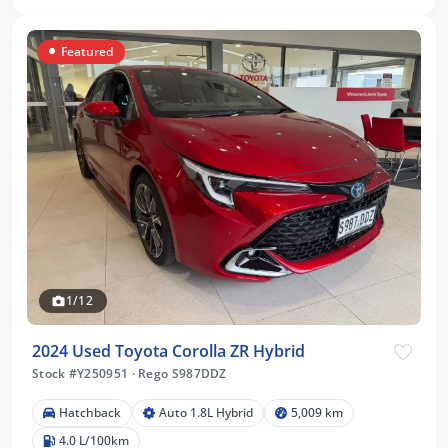
Featured
1/12
2024 Used Toyota Corolla ZR Hybrid
Stock #Y250951
·
Rego S987DDZ
Hatchback
Auto 1.8L Hybrid
5,009 km
4.0 L/100km