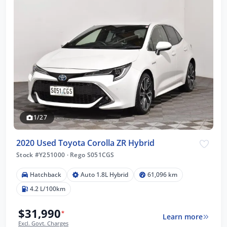
1/27
2020 Used Toyota Corolla ZR Hybrid
Stock #Y251000
·
Rego S051CGS
Hatchback
Auto 1.8L Hybrid
61,096 km
4.2 L/100km
$31,990
*
Learn more
Excl. Govt. Charges