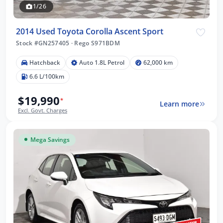
1/26
2014 Used Toyota Corolla Ascent Sport
Stock #GN257405
·
Rego S971BDM
Hatchback
Auto 1.8L Petrol
62,000 km
6.6 L/100km
$19,990
*
Learn more
Excl. Govt. Charges
Mega Savings