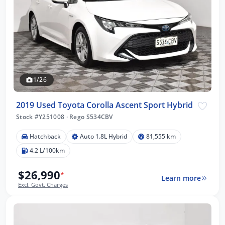
1/26
2019 Used Toyota Corolla Ascent Sport Hybrid
Stock #Y251008
·
Rego S534CBV
Hatchback
Auto 1.8L Hybrid
81,555 km
4.2 L/100km
$26,990
*
Learn more
Excl. Govt. Charges