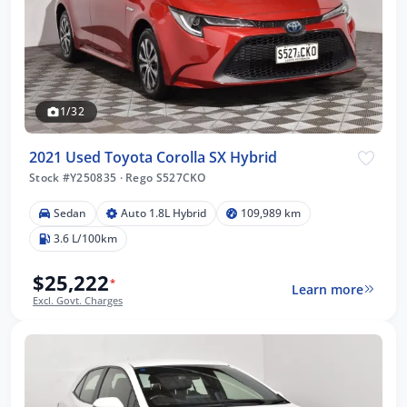
1/32
2021 Used Toyota Corolla SX Hybrid
Stock #Y250835
·
Rego S527CKO
Sedan
Auto 1.8L Hybrid
109,989 km
3.6 L/100km
$25,222
*
Learn more
Excl. Govt. Charges