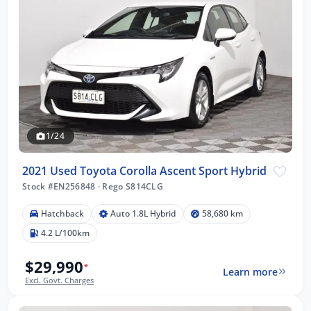
1/24
2021 Used Toyota Corolla Ascent Sport Hybrid
Stock #EN256848
·
Rego S814CLG
Hatchback
Auto 1.8L Hybrid
58,680 km
4.2 L/100km
$29,990
*
Learn more
Excl. Govt. Charges