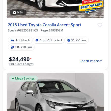
1/26
2018 Used Toyota Corolla Ascent Sport
Stock #GE256931CS
·
Rego S493DGM
Hatchback
Auto 2.0L Petrol
91,751 km
6.0 L/100km
$24,490
*
Learn more
Excl. Govt. Charges
Mega Savings