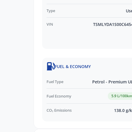
Type
Us
VIN
TSMLYDA1S00C645
FUEL & ECONOMY
Fuel Type
Petrol - Premium U
Fuel Economy
5.9 L/100k
CO₂ Emissions
138.0 g/