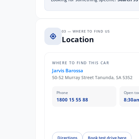
03 — WHERE TO FIND US
Location
WHERE TO FIND THIS CAR
Jarvis Barossa
50-52 Murray Street Tanunda, SA 5352
Phone
Open to
1800 15 55 88
8:30a
Directions
Book test drive here