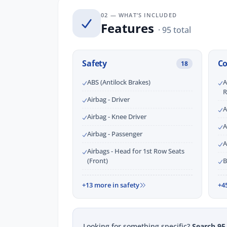
02 — WHAT’S INCLUDED
Features
· 95 total
Safety
C
18
ABS (Antilock Brakes)
A
R
Airbag - Driver
A
Airbag - Knee Driver
A
Airbag - Passenger
A
Airbags - Head for 1st Row Seats
(Front)
B
+13 more in safety
+4
Looking for something specific?
Search 95