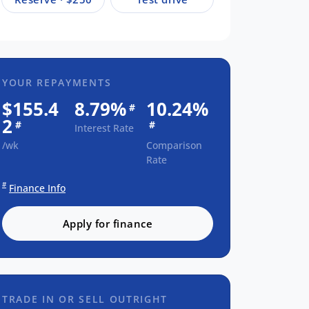
YOUR REPAYMENTS
$155.4
8.79%
10.24%
#
2
#
#
Interest Rate
/wk
Comparison
Rate
#
Finance Info
Apply for finance
TRADE IN OR SELL OUTRIGHT