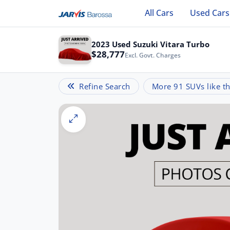
All Cars
Used Cars
2023 Used Suzuki Vitara Turbo
$28,777
Excl. Govt. Charges
Refine Search
More 91 SUVs like th