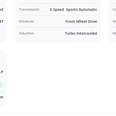
ed
Transmission
6 Speed Sports Automatic
C
47
Drivetrain
Front Wheel Drive
M
Induction
Turbo Intercooled
D
LP
m
km