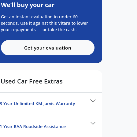
We’ll buy your car
Get an instant evaluation in under 60
seconds. Use it against this Vitara to lower
your repayments — or take the cash.
Get your evaluation
Used Car Free Extras
3 Year Unlimited KM Jarvis Warranty
1 Year RAA Roadside Assistance