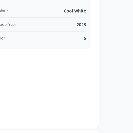
olour
Cool White
odel Year
2023
oor
5