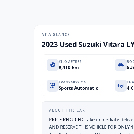
AT A GLANCE
2023 Used Suzuki Vitara LY
KILOMETRES
BO
9,410 km
SUV
TRANSMISSION
ENG
4cyl
Sports Automatic
4 C
ABOUT THIS CAR
PRICE REDUCED
Take immediate deliver
AND RESERVE THIS VEHICLE FOR ONLY $