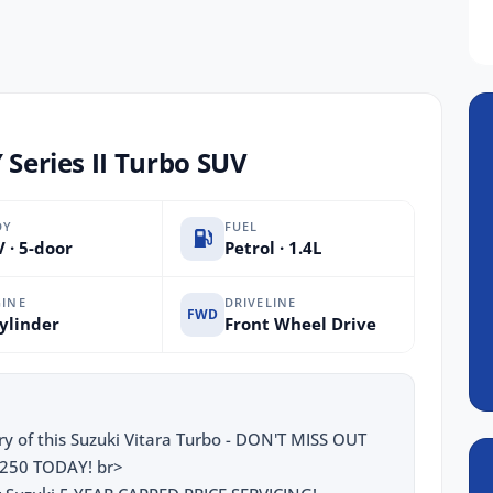
 Series II Turbo SUV
DY
FUEL
 · 5-door
Petrol · 1.4L
INE
DRIVELINE
FWD
ylinder
Front Wheel Drive
y of this Suzuki Vitara Turbo - DON'T MISS OUT
250 TODAY! br>