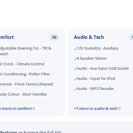
omfort
Audio & Tech
50
djustable Steering Col. - Tilt &
12V Socket(s) - Auxiliary
each
6 Speaker Stereo
ir Cond. - Climate Control
Audio - Aux Input USB Socket
ir Conditioning - Pollen Filter
Audio - Input for iPod
rmrest - Front Centre (Shared)
Audio - MP3 Decoder
ody Colour - Door Handles
5 more in comfort
+7 more in audio & tech
 features
or browse the full list.