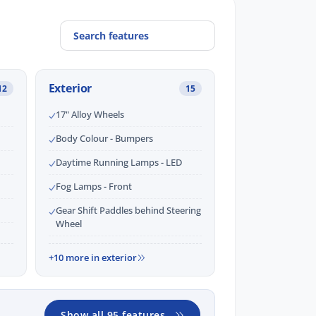
Exterior
12
15
17" Alloy Wheels
Body Colour - Bumpers
Daytime Running Lamps - LED
Fog Lamps - Front
Gear Shift Paddles behind Steering
Wheel
+10 more in exterior
Show all 95 features