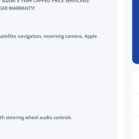
for Suzuki 5 YEAR CAPPED PRICE SERVICING!
5 YEAR WARRANTY!
atellite navigation, reversing camera, Apple
th steering wheel audio controls