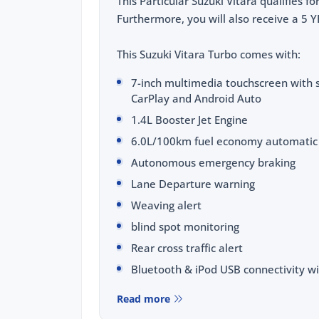
This Particular Suzuki Vitara qualifies 
Furthermore, you will also receive a 
This Suzuki Vitara Turbo comes with:
7-inch multimedia touchscreen with s
CarPlay and Android Auto
1.4L Booster Jet Engine
6.0L/100km fuel economy automatic
Autonomous emergency braking
Lane Departure warning
Weaving alert
blind spot monitoring
Rear cross traffic alert
Bluetooth & iPod USB connectivity wi
Cruise control
Read more
Digital Climate Control