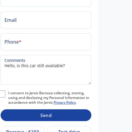
Email
Phone
*
Comments
I consent to Jarvis Barossa collecting, storing,
using and disclosing my Personal Information in
accordance with the Jarvis
Privacy Policy
.
Send
Reserve · $250
Test drive