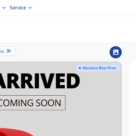
Service
is
Absolute Best Price