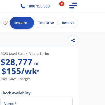
0
1800 155 588
Enquire
Test Drive
Reserve
2023 Used Suzuki Vitara Turbo
$28,777
or
$155/wk
#
Excl. Govt. Charges
Check Availability
Name
*