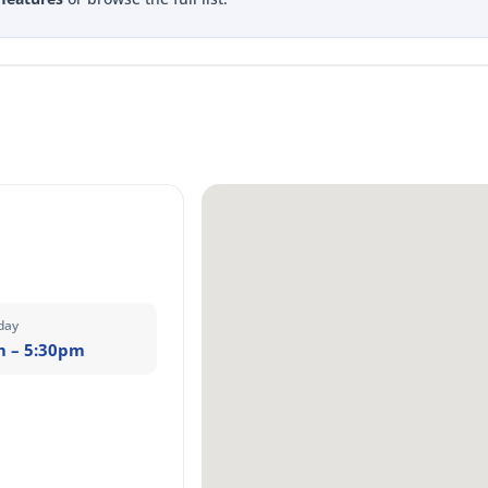
day
m – 5:30pm