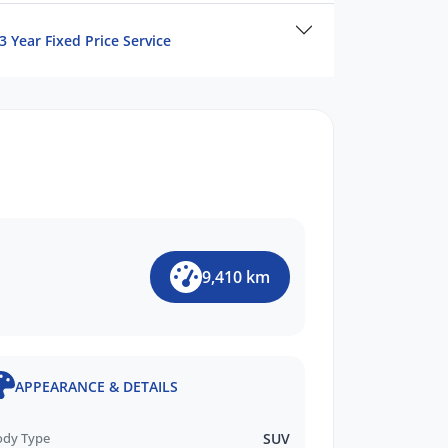
3 Year Fixed Price Service
9,410 km
APPEARANCE & DETAILS
ody Type
SUV