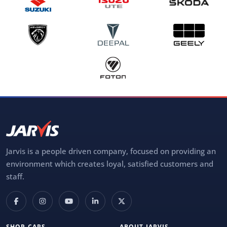
Jarvis is a people driven company, focused on providing an
environment which creates loyal, satisfied customers and
staff.
SHOP CARS
ABOUT JARVIS