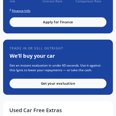
/wk
Interest Rate
Comparison Rate
Check
#
Finance Info
SERVICE has been carried out
PPSR has been done and available on
Apply for finance
request
No Money Owing
No Flood or Hail Damage
TRADE IN OR SELL OUTRIGHT
Not Written Off or Stolen
We’ll buy your car
KEY FEATURES:
Get an instant evaluation in under 60 seconds. Use it against
Apple Car Play / Android Auto
this Ignis to lower your repayments — or take the cash.
Reverse Camera
Get your evaluation
LED Daytime Running Lights
Black Alloy Wheels
Bluetooth Audio and Media Streaming
Cruise Control, Push button start
Used Car Free Extras
x2 keys and service books