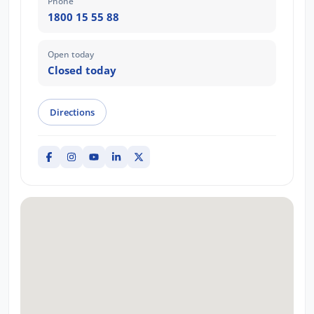
Phone
1800 15 55 88
Open today
Closed today
Directions