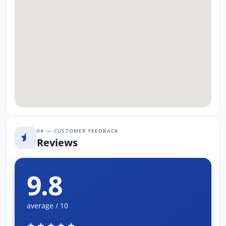
04 — CUSTOMER FEEDBACK
Reviews
9.8
average / 10
★★★★★