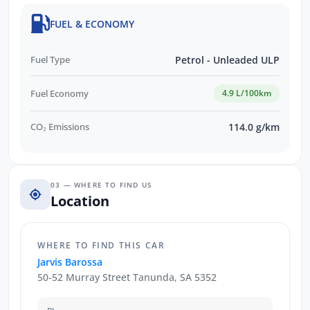
FUEL & ECONOMY
Fuel Type
Petrol - Unleaded ULP
Fuel Economy
4.9 L/100km
CO₂ Emissions
114.0 g/km
03 — WHERE TO FIND US
Location
WHERE TO FIND THIS CAR
Jarvis Barossa
50-52 Murray Street Tanunda, SA 5352