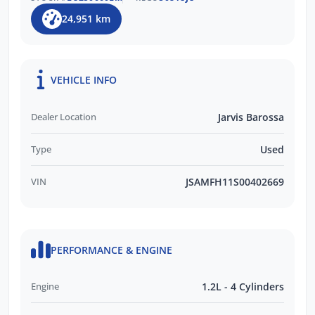
24,951 km
VEHICLE INFO
Dealer Location
Jarvis Barossa
Type
Used
VIN
JSAMFH11S00402669
PERFORMANCE & ENGINE
Engine
1.2L - 4 Cylinders