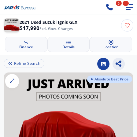
0
2021 Used Suzuki Ignis GLX
$17,990
Excl. Govt. Charges
Finance
Details
Location
Refine Search
Absolute Best Price