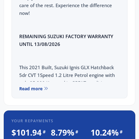
care of the rest. Experience the difference
now!
REMAINING SUZUKI FACTORY WARRANTY
UNTIL 13/08/2026
This 2021 Built, Suzuki Ignis GLX Hatchback
5dr CVT 1Speed 1.2 Litre Petrol engine with
only 25,290 Kms and in GREAT condition
Read more
inside & out.
PEACE OF MIND:
3 YEAR FREE UNLIMITED KM WARRANTY
YOUR REPAYMENTS
1 Years FREE RAA Roadside Service
$101.94
8.79%
10.24%
#
#
#
93 Point RIGOROUS Mechanical and Body