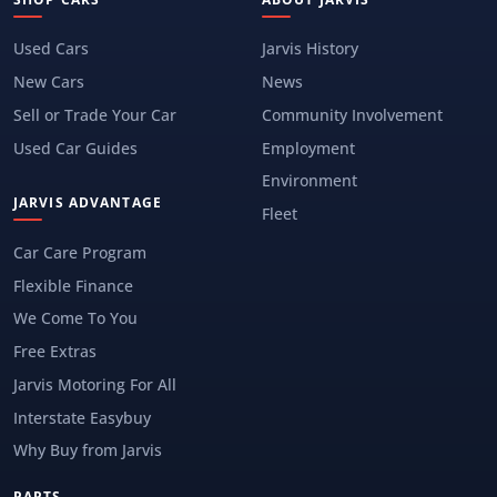
Used Cars
Jarvis History
New Cars
News
Sell or Trade Your Car
Community Involvement
Used Car Guides
Employment
Environment
JARVIS ADVANTAGE
Fleet
Car Care Program
Flexible Finance
We Come To You
Free Extras
Jarvis Motoring For All
Interstate Easybuy
Why Buy from Jarvis
PARTS