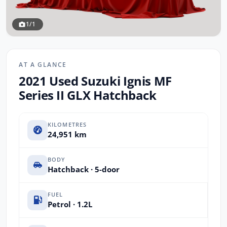
1/1
AT A GLANCE
2021 Used Suzuki Ignis MF
Series II GLX Hatchback
KILOMETRES
24,951 km
BODY
Hatchback · 5-door
FUEL
Petrol · 1.2L