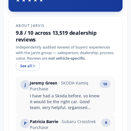
ABOUT JARVIS
9.8 / 10 across 13,519 dealership
reviews
Independently audited reviews of buyers' experiences
with the Jarvis group — salesperson, dealership, process,
value. Reviews are
not vehicle-specific
.
See all
Jeremy Green
· SKODA Kamiq
10
J
Purchase
I have had a Skoda before, so knew
it would be the right car. Good
team, very helpful, organised
everything as I needed. Well done
Wasim and Sam in Adelaide. And
Patricia Barrie
· Subaru Crosstrek
9
P
thanks for being polite and helpful
Purchase
to my daughter who came in first