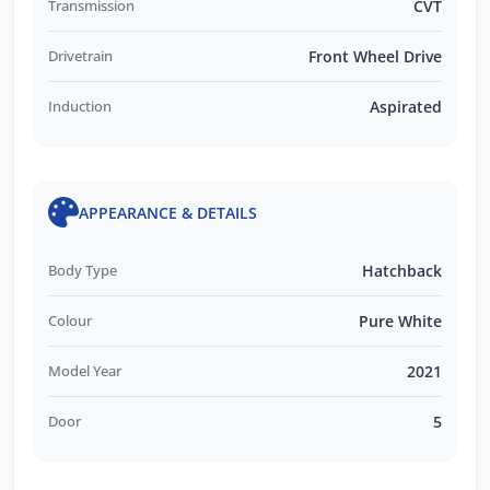
Transmission
CVT
Drivetrain
Front Wheel Drive
Induction
Aspirated
APPEARANCE & DETAILS
Body Type
Hatchback
Colour
Pure White
Model Year
2021
Door
5