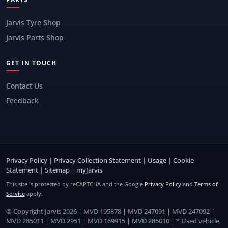
Jarvis Tyre Shop
Jarvis Parts Shop
GET IN TOUCH
Contact Us
Feedback
Privacy Policy
|
Privacy Collection Statement
|
Usage
|
Cookie
Statement
|
Sitemap
|
myJarvis
This site is protected by reCAPTCHA and the Google
Privacy Policy
and
Terms of
Service
apply.
© Copyright Jarvis 2026 | MVD 195878 | MVD 247091 | MVD 247092 |
MVD 285011 | MVD 2951 | MVD 169915 | MVD 285010 | * Used vehicle