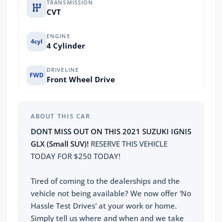
TRANSMISSION
CVT
ENGINE
4cyl
4 Cylinder
DRIVELINE
FWD
Front Wheel Drive
ABOUT THIS CAR
DONT MISS OUT ON THIS 2021 SUZUKI IGNIS
GLX (Small SUV)!
RESERVE THIS VEHICLE
TODAY FOR $250 TODAY!
Tired of coming to the dealerships and the
vehicle not being available? We now offer 'No
Hassle Test Drives' at your work or home.
Simply tell us where and when and we take