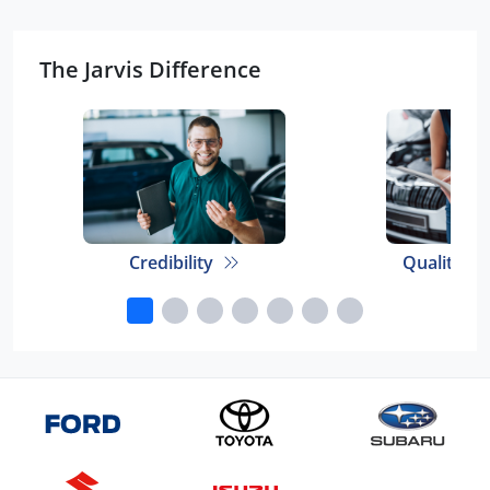
The Jarvis Difference
Credibility
Quality E