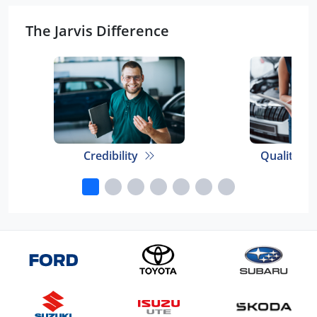
The Jarvis Difference
Credibility
Quality E