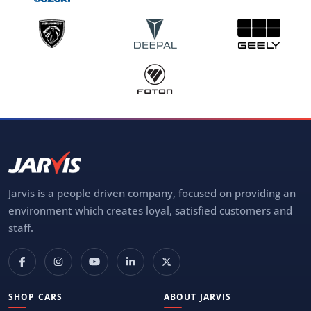
Jarvis is a people driven company, focused on providing an
environment which creates loyal, satisfied customers and
staff.
SHOP CARS
ABOUT JARVIS