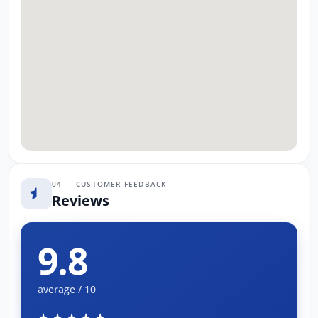
04 — CUSTOMER FEEDBACK
Reviews
9.8
average / 10
★★★★★