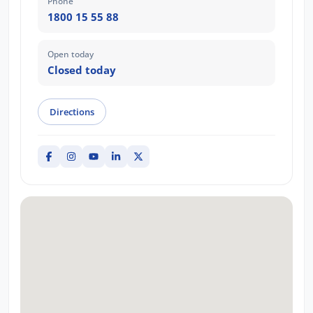
Phone
1800 15 55 88
Open today
Closed today
Directions