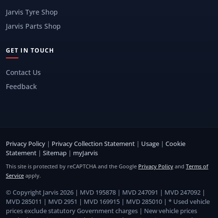
Jarvis Tyre Shop
Jarvis Parts Shop
GET IN TOUCH
Contact Us
Feedback
Privacy Policy
|
Privacy Collection Statement
|
Usage
|
Cookie
Statement
|
Sitemap
|
myJarvis
This site is protected by reCAPTCHA and the Google
Privacy Policy
and
Terms of
Service
apply.
© Copyright Jarvis 2026 | MVD 195878 | MVD 247091 | MVD 247092 |
MVD 285011 | MVD 2951 | MVD 169915 | MVD 285010 | * Used vehicle
prices exclude statutory Government charges | New vehicle prices