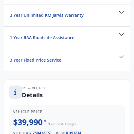
vehicle today!
3 Year Unlimited KM Jarvis Warranty
We are the largest Privately Owned Subaru
Dealer in SA, located just minutes from
Adelaide CBD.
1 Year RAA Roadside Assistance
Contact us to arrange a NO OBLIGATION
FINANCE QUOTE that will NOT Affect Your
3 Year Fixed Price Service
Credit Score.
*WE PAY MORE FOR YOUR TRADE-IN*
01 — VEHICLE
Details
VEHICLE PRICE
$39,990
*
*
Excl. Govt. Charges
GJ250438CS
XD978M
STOCK #
REGO