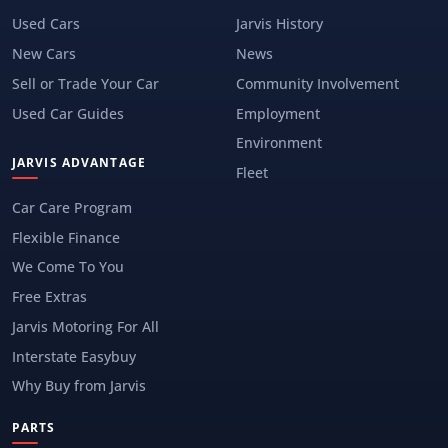
Used Cars
Jarvis History
New Cars
News
Sell or Trade Your Car
Community Involvement
Used Car Guides
Employment
Environment
JARVIS ADVANTAGE
Fleet
Car Care Program
Flexible Finance
We Come To You
Free Extras
Jarvis Motoring For All
Interstate Easybuy
Why Buy from Jarvis
PARTS