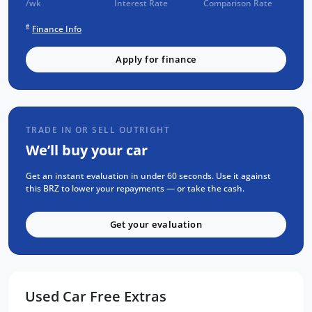
/wk
Interest Rate
Comparison Rate
SAT NAV GPS
2 Keys
#
Finance Info
and more!
Apply for finance
FREE EXTRAS:
SUBARU NEW CAR WARRANTY until
TRADE IN OR SELL OUTRIGHT
10/Jan/2029
We’ll buy your car
1 Yr FREE RAA Roadside Assist
Mechanical and Body INSPECTION
Get an instant evaluation in under 60 seconds. Use it against
this BRZ to lower your repayments — or take the cash.
Full SERVICE has been carried out
PPSR has been done and available on
Get your evaluation
request
No Money Owing
Can't make it to the showroom? Speak to our
Used Car Free Extras
team to find out how you could reserve this