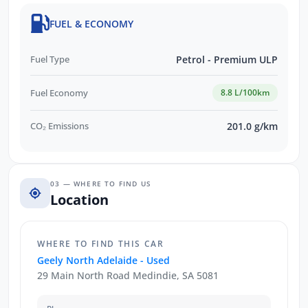
FUEL & ECONOMY
Fuel Type
Petrol - Premium ULP
Fuel Economy
8.8 L/100km
CO₂ Emissions
201.0 g/km
03 — WHERE TO FIND US
Location
WHERE TO FIND THIS CAR
Geely North Adelaide - Used
29 Main North Road Medindie, SA 5081