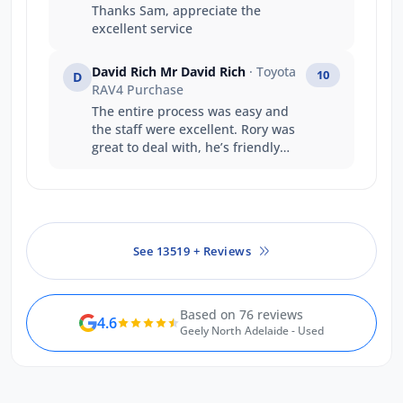
Thanks Sam, appreciate the
excellent service
David Rich Mr David Rich
· Toyota
10
D
RAV4 Purchase
The entire process was easy and
the staff were excellent. Rory was
great to deal with, he’s friendly
and professional giving us any
information we needed quickly
and made sure we understood
everything.
See 13519 + Reviews
Based on 76 reviews
4.6
Geely North Adelaide - Used