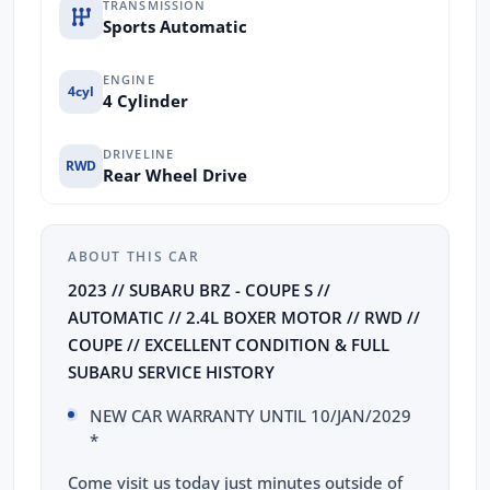
TRANSMISSION
Sports Automatic
ENGINE
4cyl
4 Cylinder
DRIVELINE
RWD
Rear Wheel Drive
ABOUT THIS CAR
2023 // SUBARU BRZ - COUPE S //
AUTOMATIC // 2.4L BOXER MOTOR // RWD //
COUPE // EXCELLENT CONDITION & FULL
SUBARU SERVICE HISTORY
NEW CAR WARRANTY UNTIL 10/JAN/2029
*
Come visit us today just minutes outside of