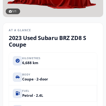
1/1
AT A GLANCE
2023 Used Subaru BRZ ZD8 S
Coupe
KILOMETRES
6,688 km
BODY
Coupe · 2-door
FUEL
Petrol · 2.4L