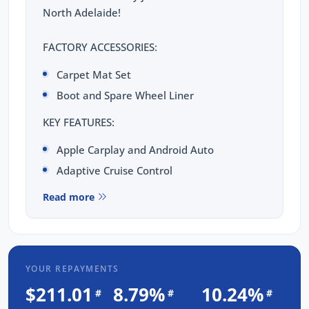
North Adelaide!
FACTORY ACCESSORIES:
Carpet Mat Set
Boot and Spare Wheel Liner
KEY FEATURES:
Apple Carplay and Android Auto
Adaptive Cruise Control
Blind Spot Monitoring
Read more
Keyless Entry with Push Button Start
Reverse Camera
Alcantara Suede Seats
YOUR REPAYMENTS
Heated Front Seats
$211.01
8.79%
10.24%
#
#
#
Key Info MIDI Digital Display