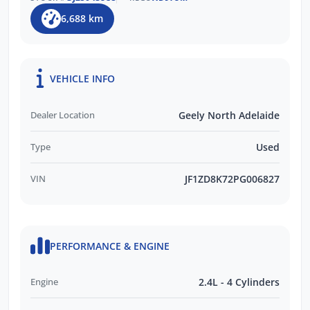
6,688 km
VEHICLE INFO
Dealer Location
Geely North Adelaide
Type
Used
VIN
JF1ZD8K72PG006827
PERFORMANCE & ENGINE
Engine
2.4L - 4 Cylinders