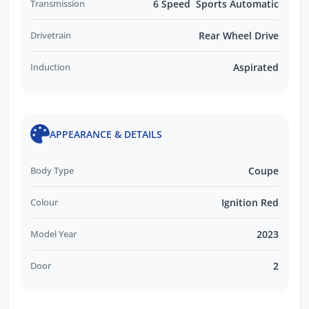
Transmission
6 Speed Sports Automatic
Drivetrain
Rear Wheel Drive
Induction
Aspirated
APPEARANCE & DETAILS
Body Type
Coupe
Colour
Ignition Red
Model Year
2023
Door
2