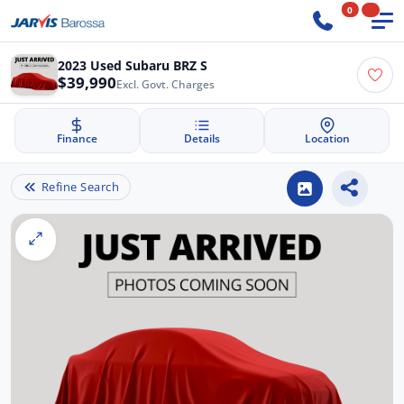
0
2023 Used Subaru BRZ S
$39,990
Excl. Govt. Charges
Finance
Details
Location
Refine Search