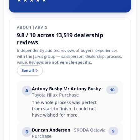
ABOUT JARVIS
9.8 / 10 across 13,519 dealership
reviews
Independently audited reviews of buyers' experiences
with the Jarvis group — salesperson, dealership, process,
value. Reviews are
not vehicle-specific
.
See all
Antony Busby Mr Antony Busby
·
10
A
Toyota Hilux Purchase
The whole process was perfect
from start to finish. I could not
have wished for more.
Duncan Anderson
· SKODA Octavia
9
D
Purchase