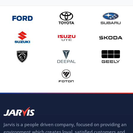
Jarvis is a people driven company, focused on providing an
environment which creates loyal, satisfied customers and