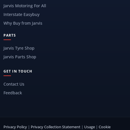
Jarvis Motoring For All
Interstate Easybuy
Why Buy from Jarvis
PARTS
Jarvis Tyre Shop
Jarvis Parts Shop
GET IN TOUCH
Contact Us
Feedback
Privacy Policy
|
Privacy Collection Statement
|
Usage
|
Cookie