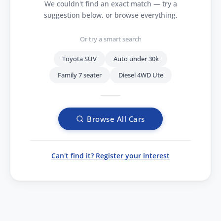
We couldn't find an exact match — try a
suggestion below, or browse everything.
Or try a smart search
Toyota SUV
Auto under 30k
Family 7 seater
Diesel 4WD Ute
Browse All Cars
Can't find it? Register your interest