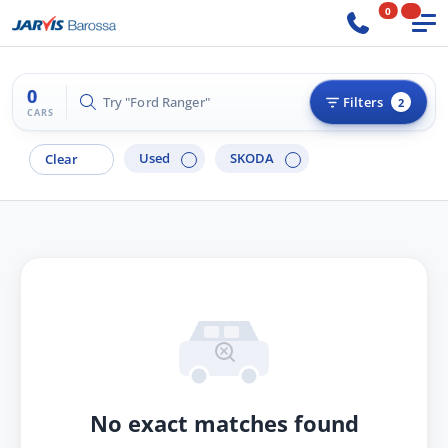
0
0
Try "Ford Ranger"
Filters
2
CARS
Used
SKODA
Clear
No exact matches found