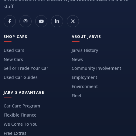
staff.
SHOP CARS
ABOUT JARVIS
Used Cars
Jarvis History
New Cars
News
Sell or Trade Your Car
Community Involvement
Used Car Guides
Employment
Environment
JARVIS ADVANTAGE
Fleet
Car Care Program
Flexible Finance
We Come To You
Free Extras