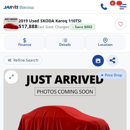
0
2019 Used SKODA Karoq 110TSI
$17,888
Excl. Govt. Charges
↓ Save $602
Finance
Details
Location
Refine Search
Price Drop