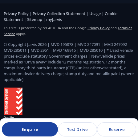
Privacy Policy
|
Privacy Collection Statement
|
Usage
|
Cookie
Statement
|
Sitemap
|
myJarvis
This site is protected by reCAPTCHA and the Google
Privacy Policy
and
Terms of
Service
apply.
© Copyright Jarvis 2026 | MVD 195878 | MVD 247091 | MVD 247092 |
MVD 285011 | MVD 2951 | MVD 169915 | MVD 285010 | * Used vehicle
prices exclude statutory Government charges | New vehicle prices
marked as “Drive away” include 12 months registration, 12 months
compulsory third party insurance (CTP) (unless otherwise stated), a
maximum dealer delivery charge, stamp duty and metallic paint (where
applicable).
Enquire
Test Drive
Reserve
Quality Management System Certified to ISO 9001:2015