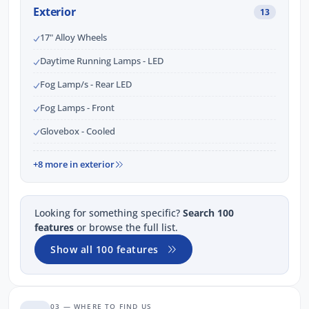
Exterior
13
17" Alloy Wheels
Daytime Running Lamps - LED
Fog Lamp/s - Rear LED
Fog Lamps - Front
Glovebox - Cooled
+8 more in exterior
Looking for something specific?
Search 100
features
or browse the full list.
Show all 100 features
03 — WHERE TO FIND US