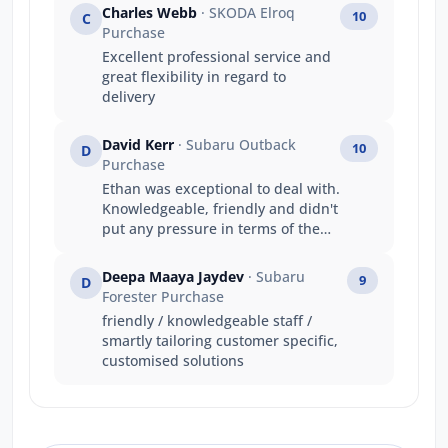
Charles Webb
· SKODA Elroq
10
C
Purchase
Excellent professional service and
great flexibility in regard to
delivery
David Kerr
· Subaru Outback
10
D
Purchase
Ethan was exceptional to deal with.
Knowledgeable, friendly and didn't
put any pressure in terms of the
sale. He is an excellent young rep
for Jarvis and I wish him all the
Deepa Maaya Jaydev
· Subaru
9
D
best for the future.
Forester Purchase
friendly / knowledgeable staff /
smartly tailoring customer specific,
customised solutions