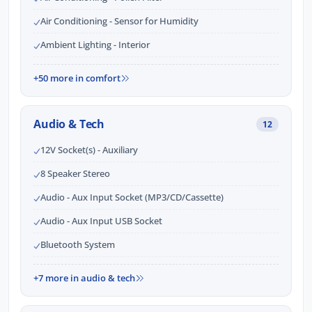
Air Conditioning - Sensor for Humidity
Ambient Lighting - Interior
+50 more in comfort
Audio & Tech
12
12V Socket(s) - Auxiliary
8 Speaker Stereo
Audio - Aux Input Socket (MP3/CD/Cassette)
Audio - Aux Input USB Socket
Bluetooth System
+7 more in audio & tech