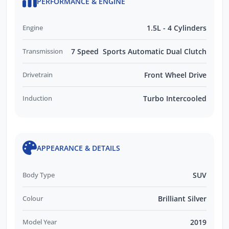
PERFORMANCE & ENGINE
Engine
1.5L - 4 Cylinders
Transmission
7 Speed Sports Automatic Dual Clutch
Drivetrain
Front Wheel Drive
Induction
Turbo Intercooled
APPEARANCE & DETAILS
Body Type
SUV
Colour
Brilliant Silver
Model Year
2019