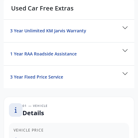
Used Car Free Extras
PEDESTRIAN Avoidance with BRAKING
COLLISION Warning
MUCH MORE
3 Year Unlimited KM Jarvis Warranty
ESTABLISHED, TRUSTED & CUSTOMER-
FOCUSSED:
1 Year RAA Roadside Assistance
PRIVATELY Owned, Multi-Franchise
Dealership
Over 40 Yrs Experience in the SA
3 Year Fixed Price Service
Automotive Industry
Conveniently Located Just Minutes North
of Adelaide CBD
01 — VEHICLE
Transparent & Hassle-Free Car Buying
Details
Experience
The BEST After-Sales Care & Ongoing
Customer Support
VEHICLE PRICE