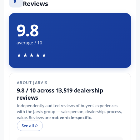
Reviews
9.8
average / 10
★★★★★
ABOUT JARVIS
9.8 / 10 across 13,519 dealership
reviews
Independently audited reviews of buyers' experiences
with the Jarvis group — salesperson, dealership, process,
value. Reviews are
not vehicle-specific
.
See all