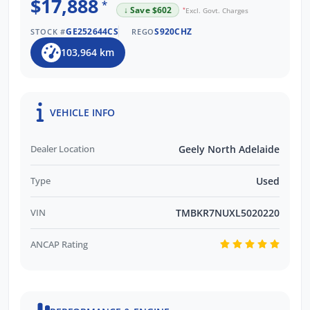
$17,888
Trusted by Over 11,000 Verified Customer
*
↓ Save $602
*
Excl. Govt. Charges
Reviews
GE252644CS
S920CHZ
STOCK #
REGO
EASY FINANCE OPTIONS:
103,964 km
Multiple Finance Providers Available
QUICK & EASY Finance Process
VEHICLE INFO
Dealer Location
Geely North Adelaide
Type
Used
VIN
TMBKR7NUXL5020220
ANCAP Rating