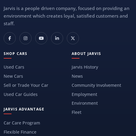
Jarvis is a people driven company, focused on providing an
environment which creates loyal, satisfied customers and
staff.
SHOP CARS
ABOUT JARVIS
Used Cars
Jarvis History
New Cars
News
Sell or Trade Your Car
Community Involvement
Used Car Guides
Employment
Environment
JARVIS ADVANTAGE
Fleet
Car Care Program
Flexible Finance