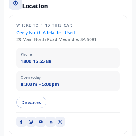
Location
WHERE TO FIND THIS CAR
Geely North Adelaide - Used
29 Main North Road Medindie, SA 5081
Phone
1800 15 55 88
Open today
8:30am – 5:00pm
Directions