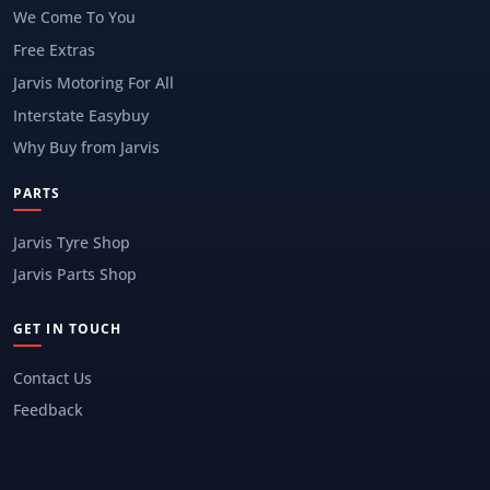
We Come To You
Free Extras
Jarvis Motoring For All
Interstate Easybuy
Why Buy from Jarvis
PARTS
Jarvis Tyre Shop
Jarvis Parts Shop
GET IN TOUCH
Contact Us
Feedback