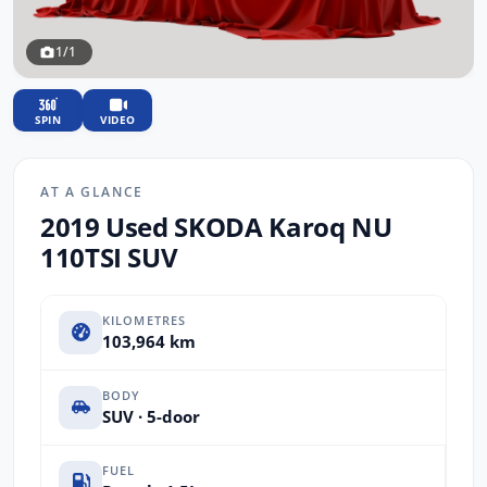
1/1
SPIN
VIDEO
AT A GLANCE
2019 Used SKODA Karoq NU
110TSI SUV
KILOMETRES
103,964 km
BODY
SUV · 5-door
FUEL