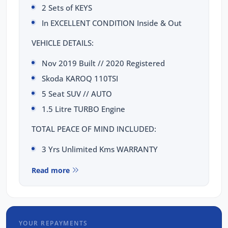
2 Sets of KEYS
In EXCELLENT CONDITION Inside & Out
VEHICLE DETAILS:
Nov 2019 Built // 2020 Registered
Skoda KAROQ 110TSI
5 Seat SUV // AUTO
1.5 Litre TURBO Engine
TOTAL PEACE OF MIND INCLUDED:
3 Yrs Unlimited Kms WARRANTY
FULL SERVICE Completed
Read more
3 Yrs FIXED PRICE Servicing
1 Yr RAA Roadside Assist
Passed a RIGOROUS Mechanical & Body
CHECK
YOUR REPAYMENTS