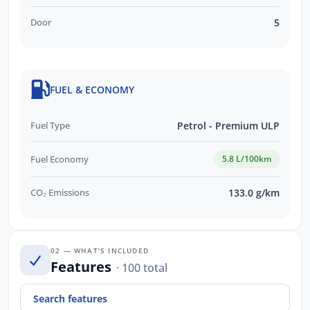
Door
5
FUEL & ECONOMY
Fuel Type
Petrol - Premium ULP
Fuel Economy
5.8 L/100km
CO₂ Emissions
133.0 g/km
02 — WHAT’S INCLUDED
Features
· 100 total