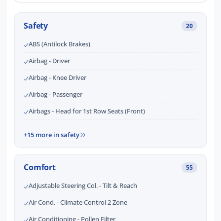
Safety
20
ABS (Antilock Brakes)
Airbag - Driver
Airbag - Knee Driver
Airbag - Passenger
Airbags - Head for 1st Row Seats (Front)
+15 more in safety
Comfort
55
Adjustable Steering Col. - Tilt & Reach
Air Cond. - Climate Control 2 Zone
Air Conditioning - Pollen Filter