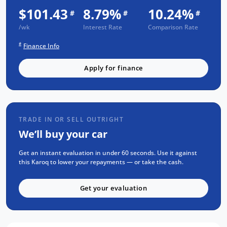
Passed an INDEPENDENT CAR HISTORY
$101.43
8.79%
10.24%
#
#
#
Check
/wk
Interest Rate
Comparison Rate
NO Flood or Hail Damage
#
Finance Info
NOT Written-Off or Stolen
NO Money Owing
Apply for finance
SELECTION OF FEATURES:
APPLE CarPlay & ANDROID Auto
TRADE IN OR SELL OUTRIGHT
Luxurious LEATHER/ALCANTARA Seats
We’ll buy your car
KEYLESS Entry & PUSH BUTTON Start
Reverse CAMERA
Get an instant evaluation in under 60 seconds. Use it against
this Karoq to lower your repayments — or take the cash.
DUAL-ZONE Climate Control
BLUETOOTH Calling & MUSIC Streaming
Get your evaluation
Steering Mounted Stereo Controls
Radar CRUISE Control
COOLED Glovebox