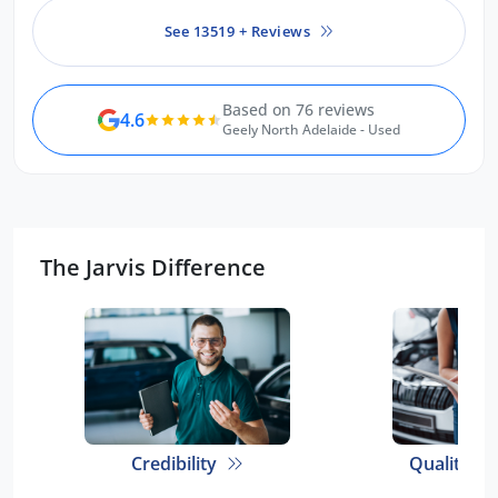
See 13519 + Reviews
Based on 76 reviews
4.6
Geely North Adelaide - Used
The Jarvis Difference
Credibility
Quality E