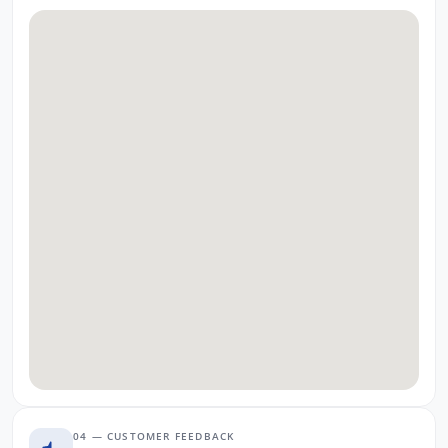
04 — CUSTOMER FEEDBACK