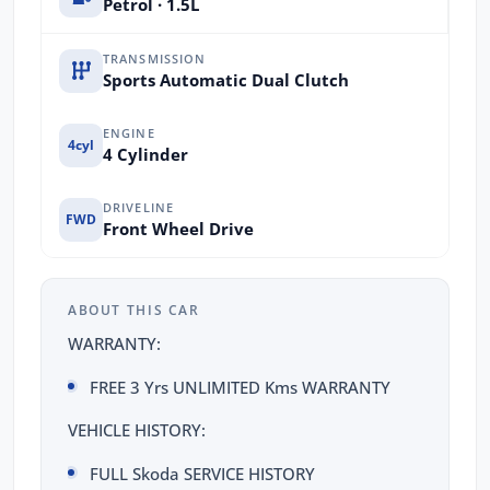
Petrol · 1.5L
TRANSMISSION
Sports Automatic Dual Clutch
ENGINE
4cyl
4 Cylinder
DRIVELINE
FWD
Front Wheel Drive
ABOUT THIS CAR
WARRANTY:
FREE 3 Yrs UNLIMITED Kms WARRANTY
VEHICLE HISTORY:
FULL Skoda SERVICE HISTORY