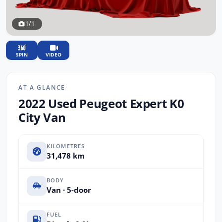
1/1
SPIN
VIDEO
AT A GLANCE
2022 Used Peugeot Expert K0
City Van
KILOMETRES
31,478 km
BODY
Van · 5-door
FUEL