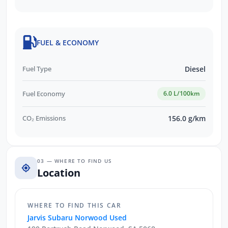
FUEL & ECONOMY
Fuel Type
Diesel
Fuel Economy
6.0 L/100km
CO₂ Emissions
156.0 g/km
03 — WHERE TO FIND US
Location
WHERE TO FIND THIS CAR
Jarvis Subaru Norwood Used