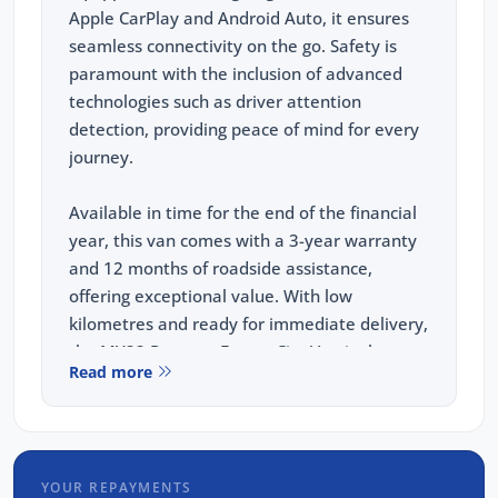
Apple CarPlay and Android Auto, it ensures
seamless connectivity on the go. Safety is
paramount with the inclusion of advanced
technologies such as driver attention
detection, providing peace of mind for every
journey.
Available in time for the end of the financial
year, this van comes with a 3-year warranty
and 12 months of roadside assistance,
offering exceptional value. With low
kilometres and ready for immediate delivery,
the MY22 Peugeot Expert City Van is the
Read more
perfect blend of reliability, innovation, and
convenience for your business needs.
FREE EXTRAS:
YOUR REPAYMENTS