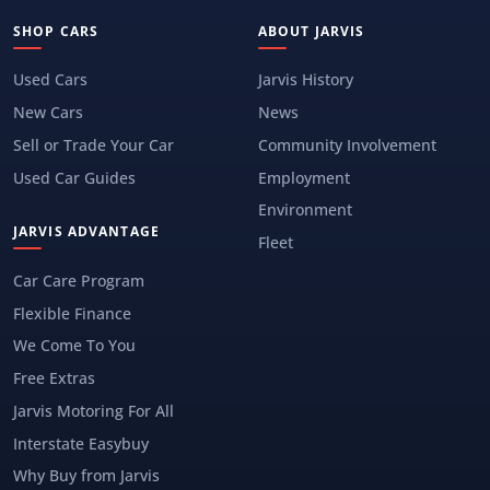
SHOP CARS
ABOUT JARVIS
Used Cars
Jarvis History
New Cars
News
Sell or Trade Your Car
Community Involvement
Used Car Guides
Employment
Environment
JARVIS ADVANTAGE
Fleet
Car Care Program
Flexible Finance
We Come To You
Free Extras
Jarvis Motoring For All
Interstate Easybuy
Why Buy from Jarvis