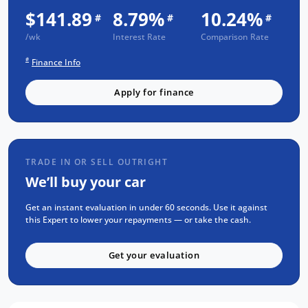
3 Year UNLIMITED Kilometre Warranty
$141.89
8.79%
10.24%
#
#
#
1 Year FREE RAA Roadside Assist
/wk
Interest Rate
Comparison Rate
3 year CAPPED PRICE Scheduled Servicing
#
Finance Info
Mechanical and Body INSPECTION
PPSR has been done and available on
Apply for finance
request
Clear Title Guaranteed
KEY FEATURES:
TRADE IN OR SELL OUTRIGHT
Apple Carplay and Android Auto
We’ll buy your car
Bluetooth Connectivity
Get an instant evaluation in under 60 seconds. Use it against
Manual Transmission
this Expert to lower your repayments — or take the cash.
Road Sign Recognition
Get your evaluation
Cruise Control
Reverse Camera for Park Assist
We are the largest Privately Owned Subaru