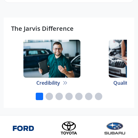
The Jarvis Difference
Credibility
Quality E