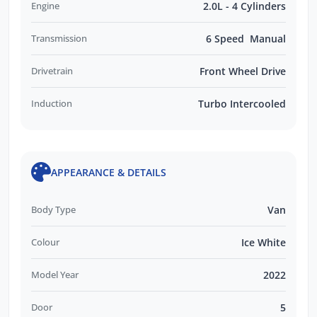
Engine
2.0L - 4 Cylinders
Transmission
6 Speed Manual
Drivetrain
Front Wheel Drive
Induction
Turbo Intercooled
APPEARANCE & DETAILS
Body Type
Van
Colour
Ice White
Model Year
2022
Door
5