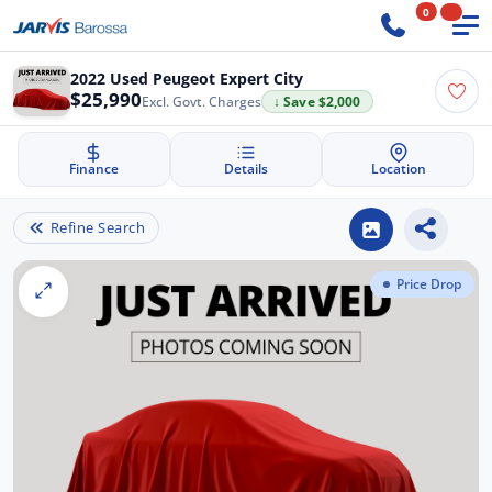
0
2022 Used Peugeot Expert City
$25,990
Excl. Govt. Charges
↓ Save $2,000
Finance
Details
Location
Refine Search
Price Drop