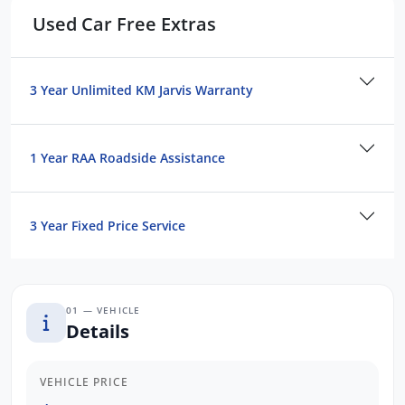
Used Car Free Extras
Dealer in SA, located just minutes East of
Adelaide CBD.
Contact us to arrange a NO OBLIGATION
3 Year Unlimited KM Jarvis Warranty
FINANCE QUOTE that will NOT Affect Your
Credit Score.
1 Year RAA Roadside Assistance
*WE PAY MORE FOR YOUR TRADE-IN*
3 Year Fixed Price Service
01 — VEHICLE
Details
VEHICLE PRICE