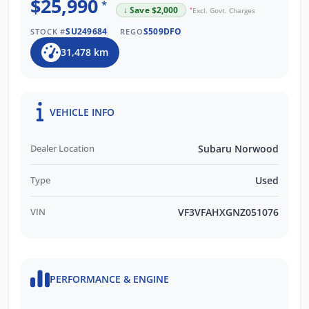
$25,990
*
↓ Save $2,000
*
Excl. Govt. Charges
SU249684
S509DFO
STOCK #
REGO
31,478 km
VEHICLE INFO
Dealer Location
Subaru Norwood
Type
Used
VIN
VF3VFAHXGNZ051076
PERFORMANCE & ENGINE