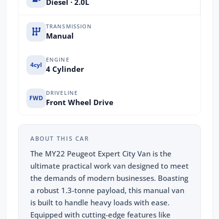
Diesel · 2.0L
TRANSMISSION
Manual
ENGINE
4cyl
4 Cylinder
DRIVELINE
FWD
Front Wheel Drive
ABOUT THIS CAR
The MY22 Peugeot Expert City Van is the
ultimate practical work van designed to meet
the demands of modern businesses. Boasting
a robust 1.3-tonne payload, this manual van
is built to handle heavy loads with ease.
Equipped with cutting-edge features like