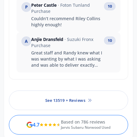
Peter Castle
· Foton Tunland
10
P
Purchase
Couldn’t recommend Riley Collins
highly enough!
Anjie Dransfeld
· Suzuki Fronx
10
A
Purchase
Great staff and Randy knew what I
was wanting by what I was asking
and was able to deliver exactly
what I wanted
See 13519 + Reviews
Based on 786 reviews
4.7
Jarvis Subaru Norwood Used