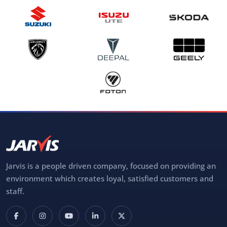
Jarvis is a people driven company, focused on providing an
environment which creates loyal, satisfied customers and
staff.