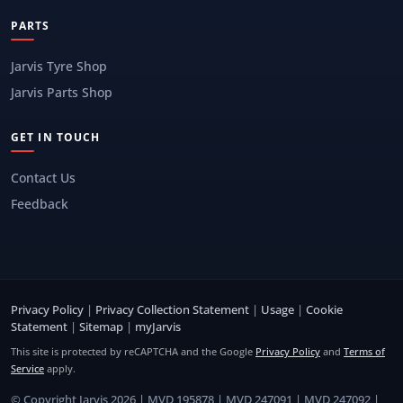
PARTS
Jarvis Tyre Shop
Jarvis Parts Shop
GET IN TOUCH
Contact Us
Feedback
Privacy Policy
|
Privacy Collection Statement
|
Usage
|
Cookie
Statement
|
Sitemap
|
myJarvis
This site is protected by reCAPTCHA and the Google
Privacy Policy
and
Terms of
Service
apply.
© Copyright Jarvis 2026 | MVD 195878 | MVD 247091 | MVD 247092 |