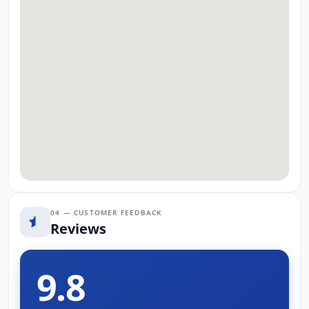
04 — CUSTOMER FEEDBACK
Reviews
9.8