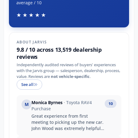
average / 10
★★★★★
ABOUT JARVIS
9.8 / 10 across 13,519 dealership
reviews
Independently audited reviews of buyers' experiences
with the Jarvis group — salesperson, dealership, process,
value. Reviews are
not vehicle-specific
.
See all
Monica Byrnes
· Toyota RAV4
10
M
Purchase
Great experience from first
meeting to picking up the new car.
John Wood was extremely helpful
and knowledgeable.