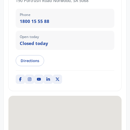
190 Portrush Road Norwood, SA 5068
Phone
1800 15 55 88
Open today
Closed today
Directions