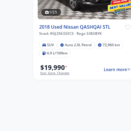
1/25
2018 Used Nissan QASHQAI STL
Stock #GJ256333CS
·
Rego S383BYK
SUV
Auto 2.0L Petrol
72,960 km
6.9 L/100km
$19,990
*
Learn more
Excl. Govt. Charges