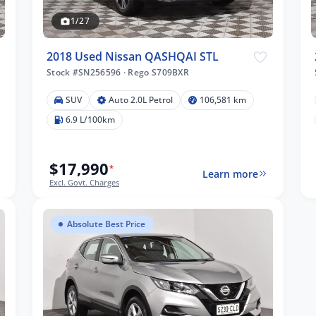
1/27
2018 Used Nissan QASHQAI STL
Stock #SN256596
·
Rego S709BXR
SUV
Auto 2.0L Petrol
106,581 km
6.9 L/100km
$17,990
*
Learn more
Excl. Govt. Charges
Absolute Best Price