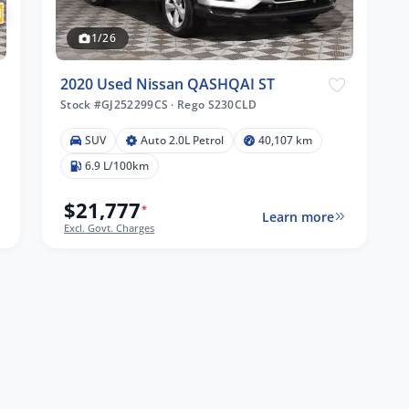
1/26
2020 Used Nissan QASHQAI ST
Stock #GJ252299CS
·
Rego S230CLD
SUV
Auto 2.0L Petrol
40,107 km
6.9 L/100km
$21,777
*
Learn more
Excl. Govt. Charges