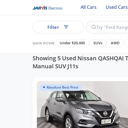
All Cars
Used Cars
Filter
Under $20,000
SUVs
AWD
QUICK FILTERS
Showing 5 Used Nissan QASHQAI T
Manual SUV J11s
ear
Absolute Best Price
See all