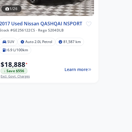
1/26
2017 Used Nissan QASHQAI NSPORT
Stock #GE256122CS
·
Rego S204DLB
SUV
Auto 2.0L Petrol
81,587 km
6.9 L/100km
$18,888
*
Learn more
↓ Save $556
Excl. Govt. Charges