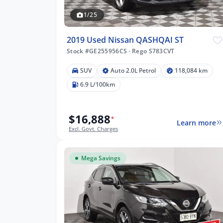
1/25
2019 Used Nissan QASHQAI ST
Stock #GE255956CS
·
Rego S783CVT
SUV
Auto 2.0L Petrol
118,084 km
084 km
6.9 L/100km
$16,888
*
Learn more
lters
Excl. Govt. Charges
Mega Savings