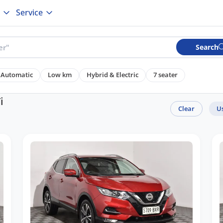
Service
Search
Automatic
Low km
Hybrid & Electric
7 seater
i
Clear
U