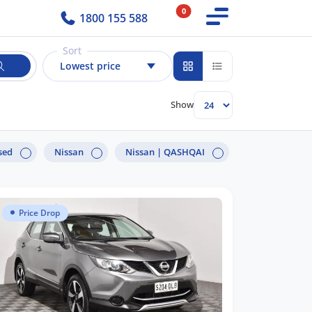
0
1800 155 588
Sort
Lowest price
Show
sed
Nissan
Nissan |
QASHQAI
Price Drop