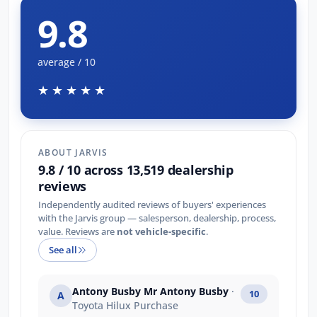
9.8
average / 10
★★★★★
ABOUT JARVIS
9.8 / 10 across 13,519 dealership
reviews
Independently audited reviews of buyers' experiences
with the Jarvis group — salesperson, dealership, process,
value. Reviews are
not vehicle-specific
.
See all
Antony Busby Mr Antony Busby
·
10
A
Toyota Hilux Purchase