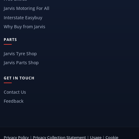
Jarvis Motoring For All
Interstate Easybuy
Why Buy from Jarvis
PARTS
Jarvis Tyre Shop
Jarvis Parts Shop
GET IN TOUCH
Contact Us
Feedback
Privacy Policy
|
Privacy Collection Statement
|
Usage
|
Cookie