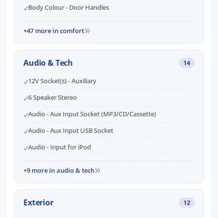
Body Colour - Door Handles
+47 more in comfort
Audio & Tech
14
12V Socket(s) - Auxiliary
6 Speaker Stereo
Audio - Aux Input Socket (MP3/CD/Cassette)
Audio - Aux Input USB Socket
Audio - Input for iPod
+9 more in audio & tech
Exterior
12