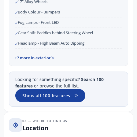
17" Alloy Wheels
Body Colour - Bumpers
Fog Lamps - Front LED
Gear Shift Paddles behind Steering Wheel
Headlamp - High Beam Auto Dipping
+7 more in exterior
Looking for something specific?
Search 100
features
or browse the full list.
Show all 100 features
03 — WHERE TO FIND US
Location