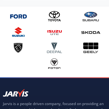
Jarvis is a people driven company, focused on providing an