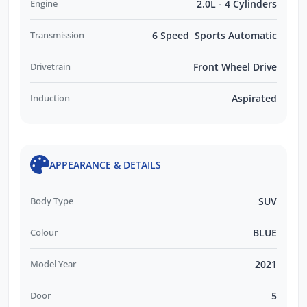
Engine
2.0L - 4 Cylinders
Transmission
6 Speed Sports Automatic
Drivetrain
Front Wheel Drive
Induction
Aspirated
APPEARANCE & DETAILS
Body Type
SUV
Colour
BLUE
Model Year
2021
Door
5