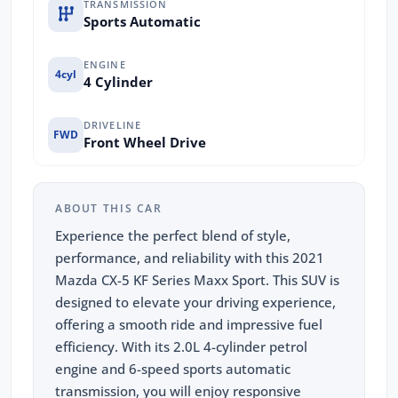
TRANSMISSION
Sports Automatic
ENGINE
4cyl
4 Cylinder
DRIVELINE
FWD
Front Wheel Drive
ABOUT THIS CAR
Experience the perfect blend of style,
performance, and reliability with this 2021
Mazda CX-5 KF Series Maxx Sport. This SUV is
designed to elevate your driving experience,
offering a smooth ride and impressive fuel
efficiency. With its 2.0L 4-cylinder petrol
engine and 6-speed sports automatic
transmission, you will enjoy responsive