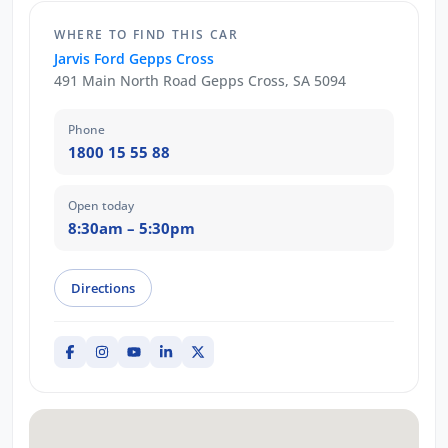
WHERE TO FIND THIS CAR
Jarvis Ford Gepps Cross
491 Main North Road Gepps Cross, SA 5094
Phone
1800 15 55 88
Open today
8:30am – 5:30pm
Directions