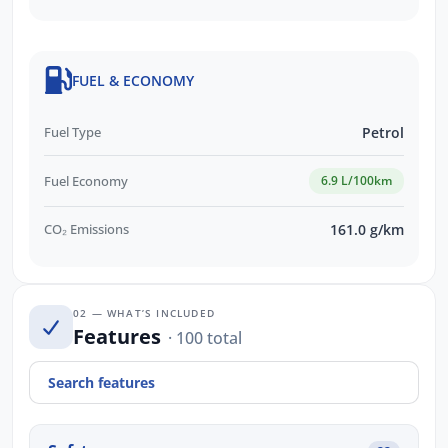
FUEL & ECONOMY
Fuel Type
Petrol
Fuel Economy
6.9 L/100km
CO₂ Emissions
161.0 g/km
02 — WHAT’S INCLUDED
Features
· 100 total