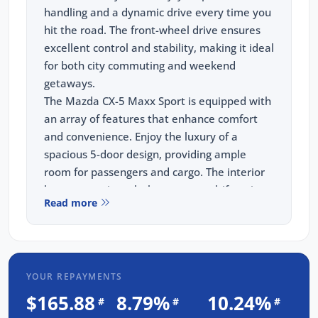
handling and a dynamic drive every time you
hit the road. The front-wheel drive ensures
excellent control and stability, making it ideal
for both city commuting and weekend
getaways.
The Mazda CX-5 Maxx Sport is equipped with
an array of features that enhance comfort
and convenience. Enjoy the luxury of a
spacious 5-door design, providing ample
room for passengers and cargo. The interior
boasts premium cloth seats, a multifunction
Read more
steering wheel, and a user-friendly
infotainment system with a 7-inch
touchscreen display. Stay connected and
entertained with Bluetooth connectivity,
YOUR REPAYMENTS
Apple CarPlay, and Android Auto. Safety is a
priority with advanced features such as blind-
$165.88
8.79%
10.24%
#
#
#
spot monitoring, rear -traffic alert, and a