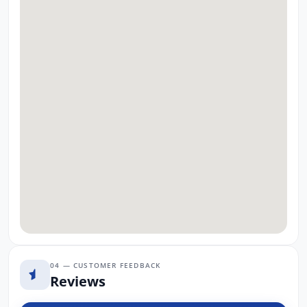
04 — CUSTOMER FEEDBACK
Reviews