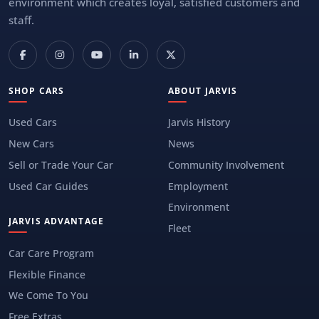
environment which creates loyal, satisfied customers and
staff.
SHOP CARS
ABOUT JARVIS
Used Cars
Jarvis History
New Cars
News
Sell or Trade Your Car
Community Involvement
Used Car Guides
Employment
Environment
JARVIS ADVANTAGE
Fleet
Car Care Program
Flexible Finance
We Come To You
Free Extras