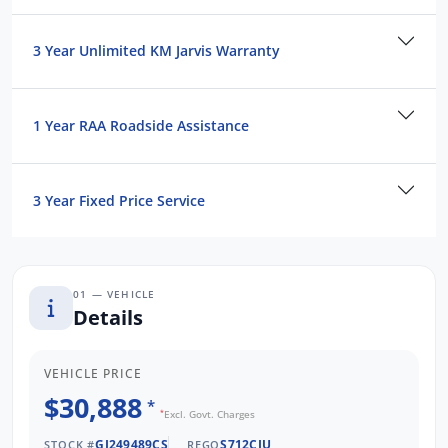
3 Year Unlimited KM Jarvis Warranty
1 Year RAA Roadside Assistance
3 Year Fixed Price Service
01 — VEHICLE
Details
VEHICLE PRICE
$30,888
*
*
Excl. Govt. Charges
GJ249489CS
S712CJU
STOCK #
REGO