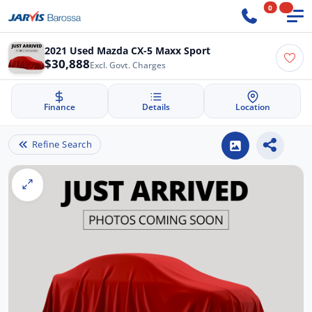
0
2021 Used Mazda CX-5 Maxx Sport
$30,888
Excl. Govt. Charges
Finance
Details
Location
Refine Search