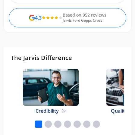
Based on 952 reviews
4.3
Jarvis Ford Gepps Cross
The Jarvis Difference
Credibility
Quality E