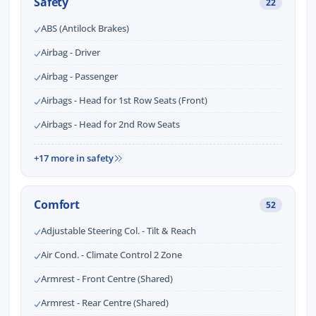
Safety
22
ABS (Antilock Brakes)
Airbag - Driver
Airbag - Passenger
Airbags - Head for 1st Row Seats (Front)
Airbags - Head for 2nd Row Seats
+17 more in safety
Comfort
52
Adjustable Steering Col. - Tilt & Reach
Air Cond. - Climate Control 2 Zone
Armrest - Front Centre (Shared)
Armrest - Rear Centre (Shared)