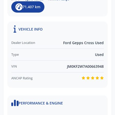
71,407 km
VEHICLE INFO
Dealer Location
Ford Gepps Cross Used
Type
Used
VIN
JM0KF2W7A00663948
ANCAP Rating
PERFORMANCE & ENGINE