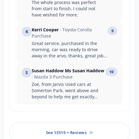
The whole process was perfect
from start to finish. I could not
have wished for more.
Kerri Cooper
· Toyota Corolla
9
K
Purchase
Great service, purchased in the
morning, car was ready to drive
away in the arvo, thanks, great job
guys
Susan Haddow Ms Susan Haddow
10
S
· Mazda 3 Purchase
Zoe, from Jarvis Used cars at
Somerton Park, went above and
beyond to help me get exactly
what I wanted. Excellent
experience. Very happy.
See 13519 + Reviews