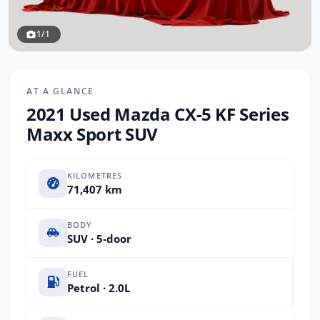
1/1
AT A GLANCE
2021 Used Mazda CX-5 KF Series
Maxx Sport SUV
KILOMETRES
71,407 km
BODY
SUV · 5-door
FUEL
Petrol · 2.0L