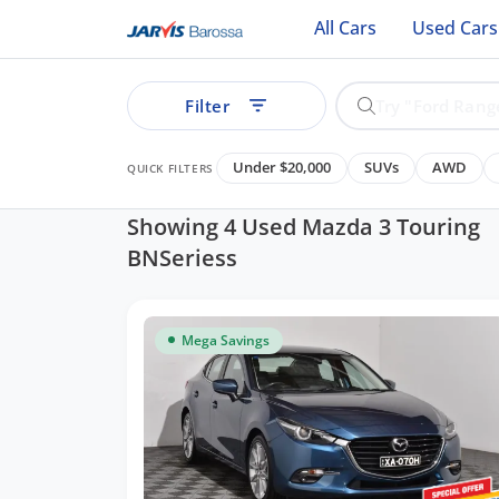
All Cars
Used Cars
Filter
Under $20,000
SUVs
AWD
QUICK FILTERS
Showing 4 Used Mazda 3 Touring
BNSeriess
ear
Mega Savings
See all