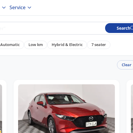
Service
Search
Automatic
Low km
Hybrid & Electric
7 seater
Clear