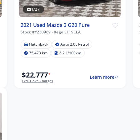
1/27
2021 Used Mazda 3 G20 Pure
Stock #Y250969
·
Rego S119CLA
Hatchback
Auto 2.0L Petrol
75,473 km
6.2 L/100km
$22,777
*
Learn more
Excl. Govt. Charges