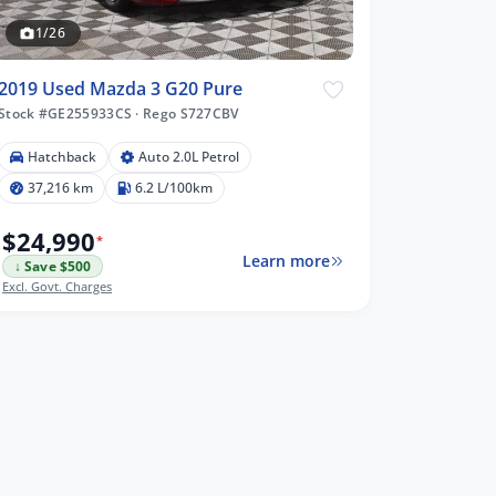
1/26
2019 Used Mazda 3 G20 Pure
Stock #GE255933CS
·
Rego S727CBV
Hatchback
Auto 2.0L Petrol
37,216 km
6.2 L/100km
$24,990
*
Learn more
↓ Save $500
Excl. Govt. Charges