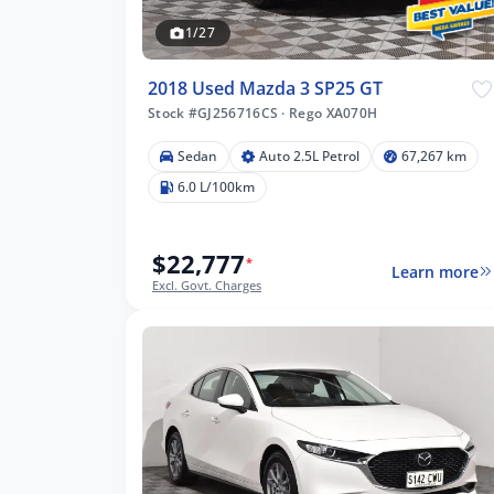
1/27
2018 Used Mazda 3 SP25 GT
Stock #GJ256716CS
·
Rego XA070H
Sedan
Auto 2.5L Petrol
67,267 km
73 km
6.0 L/100km
$22,777
*
Learn more
lters
Excl. Govt. Charges