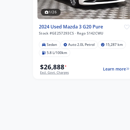
1/26
2024 Used Mazda 3 G20 Pure
Stock #GE257293CS
·
Rego S142CWU
Sedan
Auto 2.0L Petrol
15,287 km
5.8 L/100km
$26,888
*
Learn more
Excl. Govt. Charges