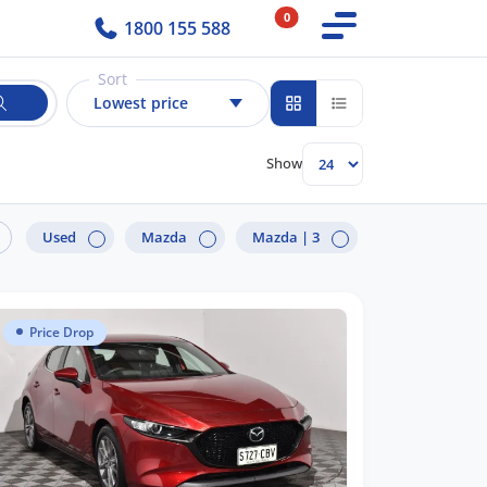
0
1800 155 588
Sort
Lowest price
Show
Used
Mazda
Mazda |
3
Price Drop