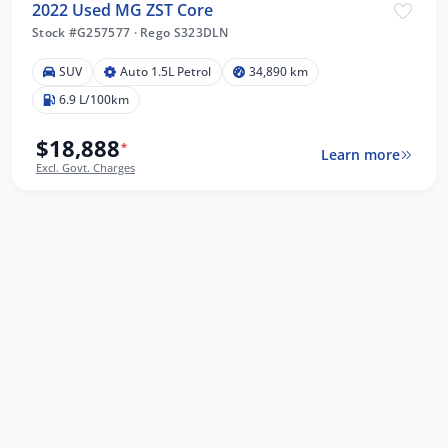
2022 Used MG ZST Core
Stock #G257577
·
Rego S323DLN
SUV
Auto 1.5L Petrol
34,890 km
6.9 L/100km
$18,888
*
Learn more
Excl. Govt. Charges