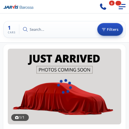
0
1
Search...
Filters
CARS
1/1