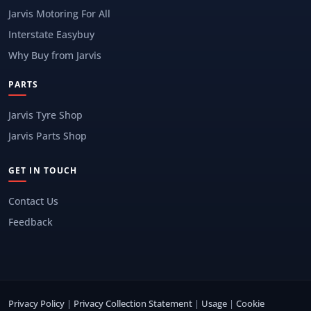
Jarvis Motoring For All
Interstate Easybuy
Why Buy from Jarvis
PARTS
Jarvis Tyre Shop
Jarvis Parts Shop
GET IN TOUCH
Contact Us
Feedback
Privacy Policy
|
Privacy Collection Statement
|
Usage
|
Cookie