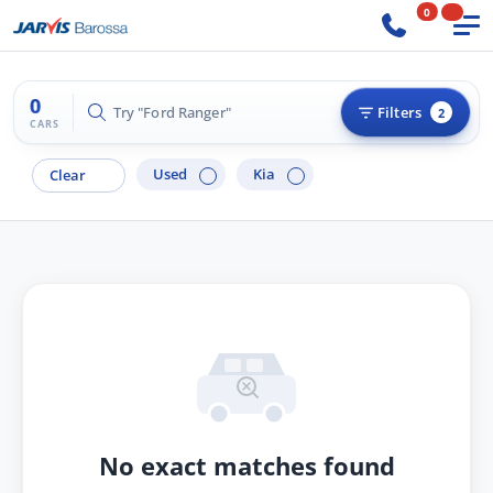
0
0
Try "Ford Ranger"
Filters
2
CARS
Used
Kia
Clear
No exact matches found