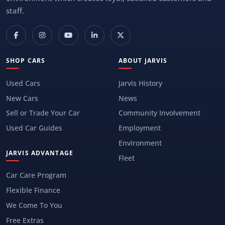
staff.
SHOP CARS
ABOUT JARVIS
Used Cars
Jarvis History
New Cars
News
Sell or Trade Your Car
Community Involvement
Used Car Guides
Employment
Environment
JARVIS ADVANTAGE
Fleet
Car Care Program
Flexible Finance
We Come To You
Free Extras