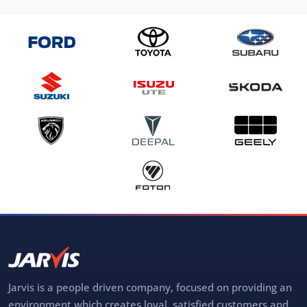
Jarvis is a people driven company, focused on providing an
environment which creates loyal, satisfied customers and