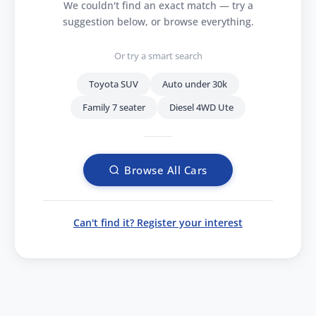
We couldn't find an exact match — try a
suggestion below, or browse everything.
Or try a smart search
Toyota SUV
Auto under 30k
Family 7 seater
Diesel 4WD Ute
Browse All Cars
Can't find it? Register your interest