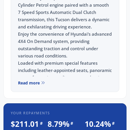
Cylinder Petrol engine paired with a smooth
7 Speed Sports Automatic Dual Clutch
transmission, this Tucson delivers a dynamic
and exhilarating driving experience.
Enjoy the convenience of Hyundai's advanced
4X4 On Demand system, providing
outstanding traction and control under
various road conditions.
Loaded with premium special features
including leather-appointed seats, panoramic
sunroof, premium audio system, adaptive
Read more
cruise control, GPS navigation, wireless
phone charging, heated and ventilated front
seats, and advanced safety technologies such
as blind spot monitoring, lane keeping assist,
YOUR REPAYMENTS
rear traffic alert, and a 360-degree camera.
This exceptional SUV has undergone our
$211.01
8.79%
10.24%
#
#
#
meticulous 93 point safety inspection,