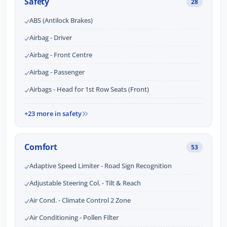
Safety
28
ABS (Antilock Brakes)
Airbag - Driver
Airbag - Front Centre
Airbag - Passenger
Airbags - Head for 1st Row Seats (Front)
+23 more in safety
Comfort
53
Adaptive Speed Limiter - Road Sign Recognition
Adjustable Steering Col. - Tilt & Reach
Air Cond. - Climate Control 2 Zone
Air Conditioning - Pollen Filter