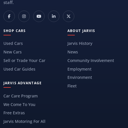
staff.
SHOP CARS
ABOUT JARVIS
Used Cars
Jarvis History
New Cars
News
Sell or Trade Your Car
Community Involvement
Used Car Guides
Employment
Environment
JARVIS ADVANTAGE
Fleet
Car Care Program
We Come To You
Free Extras
Jarvis Motoring For All