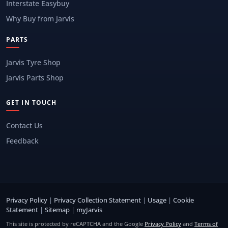
Interstate Easybuy
Why Buy from Jarvis
PARTS
Jarvis Tyre Shop
Jarvis Parts Shop
GET IN TOUCH
Contact Us
Feedback
Privacy Policy
|
Privacy Collection Statement
|
Usage
|
Cookie
Statement
|
Sitemap
|
myJarvis
This site is protected by reCAPTCHA and the Google
Privacy Policy
and
Terms of