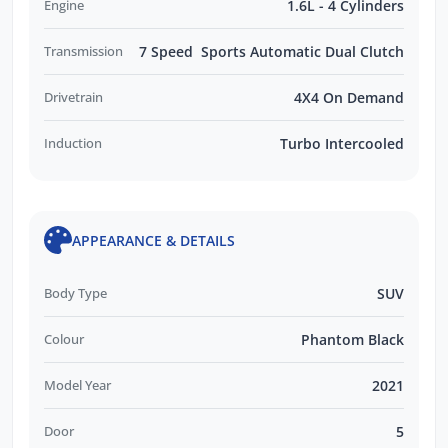
Engine
1.6L - 4 Cylinders
Transmission
7 Speed Sports Automatic Dual Clutch
Drivetrain
4X4 On Demand
Induction
Turbo Intercooled
APPEARANCE & DETAILS
Body Type
SUV
Colour
Phantom Black
Model Year
2021
Door
5