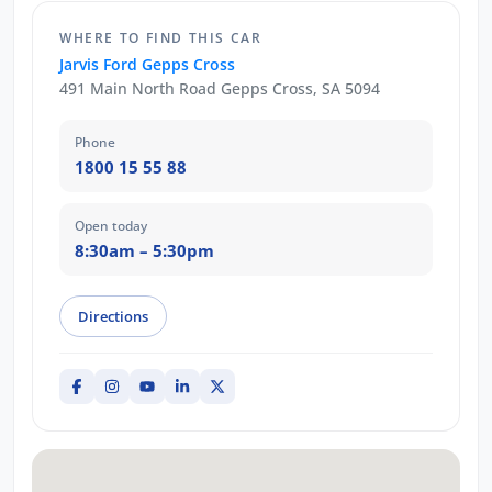
WHERE TO FIND THIS CAR
Jarvis Ford Gepps Cross
491 Main North Road Gepps Cross, SA 5094
Phone
1800 15 55 88
Open today
8:30am – 5:30pm
Directions