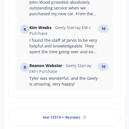
John Wood provided absolutely
outstanding service when we
purchased my new car. From the
moment we walked in, they were
welcoming, professional, and
Kim Weeks
· Geely Starray EM-i
10
K
genuinely committed to helping
Purchase
me find the right vehicle. They
I found the staff at Jarvis to be very
made the whole process smooth,
helpful and knowledgeable. They
stress-free, and exciting. Their
spent the time going over and kept
knowledge, communication, and
me informed at every stage of my
attention to detail were
purchase. Thanks Jarvis Geely
exceptional, and we really felt
Reanon Webster
· Geely Starray
10
R
team
valued as a customer. It’s clear
EM-i Purchase
they take pride in what they do,
Tyler was wonderful, and the Geely
and it made a big difference to the
is amazing, very happy!
overall experience. We couldn’t be
happier and would gladly
recommend John and Jarvis to
anyone looking to buy a new car.
See 13519 + Reviews