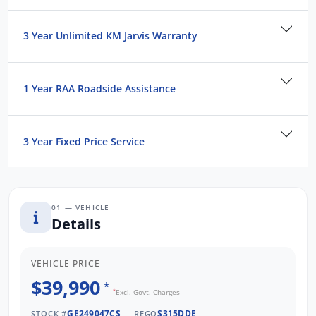
3 Year Unlimited KM Jarvis Warranty
1 Year RAA Roadside Assistance
3 Year Fixed Price Service
01 — VEHICLE
Details
VEHICLE PRICE
$39,990
*
*
Excl. Govt. Charges
GE249047CS
S315DDE
STOCK #
REGO