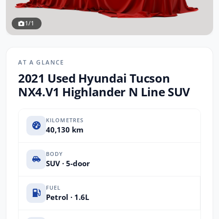
1/1
AT A GLANCE
2021 Used Hyundai Tucson
NX4.V1 Highlander N Line SUV
KILOMETRES
40,130 km
BODY
SUV · 5-door
FUEL
Petrol · 1.6L