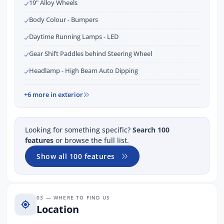
19" Alloy Wheels
Body Colour - Bumpers
Daytime Running Lamps - LED
Gear Shift Paddles behind Steering Wheel
Headlamp - High Beam Auto Dipping
+6 more in exterior
Looking for something specific?
Search 100
features
or browse the full list.
Show all 100 features
03 — WHERE TO FIND US
Location