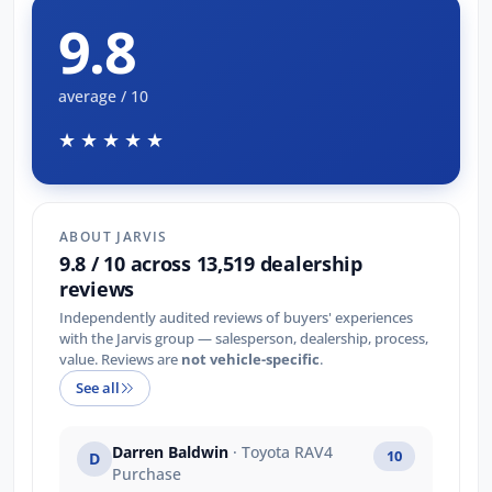
9.8
average / 10
★★★★★
ABOUT JARVIS
9.8 / 10 across 13,519 dealership
reviews
Independently audited reviews of buyers' experiences
with the Jarvis group — salesperson, dealership, process,
value. Reviews are
not vehicle-specific
.
See all
Darren Baldwin
· Toyota RAV4
10
D
Purchase