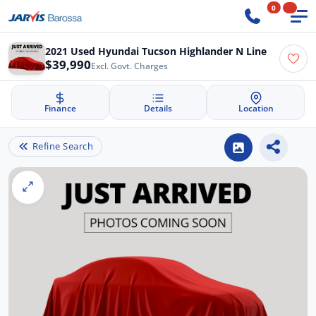
0
2021 Used Hyundai Tucson Highlander N Line
$39,990
Excl. Govt. Charges
Finance
Details
Location
Refine Search