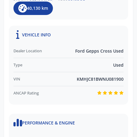
40,130 km
VEHICLE INFO
Dealer Location
Ford Gepps Cross Used
Type
Used
VIN
KMHJC81BWNU081900
ANCAP Rating
PERFORMANCE & ENGINE