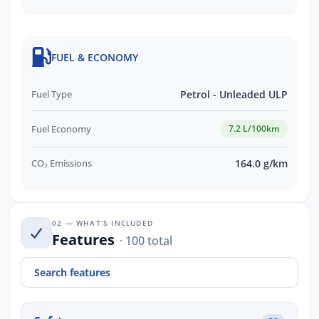
FUEL & ECONOMY
Fuel Type
Petrol - Unleaded ULP
Fuel Economy
7.2 L/100km
CO₂ Emissions
164.0 g/km
02 — WHAT’S INCLUDED
Features
· 100 total