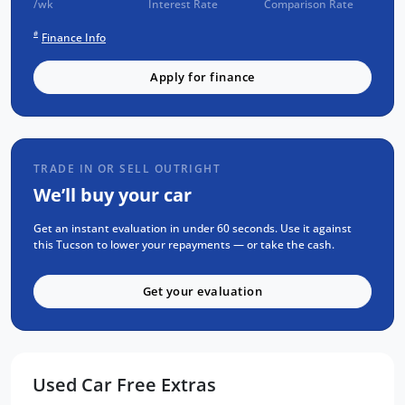
/wk
Interest Rate
Comparison Rate
ensuring reliability and quality, and has been
#
Finance Info
fully serviced and professionally detailed,
ready for you to drive home today.
Apply for finance
For added peace of mind, all our vehicles
come with a 1 year RAA roadside assistance
and a generous 3 year warranty.
Come and experience this stunning Hyundai
TRADE IN OR SELL OUTRIGHT
Tucson N Line Highlander for yourself, we
We’ll buy your car
guarantee you will love it from the moment
you get behind the wheel.
Get an instant evaluation in under 60 seconds. Use it against
For the absolute best price on used and new
this Tucson to lower your repayments — or take the cash.
cars Adelaide make sure to visit us now.
Get your evaluation
Used Car Free Extras