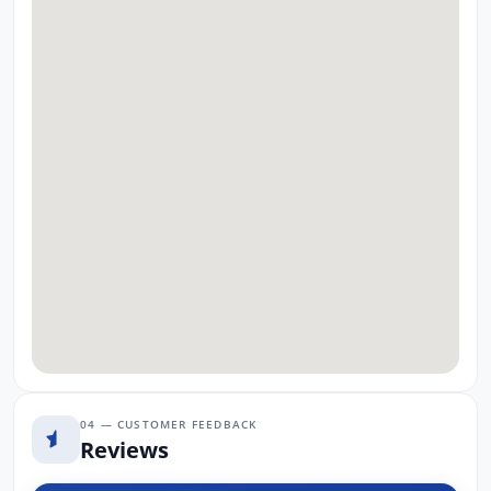
04 — CUSTOMER FEEDBACK
Reviews