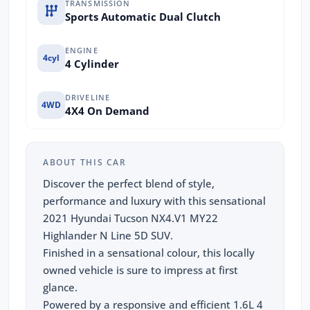
TRANSMISSION
Sports Automatic Dual Clutch
ENGINE
4cyl
4 Cylinder
DRIVELINE
4WD
4X4 On Demand
ABOUT THIS CAR
Discover the perfect blend of style,
performance and luxury with this sensational
2021 Hyundai Tucson NX4.V1 MY22
Highlander N Line 5D SUV.
Finished in a sensational colour, this locally
owned vehicle is sure to impress at first
glance.
Powered by a responsive and efficient 1.6L 4