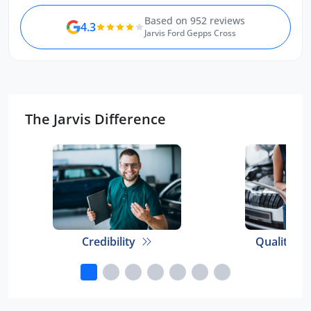
Based on 952 reviews
4.3
Jarvis Ford Gepps Cross
The Jarvis Difference
Credibility
Quality E