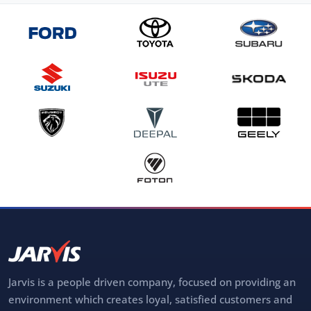
Jarvis is a people driven company, focused on providing an
environment which creates loyal, satisfied customers and