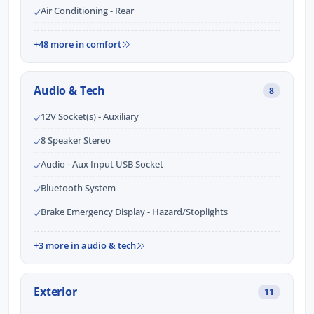
Air Conditioning - Rear
+48 more in comfort
Audio & Tech
8
12V Socket(s) - Auxiliary
8 Speaker Stereo
Audio - Aux Input USB Socket
Bluetooth System
Brake Emergency Display - Hazard/Stoplights
+3 more in audio & tech
Exterior
11