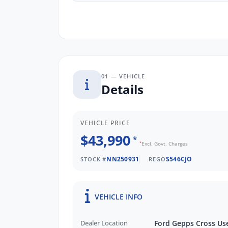
01 — VEHICLE
Details
VEHICLE PRICE
$43,990
*
*
Excl. Govt. Charges
NN250931
S546CJO
STOCK #
REGO
VEHICLE INFO
Dealer Location
Ford Gepps Cross Us