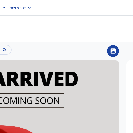
Service