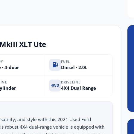
MkIII XLT Ute
DY
FUEL
 · 4-door
Diesel · 2.0L
INE
DRIVELINE
4WD
ylinder
4X4 Dual Range
satility, and style with this 2021 Used Ford
s robust 4X4 dual-range vehicle is equipped with