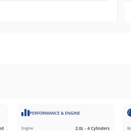
PERFORMANCE & ENGINE
ed
Engine
2.0L - 4 Cylinders
B