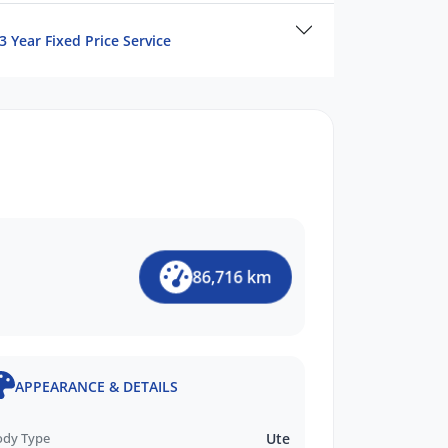
3 Year Fixed Price Service
86,716 km
APPEARANCE & DETAILS
ody Type
Ute