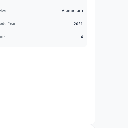
olour
Aluminium
odel Year
2021
oor
4