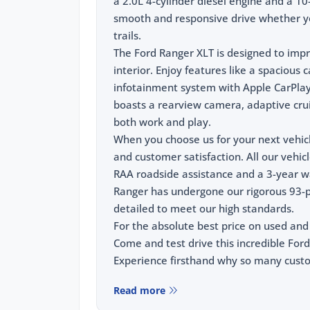
a 2.0L 4-cylinder diesel engine and a 1
smooth and responsive drive whether you
trails.
The Ford Ranger XLT is designed to impr
interior. Enjoy features like a spacious
infotainment system with Apple CarPlay 
boasts a rearview camera, adaptive cruis
both work and play.
When you choose us for your next vehic
and customer satisfaction. All our vehic
RAA roadside assistance and a 3-year wa
Ranger has undergone our rigorous 93-p
detailed to meet our high standards.
For the absolute best price on used and
Come and test drive this incredible Ford
Experience firsthand why so many custom
Read more