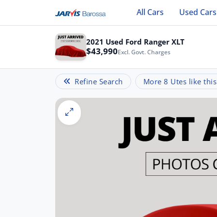
All Cars
Used Cars
2021 Used Ford Ranger XLT
$43,990
Excl. Govt. Charges
Refine Search
More 8 Utes like this