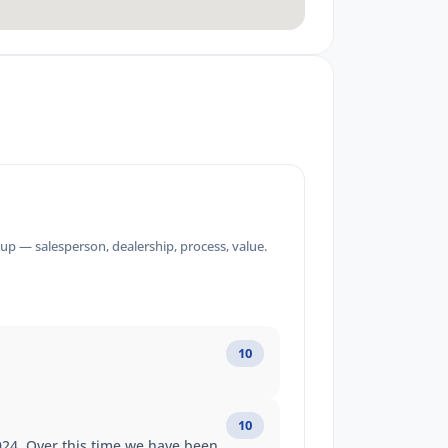
up — salesperson, dealership, process, value.
10
10
2024. Over this time we have been