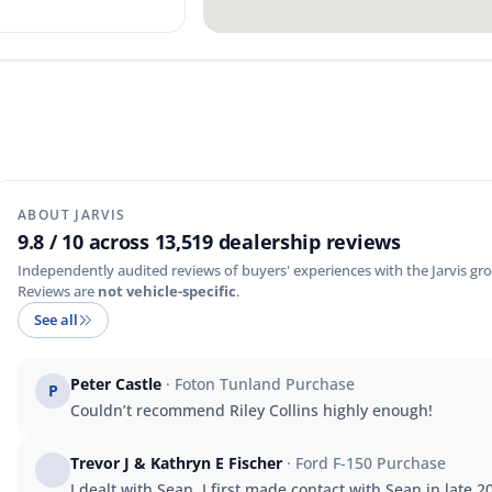
ABOUT JARVIS
9.8 / 10 across 13,519 dealership reviews
Independently audited reviews of buyers' experiences with the Jarvis gro
Reviews are
not vehicle-specific
.
See all
Peter Castle
· Foton Tunland Purchase
P
Couldn’t recommend Riley Collins highly enough!
Trevor J & Kathryn E Fischer
· Ford F-150 Purchase
I dealt with Sean. I first made contact with Sean in late 