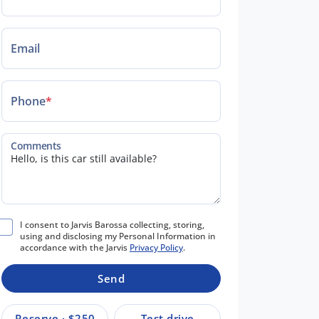
Email
Phone
*
Comments
I consent to Jarvis Barossa collecting, storing,
using and disclosing my Personal Information in
accordance with the Jarvis
Privacy Policy
.
Send
Reserve · $250
Test drive