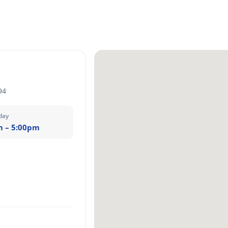
94
day
m – 5:00pm