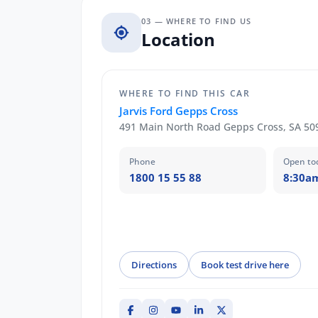
03 — WHERE TO FIND US
Location
WHERE TO FIND THIS CAR
Jarvis Ford Gepps Cross
491 Main North Road Gepps Cross, SA 50
Phone
Open to
1800 15 55 88
8:30a
Directions
Book test drive here