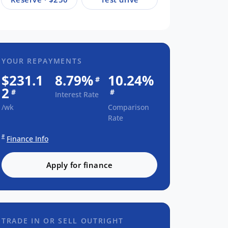
YOUR REPAYMENTS
$231.1
8.79%
10.24%
#
2
#
#
Interest Rate
/wk
Comparison
Rate
#
Finance Info
Apply for finance
TRADE IN OR SELL OUTRIGHT