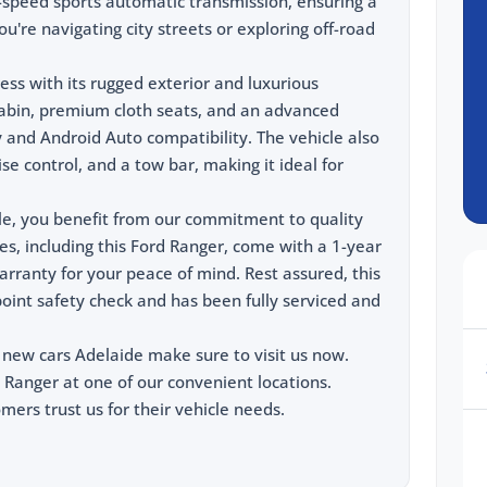
0-speed sports automatic transmission, ensuring a
're navigating city streets or exploring off-road
ess with its rugged exterior and luxurious
 cabin, premium cloth seats, and an advanced
and Android Auto compatibility. The vehicle also
e control, and a tow bar, making it ideal for
le, you benefit from our commitment to quality
les, including this Ford Ranger, come with a 1-year
rranty for your peace of mind. Rest assured, this
oint safety check and has been fully serviced and
 new cars Adelaide make sure to visit us now.
 Ranger at one of our convenient locations.
ers trust us for their vehicle needs.