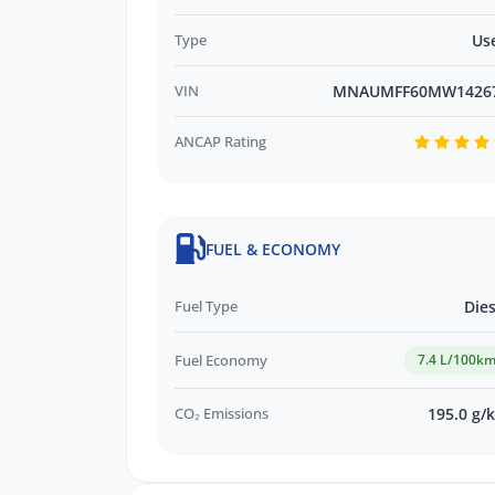
Type
Us
VIN
MNAUMFF60MW1426
ANCAP Rating
FUEL & ECONOMY
Fuel Type
Dies
Fuel Economy
7.4 L/100k
CO₂ Emissions
195.0 g/