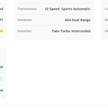
ed
Transmission
10 Speed Sports Automatic
C
77
Drivetrain
4X4 Dual Range
M
Induction
Twin Turbo Intercooled
D
el
m
km