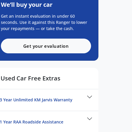
We’ll buy your car
Get an instant evaluation in under 60
seconds. Use it against this Ranger to lower
your repayments — or take the cash.
Get your evaluation
Used Car Free Extras
3 Year Unlimited KM Jarvis Warranty
1 Year RAA Roadside Assistance