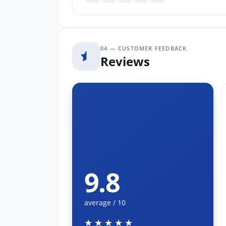
04 — CUSTOMER FEEDBACK
Reviews
9.8
average / 10
★★★★★