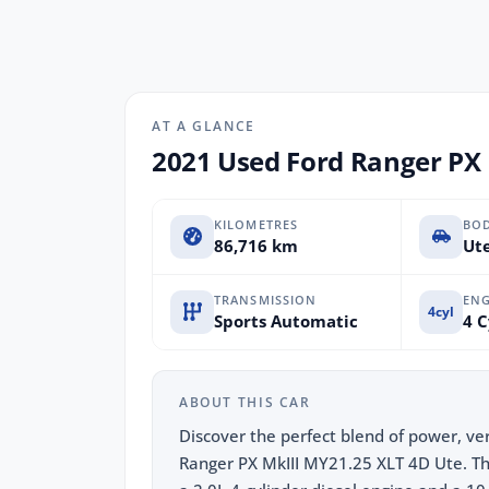
AT A GLANCE
2021 Used Ford Ranger PX 
KILOMETRES
BO
86,716 km
Ute
TRANSMISSION
ENG
4cyl
Sports Automatic
4 C
ABOUT THIS CAR
Discover the perfect blend of power, ver
Ranger PX MkIII MY21.25 XLT 4D Ute. Thi