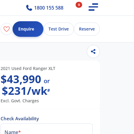
0
1800 155 588
Enquire
Test Drive
Reserve
2021 Used Ford Ranger XLT
$43,990
or
$231/wk
#
Excl. Govt. Charges
Check Availability
Name
*