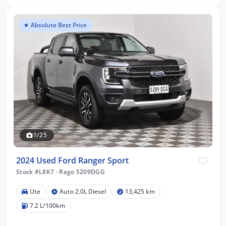
Absolute Best Price
1/25
2024 Used Ford Ranger Sport
Stock #L8K7
·
Rego S209DGG
Ute
Auto 2.0L Diesel
13,425 km
7.2 L/100km