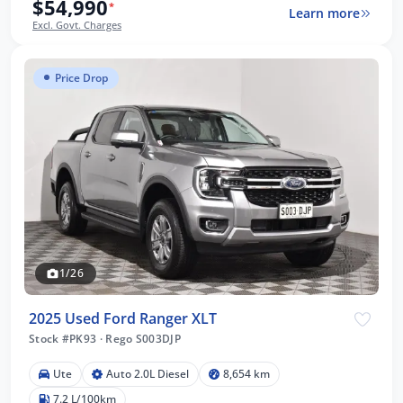
$54,990
*
Learn more
Excl. Govt. Charges
Price Drop
1/26
2025 Used Ford Ranger XLT
Stock #PK93
·
Rego S003DJP
Ute
Auto 2.0L Diesel
8,654 km
7.2 L/100km