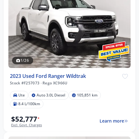
1/26
2023 Used Ford Ranger Wildtrak
Stock #F257073
·
Rego XC966U
Ute
Auto 3.0L Diesel
105,851 km
8.4 L/100km
$52,777
*
Learn more
Excl. Govt. Charges