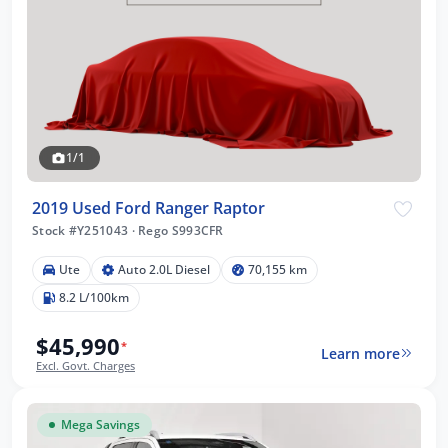
1/1
2019 Used Ford Ranger Raptor
Stock #Y251043
·
Rego S993CFR
Ute
Auto 2.0L Diesel
70,155 km
8.2 L/100km
$45,990
*
Learn more
Excl. Govt. Charges
Mega Savings