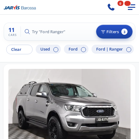
0
11
Try "Ford Ranger"
Filters
3
CARS
Used
Ford
Ford |
Ranger
Clear