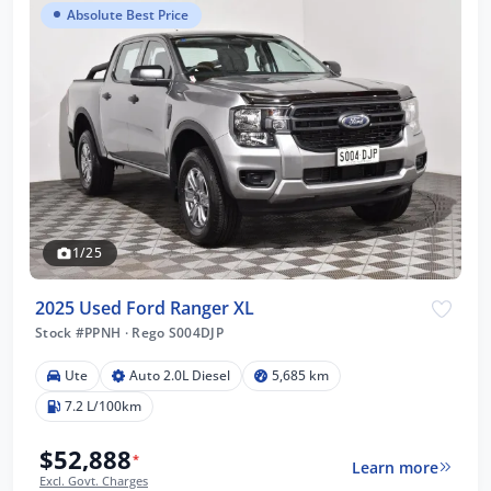
Absolute Best Price
1/25
2025 Used Ford Ranger XL
Stock #PPNH
·
Rego S004DJP
Ute
Auto 2.0L Diesel
5,685 km
7.2 L/100km
$52,888
*
Learn more
Excl. Govt. Charges