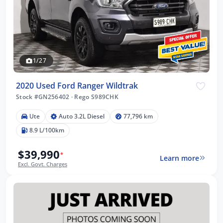
1/27
2020 Used Ford Ranger Wildtrak
Stock #GN256402
·
Rego S989CHK
Ute
Auto 3.2L Diesel
77,796 km
8.9 L/100km
$39,990
*
Learn more
Excl. Govt. Charges