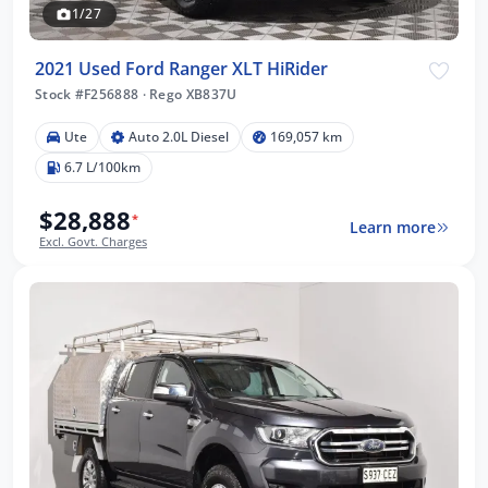
1/27
2021 Used Ford Ranger XLT HiRider
Stock #F256888
·
Rego XB837U
Ute
Auto 2.0L Diesel
169,057 km
6.7 L/100km
$28,888
*
Learn more
Excl. Govt. Charges