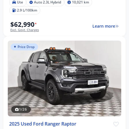
Ute
Auto 2.3L Hybrid
10,021 km
2.9 L/100km
$62,990
*
Learn more
Excl. Govt. Charges
Price Drop
1/26
2025 Used Ford Ranger Raptor