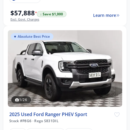
$57,888
*
↓ Save $1,000
Learn more
Excl. Govt. Charges
Absolute Best Price
1/26
2025 Used Ford Ranger PHEV Sport
Stock #P8G6
·
Rego S831DIL