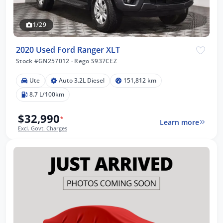
1/29
2020 Used Ford Ranger XLT
Stock #GN257012
·
Rego S937CEZ
Ute
Auto 3.2L Diesel
151,812 km
8.7 L/100km
$32,990
*
Learn more
Excl. Govt. Charges