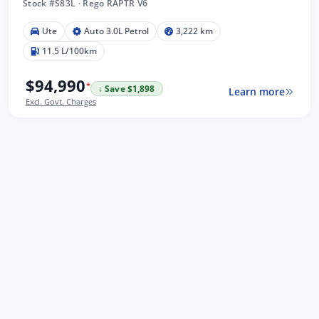
Stock #S83L
·
Rego RAPTR V6
Ute
Auto 3.0L Petrol
3,222 km
11.5 L/100km
$94,990
*
↓ Save $1,898
Learn more
Excl. Govt. Charges