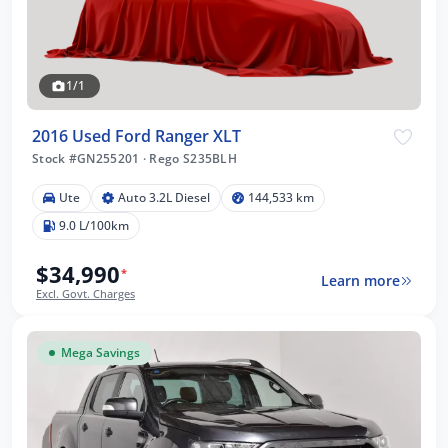
1/1
2016 Used Ford Ranger XLT
Stock #GN255201
·
Rego S235BLH
Ute
Auto 3.2L Diesel
144,533 km
9.0 L/100km
$34,990
*
Learn more
Excl. Govt. Charges
Mega Savings