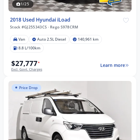
1/25
2018 Used Hyundai iLoad
Stock #GJ255343CS
·
Rego S978CRM
Van
Auto 2.5L Diesel
140,961 km
8.8 L/100km
$27,777
*
Learn more
Excl. Govt. Charges
Price Drop