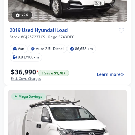
1/26
2019 Used Hyundai iLoad
Stock #GJ257237CS
·
Rego S743DEC
Van
Auto 2.5L Diesel
86,658 km
8.8 L/100km
$36,990
*
↓ Save $1,787
Learn more
Excl. Govt. Charges
Mega Savings