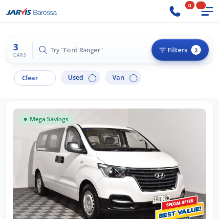
0
3
Try "Ford Ranger"
Filters
2
CARS
Used
Van
Clear
Mega Savings