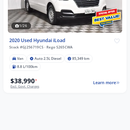
1/26
2020 Used Hyundai iLoad
Stock #GJ256719CS
·
Rego S265CWA
Van
Auto 2.5L Diesel
85,349 km
8.8 L/100km
$38,990
*
Learn more
Excl. Govt. Charges