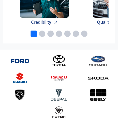
Credibility
Quality E