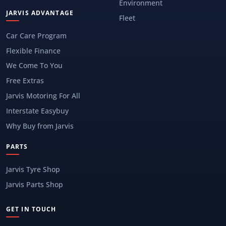
Environment
JARVIS ADVANTAGE
Fleet
Car Care Program
Flexible Finance
We Come To You
Free Extras
Jarvis Motoring For All
Interstate Easybuy
Why Buy from Jarvis
PARTS
Jarvis Tyre Shop
Jarvis Parts Shop
GET IN TOUCH