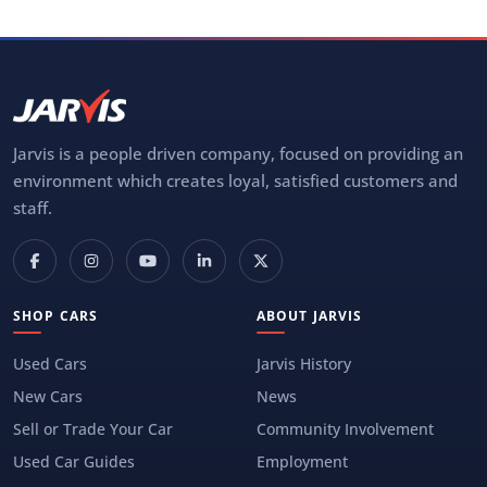
Jarvis is a people driven company, focused on providing an
environment which creates loyal, satisfied customers and
staff.
SHOP CARS
ABOUT JARVIS
Used Cars
Jarvis History
New Cars
News
Sell or Trade Your Car
Community Involvement
Used Car Guides
Employment