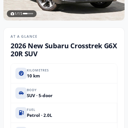
1/15
AT A GLANCE
2026 New Subaru Crosstrek G6X
20R SUV
KILOMETRES
10 km
BODY
SUV · 5-door
FUEL
Petrol · 2.0L