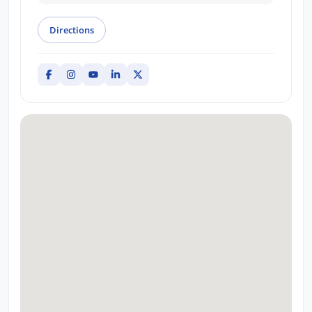
Directions