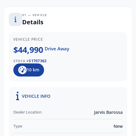
We are a locally owned South Australian
Subaru dealership and would love to help
01 — VEHICLE
you find your next Subaru! Enquire now to
Details
find out more about this vehicle or other
similar models we have in stock. Our friendly
VEHICLE PRICE
staff will get back to you promptly and
$44,990
Drive Away
professionally. WE ALSO PAY MORE FOR
YOUR TRADE INS!
S1707362
STOCK #
10 km
VEHICLE INFO
Dealer Location
Jarvis Barossa
Type
New