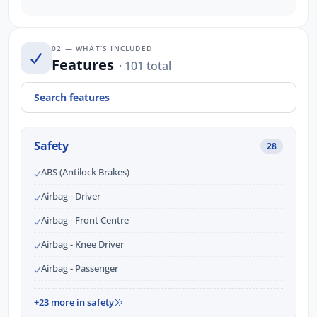
02 — WHAT’S INCLUDED
Features
· 101 total
Safety
28
ABS (Antilock Brakes)
Airbag - Driver
Airbag - Front Centre
Airbag - Knee Driver
Airbag - Passenger
+23 more in safety