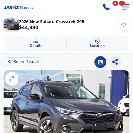
0
2026 New Subaru Crosstrek 20R
$44,990
Details
Location
Refine Search