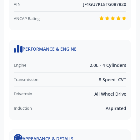
VIN
JF1GU7KL5TG087820
ANCAP Rating
PERFORMANCE & ENGINE
Engine
2.0L - 4 Cylinders
Transmission
8 Speed CVT
Drivetrain
All Wheel Drive
Induction
Aspirated
APPEARANCE & DETAILS