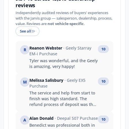
reviews
Independently audited reviews of buyers' experiences
with the Jarvis group — salesperson, dealership, process,
value. Reviews are
not vehicle-specific
.
See all
Reanon Webster
· Geely Starray
10
R
EM-i Purchase
Tyler was wonderful, and the Geely
is amazing, very happy!
Melissa Salisbury
· Geely EX5
10
M
Purchase
The service and help from start to
finish was high standard. The
refund process of deposit was the
same day also!
Alan Donald
· Deepal S07 Purchase
10
A
Benedict was professional both in