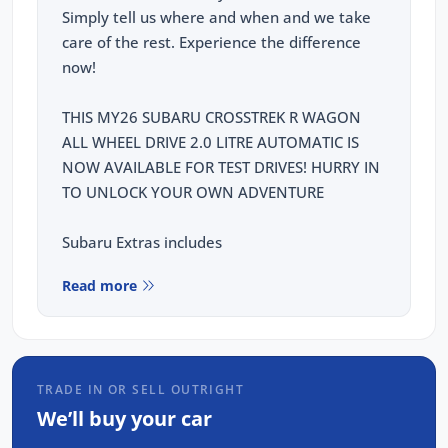
Simply tell us where and when and we take
care of the rest. Experience the difference
now!
THIS MY26 SUBARU CROSSTREK R WAGON
ALL WHEEL DRIVE 2.0 LITRE AUTOMATIC IS
NOW AVAILABLE FOR TEST DRIVES! HURRY IN
TO UNLOCK YOUR OWN ADVENTURE
Subaru Extras includes
5 YEAR WARRANTY
Read more
1 YEAR ROADSIDE ASSISSTANCE
5 YEAR CAPPED PRICE SERVICING
This Subaru Crosstrek R comes with the
TRADE IN OR SELL OUTRIGHT
following features:
We’ll buy your car
10 Way power seat with lumber support -