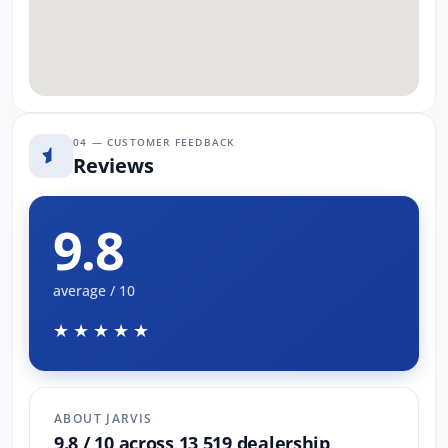
04 — CUSTOMER FEEDBACK
Reviews
9.8
average / 10
★★★★★
ABOUT JARVIS
9.8 / 10 across 13,519 dealership