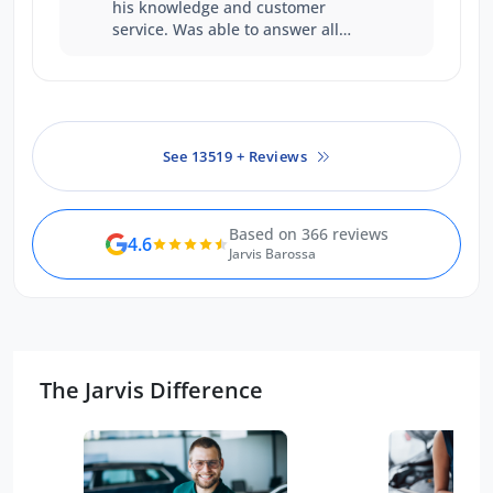
his knowledge and customer
service. Was able to answer all
questions with certainty. Was a
good experience
See 13519 + Reviews
Based on 366 reviews
4.6
Jarvis Barossa
The Jarvis Difference