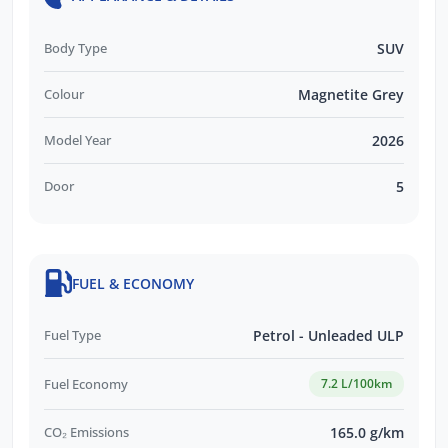
Body Type
SUV
Colour
Magnetite Grey
Model Year
2026
Door
5
FUEL & ECONOMY
Fuel Type
Petrol - Unleaded ULP
Fuel Economy
7.2 L/100km
CO₂ Emissions
165.0 g/km