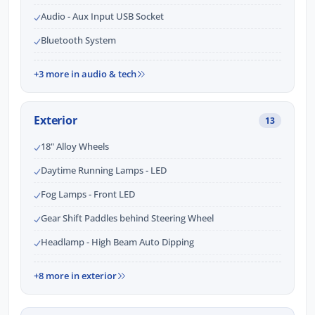
Audio - Aux Input USB Socket
Bluetooth System
+3 more in audio & tech
Exterior
13
18" Alloy Wheels
Daytime Running Lamps - LED
Fog Lamps - Front LED
Gear Shift Paddles behind Steering Wheel
Headlamp - High Beam Auto Dipping
+8 more in exterior