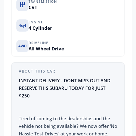
TRANSMISSION
CVT
ENGINE
4cyl
4 Cylinder
DRIVELINE
AWD
All Wheel Drive
ABOUT THIS CAR
INSTANT DELIVERY - DONT MISS OUT AND
RESERVE THIS SUBARU TODAY FOR JUST
$250
Tired of coming to the dealerships and the
vehicle not being available? We now offer 'No
Hassle Test Drives' at your work or home.