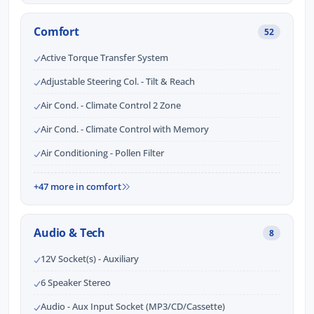
Comfort
52
Active Torque Transfer System
Adjustable Steering Col. - Tilt & Reach
Air Cond. - Climate Control 2 Zone
Air Cond. - Climate Control with Memory
Air Conditioning - Pollen Filter
+47 more in comfort
Audio & Tech
8
12V Socket(s) - Auxiliary
6 Speaker Stereo
Audio - Aux Input Socket (MP3/CD/Cassette)