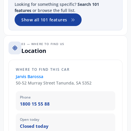
Looking for something specific?
Search 101
features
or browse the full list.
Show all 101 features
03 — WHERE TO FIND US
Location
WHERE TO FIND THIS CAR
Jarvis Barossa
50-52 Murray Street Tanunda, SA 5352
Phone
1800 15 55 88
Open today
Closed today