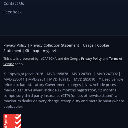
Contact Us
Feedback
Privacy Policy
|
Privacy Collection Statement
|
Usage
|
Cookie
Statement
|
Sitemap
|
myJarvis
This site is protected by reCAPTCHA and the Google
Privacy Policy
and
Terms of
Service
apply.
© Copyright Jarvis 2026 | MVD 195878 | MVD 247091 | MVD 247092 |
MVD 285011 | MVD 2951 | MVD 169915 | MVD 285010 | * Used vehicle
prices exclude statutory Government charges | New vehicle prices
marked as “Drive away” include 12 months registration, 12 months
compulsory third party insurance (CTP) (unless otherwise stated), a
maximum dealer delivery charge, stamp duty and metallic paint (where
applicable).