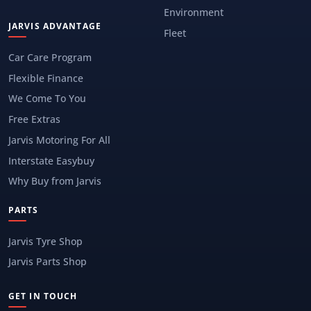
Environment
JARVIS ADVANTAGE
Fleet
Car Care Program
Flexible Finance
We Come To You
Free Extras
Jarvis Motoring For All
Interstate Easybuy
Why Buy from Jarvis
PARTS
Jarvis Tyre Shop
Jarvis Parts Shop
GET IN TOUCH