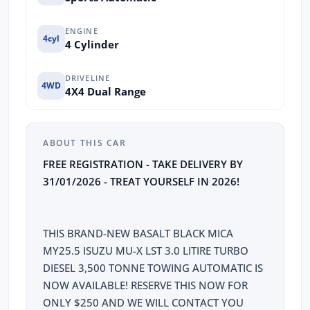
ENGINE
4cyl
4 Cylinder
DRIVELINE
4WD
4X4 Dual Range
ABOUT THIS CAR
FREE REGISTRATION - TAKE DELIVERY BY
31/01/2026 - TREAT YOURSELF IN 2026!
THIS BRAND-NEW BASALT BLACK MICA
MY25.5 ISUZU MU-X LST 3.0 LITIRE TURBO
DIESEL 3,500 TONNE TOWING AUTOMATIC IS
NOW AVAILABLE! RESERVE THIS NOW FOR
ONLY $250 AND WE WILL CONTACT YOU