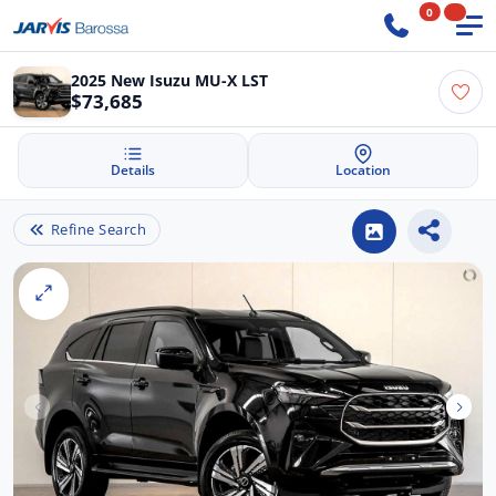
0
2025 New Isuzu MU-X LST
$73,685
Details
Location
Refine Search