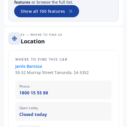
features
or browse the full list.
Show all 100 features
03 — WHERE TO FIND US
Location
WHERE TO FIND THIS CAR
Jarvis Barossa
50-52 Murray Street Tanunda, SA 5352
Phone
1800 15 55 88
Open today
Closed today