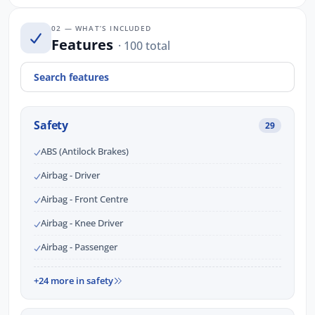
02 — WHAT’S INCLUDED
Features
· 100 total
Safety
29
ABS (Antilock Brakes)
Airbag - Driver
Airbag - Front Centre
Airbag - Knee Driver
Airbag - Passenger
+24 more in safety