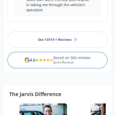
in taking me through the vehicle's
operation
See 13519 + Reviews
Based on 366 reviews
4.6
Jarvis Barossa
The Jarvis Difference