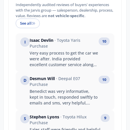
Independently audited reviews of buyers' experiences
with the Jarvis group — salesperson, dealership, process,
value. Reviews are
not vehicle-specific
.
See all
Isaac Devlin
· Toyota Yaris
10
I
Purchase
Very easy process to get the car we
were after. India provided
excellent customer service along
the way which made up for the
longer wait time.
Desmun Will
· Deepal E07
10
D
Purchase
Benedict was very informative,
kept in touch, responded swiftly to
emails and sms, very helpful,
friendly and understanding to our
needs with travel etc.
Stephen Lyons
· Toyota Hilux
9
S
Purchase
Sales staff were friendly and helpful