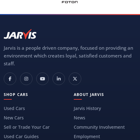
Jarvis is a people driven company, focused on providing an
environment which creates loyal, satisfied customers and
staff.
SHOP CARS
ABOUT JARVIS
Used Cars
Jarvis History
New Cars
News
Sell or Trade Your Car
Community Involvement
Used Car Guides
Employment