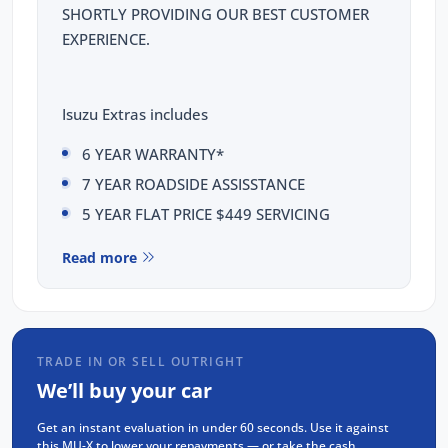
SHORTLY PROVIDING OUR BEST CUSTOMER
EXPERIENCE.
Isuzu Extras includes
6 YEAR WARRANTY*
7 YEAR ROADSIDE ASSISSTANCE
5 YEAR FLAT PRICE $449 SERVICING
This Isuzu MUX LST comes with the following
Read more
features:
Isuzu 3.0L Diesel 4JJ3, 4-cylinder, Double
Overhead Cam, Intercooled Turbo Charger
TRADE IN OR SELL OUTRIGHT
Rear Differential Lock
We’ll buy your car
20" Alloy wheels
Get an instant evaluation in under 60 seconds. Use it against
9" Touchscreen display with Apple CarPlay
this MU-X to lower your repayments — or take the cash.