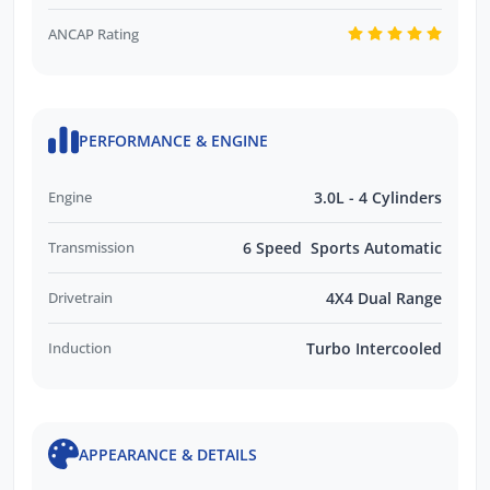
ANCAP Rating
PERFORMANCE & ENGINE
Engine
3.0L - 4 Cylinders
Transmission
6 Speed Sports Automatic
Drivetrain
4X4 Dual Range
Induction
Turbo Intercooled
APPEARANCE & DETAILS