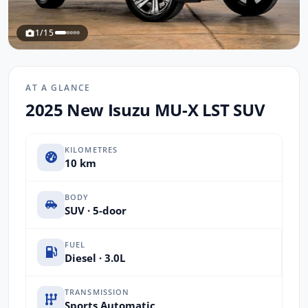
1/15
AT A GLANCE
2025 New Isuzu MU-X LST SUV
KILOMETRES
10 km
BODY
SUV · 5-door
FUEL
Diesel · 3.0L
TRANSMISSION
Sports Automatic