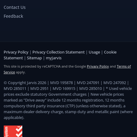
Contact Us
Feedback
Privacy Policy
|
Privacy Collection Statement
|
Usage
|
Cookie
Statement
|
Sitemap
|
myJarvis
This site is protected by reCAPTCHA and the Google
Privacy Policy
and
Terms of
Service
apply.
© Copyright Jarvis 2026 | MVD 195878 | MVD 247091 | MVD 247092 |
MVD 285011 | MVD 2951 | MVD 169915 | MVD 285010 | * Used vehicle
prices exclude statutory Government charges | New vehicle prices
marked as “Drive away” include 12 months registration, 12 months
compulsory third party insurance (CTP) (unless otherwise stated), a
maximum dealer delivery charge, stamp duty and metallic paint (where
applicable).