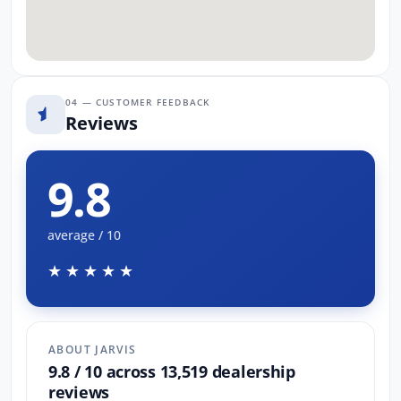
04 — CUSTOMER FEEDBACK
Reviews
9.8
average / 10
★★★★★
ABOUT JARVIS
9.8 / 10 across 13,519 dealership
reviews