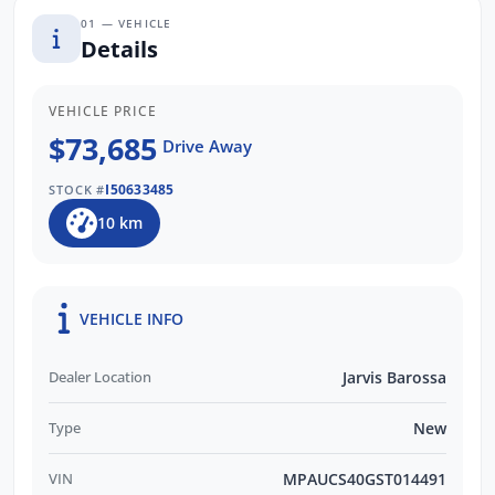
01 — VEHICLE
more about this vehicle or other similar
Details
models we have in stock. Our friendly staff
will get back to you promptly and
professionally. WE ALSO PAY MORE FOR
VEHICLE PRICE
YOUR TRADE INS!
$73,685
Drive Away
I50633485
STOCK #
10 km
VEHICLE INFO
Dealer Location
Jarvis Barossa
Type
New
VIN
MPAUCS40GST014491