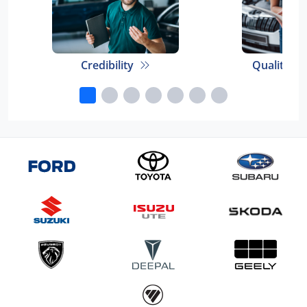
Credibility
Quality E