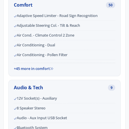
Comfort
50
Adaptive Speed Limiter - Road Sign Recognition
Adjustable Steering Col. - Tilt & Reach
Air Cond. - Climate Control 2 Zone
Air Conditioning - Dual
Air Conditioning - Pollen Filter
+45 more in comfort
Audio & Tech
9
12V Socket(s) - Auxiliary
8 Speaker Stereo
Audio - Aux Input USB Socket
Bluetooth System