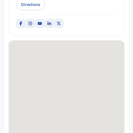
Directions