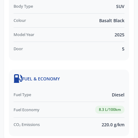
Body Type
SUV
Colour
Basalt Black
Model Year
2025
Door
5
FUEL & ECONOMY
Fuel Type
Diesel
Fuel Economy
8.3 L/100km
CO₂ Emissions
220.0 g/km