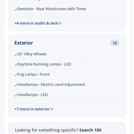
Demister - Rear Windscreen with Timer
+4 more in audio & tech
Exterior
12
20" Alloy Wheels
Daytime Running Lamps - LED
Fog Lamps - Front
Headlamps - Electric Level Adjustment
Headlamps - LED
+7 more in exterior
Looking for something specific?
Search 100