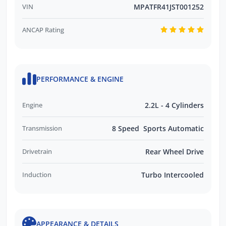
VIN
MPATFR41JST001252
ANCAP Rating
PERFORMANCE & ENGINE
Engine
2.2L - 4 Cylinders
Transmission
8 Speed Sports Automatic
Drivetrain
Rear Wheel Drive
Induction
Turbo Intercooled
APPEARANCE & DETAILS