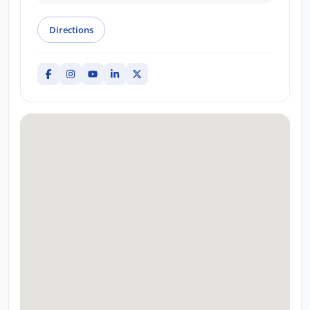
Directions