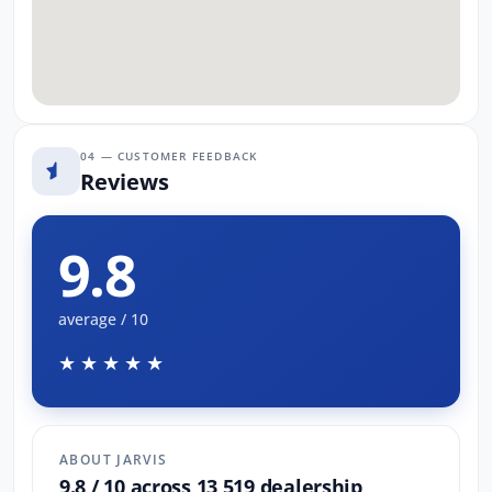
04 — CUSTOMER FEEDBACK
Reviews
9.8
average / 10
★★★★★
ABOUT JARVIS
9.8 / 10 across 13,519 dealership