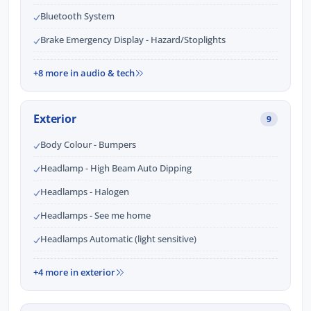
Bluetooth System
Brake Emergency Display - Hazard/Stoplights
+8 more in audio & tech
Exterior
9
Body Colour - Bumpers
Headlamp - High Beam Auto Dipping
Headlamps - Halogen
Headlamps - See me home
Headlamps Automatic (light sensitive)
+4 more in exterior