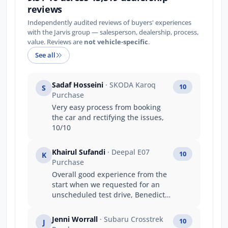
reviews
Independently audited reviews of buyers' experiences
with the Jarvis group — salesperson, dealership, process,
value. Reviews are
not vehicle-specific
.
See all
Sadaf Hosseini
· SKODA Karoq
10
S
Purchase
Very easy process from booking
the car and rectifying the issues,
10/10
Khairul Sufandi
· Deepal E07
10
K
Purchase
Overall good experience from the
start when we requested for an
unscheduled test drive, Benedict
was very accommodating and
allowed us to test drive. He just
Jenni Worrall
· Subaru Crosstrek
10
J
gave us the keys and said to return