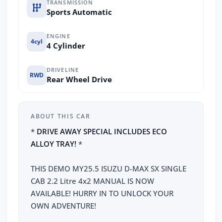
TRANSMISSION
Sports Automatic
ENGINE
4cyl
4 Cylinder
DRIVELINE
RWD
Rear Wheel Drive
ABOUT THIS CAR
*
DRIVE AWAY SPECIAL INCLUDES ECO
ALLOY TRAY!
*
THIS DEMO MY25.5 ISUZU D-MAX SX SINGLE
CAB 2.2 Litre 4x2 MANUAL IS NOW
AVAILABLE! HURRY IN TO UNLOCK YOUR
OWN ADVENTURE!