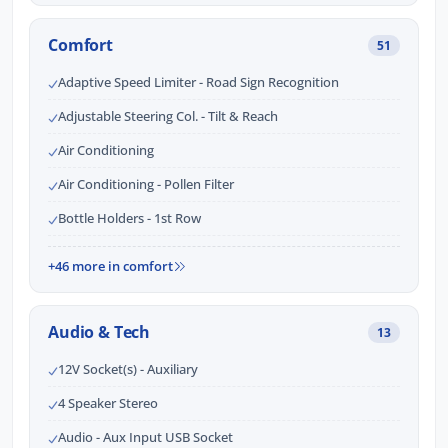
Comfort
51
Adaptive Speed Limiter - Road Sign Recognition
Adjustable Steering Col. - Tilt & Reach
Air Conditioning
Air Conditioning - Pollen Filter
Bottle Holders - 1st Row
+46 more in comfort
Audio & Tech
13
12V Socket(s) - Auxiliary
4 Speaker Stereo
Audio - Aux Input USB Socket