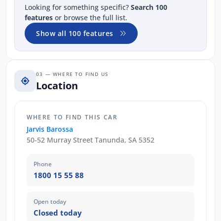
Looking for something specific?
Search 100
features
or browse the full list.
Show all 100 features
03 — WHERE TO FIND US
Location
WHERE TO FIND THIS CAR
Jarvis Barossa
50-52 Murray Street Tanunda, SA 5352
Phone
1800 15 55 88
Open today
Closed today