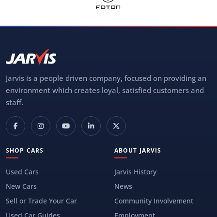
Jarvis is a people driven company, focused on providing an
environment which creates loyal, satisfied customers and
staff.
SHOP CARS
ABOUT JARVIS
Used Cars
Jarvis History
New Cars
News
Sell or Trade Your Car
Community Involvement
Used Car Guides
Employment