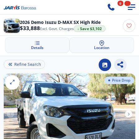
0
2026 Demo Isuzu D-MAX SX High Ride
$33,888
Excl. Govt. Charges
↓ Save $3,102
Details
Location
Refine Search
Price Drop