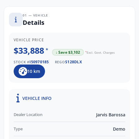
01 — VEHICLE
Details
VEHICLE PRICE
$33,888
*
↓ Save $3,102
*
Excl. Govt. Charges
I50970185
S128DLX
STOCK #
REGO
10 km
VEHICLE INFO
Dealer Location
Jarvis Barossa
Type
Demo