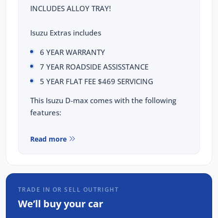
INCLUDES ALLOY TRAY!
Isuzu Extras includes
6 YEAR WARRANTY
7 YEAR ROADSIDE ASSISSTANCE
5 YEAR FLAT FEE $469 SERVICING
This Isuzu D-max comes with the following
features:
Isuzu 2.2L Turbo Diesel Engine
Read more
Heavy Duty Rear Leaf Suspension
17" Steel wheels
8" Touchscreen display with Apple CarPlay
and Android Auto & Voice recognition
TRADE IN OR SELL OUTRIGHT
8 Airbags: dual front, curtain, side, driver's
We’ll buy your car
knee & far side airbags