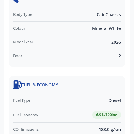
Body Type
Cab Chassis
Colour
Mineral White
Model Year
2026
Door
2
FUEL & ECONOMY
Fuel Type
Diesel
Fuel Economy
6.9 L/100km
CO₂ Emissions
183.0 g/km