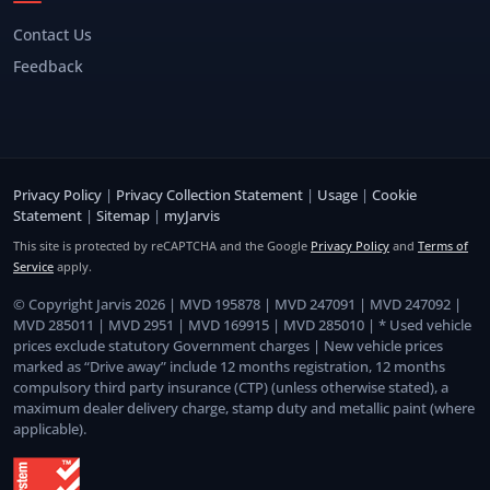
Contact Us
Feedback
Privacy Policy
|
Privacy Collection Statement
|
Usage
|
Cookie
Statement
|
Sitemap
|
myJarvis
This site is protected by reCAPTCHA and the Google
Privacy Policy
and
Terms of
Service
apply.
© Copyright Jarvis 2026 | MVD 195878 | MVD 247091 | MVD 247092 |
MVD 285011 | MVD 2951 | MVD 169915 | MVD 285010 | * Used vehicle
prices exclude statutory Government charges | New vehicle prices
marked as “Drive away” include 12 months registration, 12 months
compulsory third party insurance (CTP) (unless otherwise stated), a
maximum dealer delivery charge, stamp duty and metallic paint (where
applicable).