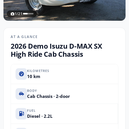
1/21
AT A GLANCE
2026 Demo Isuzu D-MAX SX
High Ride Cab Chassis
KILOMETRES
10 km
BODY
Cab Chassis · 2-door
FUEL
Diesel · 2.2L