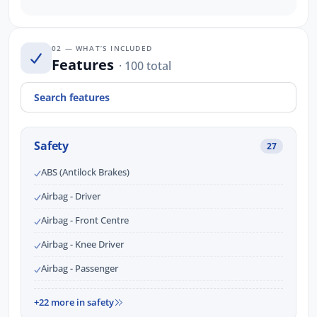
02 — WHAT’S INCLUDED
Features
· 100 total
Safety
27
ABS (Antilock Brakes)
Airbag - Driver
Airbag - Front Centre
Airbag - Knee Driver
Airbag - Passenger
+22 more in safety