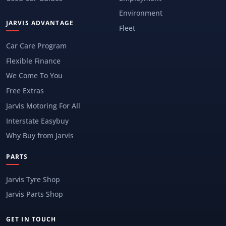
Environment
JARVIS ADVANTAGE
Fleet
Car Care Program
Flexible Finance
We Come To You
Free Extras
Jarvis Motoring For All
Interstate Easybuy
Why Buy from Jarvis
PARTS
Jarvis Tyre Shop
Jarvis Parts Shop
GET IN TOUCH