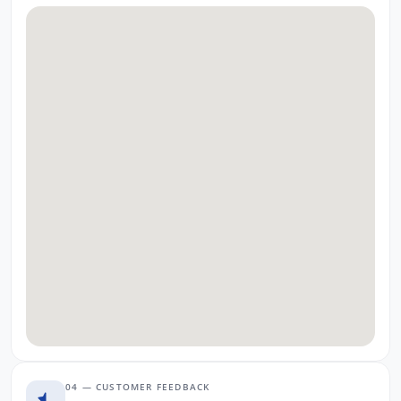
04 — CUSTOMER FEEDBACK