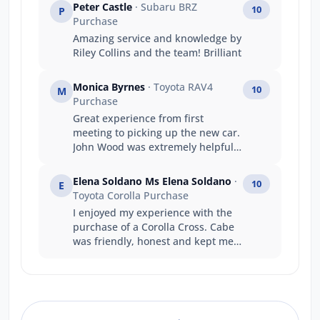
Peter Castle
· Subaru BRZ
10
P
Purchase
Amazing service and knowledge by
Riley Collins and the team! Brilliant
Monica Byrnes
· Toyota RAV4
10
M
Purchase
Great experience from first
meeting to picking up the new car.
John Wood was extremely helpful
and knowledgeable.
Elena Soldano Ms Elena Soldano
·
10
E
Toyota Corolla Purchase
I enjoyed my experience with the
purchase of a Corolla Cross. Cabe
was friendly, honest and kept me
informed throughout the process.
Interactions with other staff
members at Jarvis Toyota was also
great. I will be recommending this
dealership to any family members