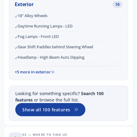
Exterior
10
18" Alloy Wheels
Daytime Running Lamps - LED
Fog Lamps - Front LED
Gear Shift Paddles behind Steering Wheel
Headlamp - High Beam Auto Dipping
+5 more in exterior
Looking for something specific?
Search 100
features
or browse the full list.
Show all 100 features
03 — WHERE TO FIND US