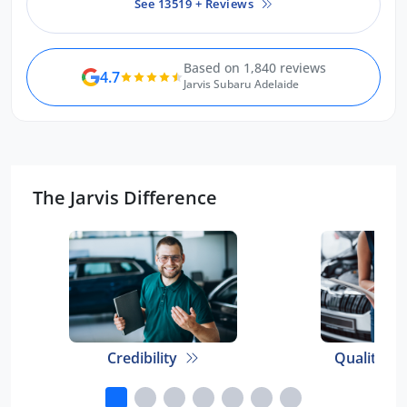
See 13519 + Reviews
or friends keen to purchase a
Toyota. Thank you so much.
Based on 1,840 reviews
4.7
Jarvis Subaru Adelaide
The Jarvis Difference
Credibility
Quality E