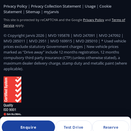
Privacy Policy
|
Privacy Collection Statement
|
Usage
|
Cookie
Statement
|
Sitemap
|
myJarvis
This site is protected by reCAPTCHA and the Google
Privacy Policy
and
Terms of
Service
apply.
© Copyright Jarvis 2026 | MVD 195878 | MVD 247091 | MVD 247092 |
MVD 285011 | MVD 2951 | MVD 169915 | MVD 285010 | * Used vehicle
prices exclude statutory Government charges | New vehicle prices
marked as “Drive away” include 12 months registration, 12 months
compulsory third party insurance (CTP) (unless otherwise stated), a
maximum dealer delivery charge, stamp duty and metallic paint (where
applicable).
Quality Management System Certified to ISO 9001:2015
Enquire
Test Drive
Reserve