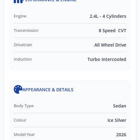
Engine
2.4L - 4 Cylinders
Transmission
8 Speed CVT
Drivetrain
All Wheel Drive
Induction
Turbo Intercooled
APPEARANCE & DETAILS
Body Type
Sedan
Colour
Ice Silver
Model Year
2026