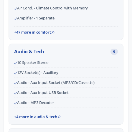
Air Cond. - Climate Control with Memory
Amplifier - 1 Separate
+47 more in comfort
Audio & Tech
9
10 Speaker Stereo
12V Socket(s) - Auxiliary
Audio - Aux Input Socket (MP3/CD/Cassette)
Audio - Aux Input USB Socket
Audio - MP3 Decoder
+4 more in audio & tech