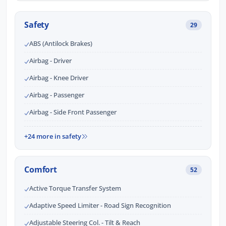
Safety
29
ABS (Antilock Brakes)
Airbag - Driver
Airbag - Knee Driver
Airbag - Passenger
Airbag - Side Front Passenger
+24 more in safety
Comfort
52
Active Torque Transfer System
Adaptive Speed Limiter - Road Sign Recognition
Adjustable Steering Col. - Tilt & Reach