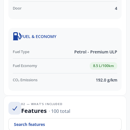
Door
4
FUEL & ECONOMY
Fuel Type
Petrol - Premium ULP
Fuel Economy
8.5 L/100km
CO₂ Emissions
192.0 g/km
02 — WHAT’S INCLUDED
Features
· 100 total