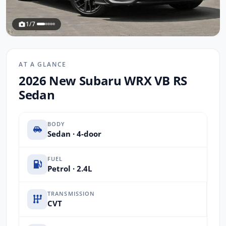
1/7
AT A GLANCE
2026 New Subaru WRX VB RS
Sedan
BODY
Sedan · 4-door
FUEL
Petrol · 2.4L
TRANSMISSION
CVT