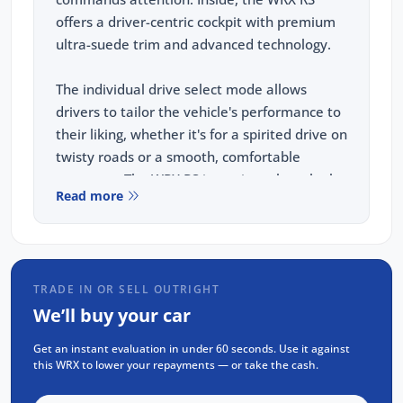
offers a driver-centric cockpit with premium
ultra-suede trim and advanced technology.
The individual drive select mode allows
drivers to tailor the vehicle's performance to
their liking, whether it's for a spirited drive on
twisty roads or a smooth, comfortable
commute. The WRX RS is not just about looks;
Read more
it's about delivering an exhilarating driving
experience every time you get behind the
wheel.
TRADE IN OR SELL OUTRIGHT
PERFORMANCE:
We’ll buy your car
2.4L Turbo Subaru Boxer Engine
Get an instant evaluation in under 60 seconds. Use it against
202kw, 350nm
this WRX to lower your repayments — or take the cash.
8 Speed Sport Lineartronic