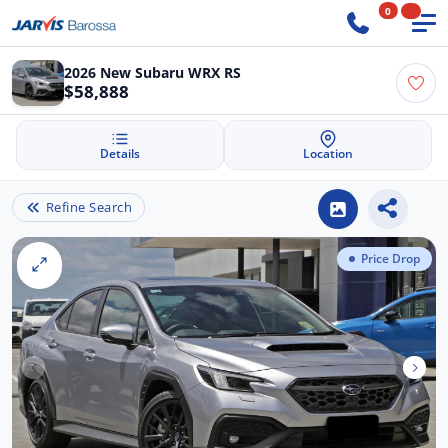
0
2026 New Subaru WRX RS
$58,888
Details
Location
Refine Search
Price Drop