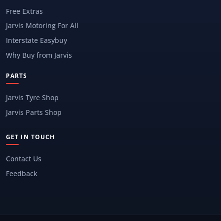
Free Extras
Jarvis Motoring For All
Interstate Easybuy
Why Buy from Jarvis
PARTS
Jarvis Tyre Shop
Jarvis Parts Shop
GET IN TOUCH
Contact Us
Feedback