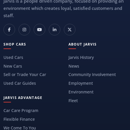
Jarvis is a people driven company, focused on providing an
environment which creates loyal, satisfied customers and
staff.
SHOP CARS
ABOUT JARVIS
Used Cars
Jarvis History
New Cars
News
Sell or Trade Your Car
Community Involvement
Used Car Guides
Employment
Environment
JARVIS ADVANTAGE
Fleet
Car Care Program
Flexible Finance
We Come To You