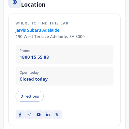
Location
WHERE TO FIND THIS CAR
Jarvis Subaru Adelaide
190 West Terrace Adelaide, SA 5000
Phone
1800 15 55 88
Open today
Closed today
Directions