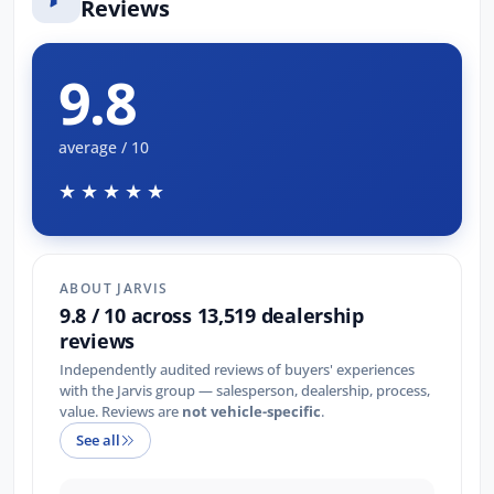
Reviews
9.8
average / 10
★★★★★
ABOUT JARVIS
9.8 / 10 across 13,519 dealership
reviews
Independently audited reviews of buyers' experiences
with the Jarvis group — salesperson, dealership, process,
value. Reviews are
not vehicle-specific
.
See all