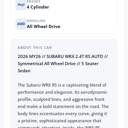
ENGINE
4cyl
4 Cylinder
DRIVELINE
AWD
All Wheel Drive
ABOUT THIS CAR
2026 MY26 // SUBARU WRX 2.4T RS AUTO //
Symmetrical All Wheel Drive // 5 Seater
Sedan
The Subaru WRX RS is a captivating blend of
performance and elegance. Its aerodynamic
profile, sculpted lines, and aggressive front
end make a bold statement on the road. The
body lines accentuates every curve, giving it
a pristine, sophisticated appearance that
commands attention. Inside, the WRX RS