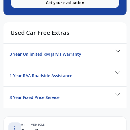
Active Torque Transfer System
Get your evaluation
Symmetrical All Wheel Drive
FEATURES:
Used Car Free Extras
Wireless Apple Carplay and Android Auto
Pre Collision Braking
Blind Spot Monitoring
3 Year Unlimited KM Jarvis Warranty
Driver Monitoring System
Lane Departure Prevention Assist
1 Year RAA Roadside Assistance
Adaptive Cruise Control(ACC)
Front, Side and Rear Cameras
Ultra Suede Trim
3 Year Fixed Price Service
Heated Seats
Sunroof
Harman Kardon
01 — VEHICLE