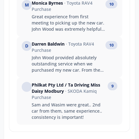
Monica Byrnes
· Toyota RAV4
10
M
Purchase
Great experience from first
meeting to picking up the new car.
John Wood was extremely helpful
and knowledgeable.
Darren Baldwin
· Toyota RAV4
10
D
Purchase
John Wood provided absolutely
outstanding service when we
purchased my new car. From the
moment we walked in, they were
welcoming, professional, and
Philkat Pty Ltd / Ta Driving Miss
9
genuinely committed to helping
Daisy Modbury
· SKODA Kamiq
me find the right vehicle. They
Purchase
made the whole process smooth,
Sam and Wasim were great.. 2nd
stress-free, and exciting. Their
car from them, same experience..
knowledge, communication, and
consistency is important!
attention to detail were
exceptional, and we really felt
valued as a customer. It’s clear
they take pride in what they do,