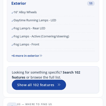
Exterior
11
16" Alloy Wheels
Daytime Running Lamps - LED
Fog Lamp/s - Rear LED
Fog Lamps - Active (Cornering/steering)
Fog Lamps - Front
+6 more in exterior
Looking for something specific?
Search 102
features
or browse the full list.
Show all 102 features
03 — WHERE TO FIND US