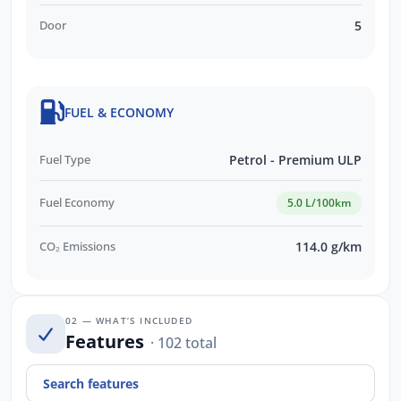
Door
5
FUEL & ECONOMY
Fuel Type
Petrol - Premium ULP
Fuel Economy
5.0 L/100km
CO₂ Emissions
114.0 g/km
02 — WHAT’S INCLUDED
Features
· 102 total