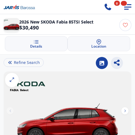
0
2026 New SKODA Fabia 85TSI Select
$30,490
Details
Location
Refine Search