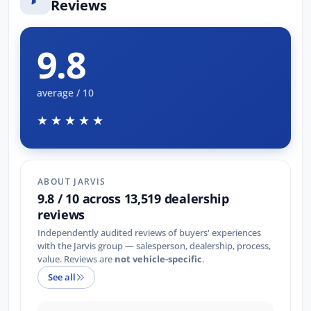
Reviews
9.8
average / 10
★★★★★
ABOUT JARVIS
9.8 / 10 across 13,519 dealership
reviews
Independently audited reviews of buyers' experiences
with the Jarvis group — salesperson, dealership, process,
value. Reviews are
not vehicle-specific
.
See all