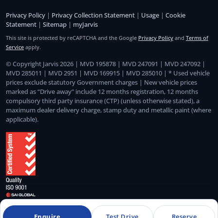
Privacy Policy
|
Privacy Collection Statement
|
Usage
|
Cookie
Statement
|
Sitemap
|
myJarvis
This site is protected by reCAPTCHA and the Google
Privacy Policy
and
Terms of
Service
apply.
© Copyright Jarvis 2026 | MVD 195878 | MVD 247091 | MVD 247092 |
MVD 285011 | MVD 2951 | MVD 169915 | MVD 285010 | * Used vehicle
prices exclude statutory Government charges | New vehicle prices
marked as “Drive away” include 12 months registration, 12 months
compulsory third party insurance (CTP) (unless otherwise stated), a
maximum dealer delivery charge, stamp duty and metallic paint (where
applicable).
Quality Management System Certified to ISO 9001:2015
Enquire
Test Drive
Reserve