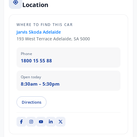
Location
WHERE TO FIND THIS CAR
Jarvis Skoda Adelaide
193 West Terrace Adelaide, SA 5000
Phone
1800 15 55 88
Open today
8:30am – 5:30pm
Directions