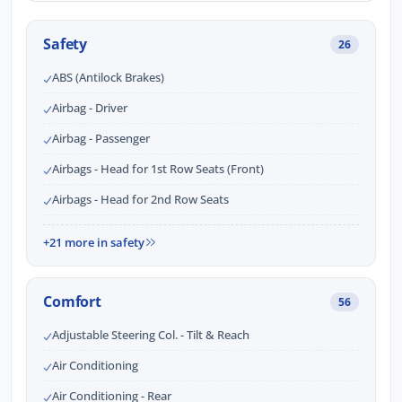
Safety
26
ABS (Antilock Brakes)
Airbag - Driver
Airbag - Passenger
Airbags - Head for 1st Row Seats (Front)
Airbags - Head for 2nd Row Seats
+21 more in safety
Comfort
56
Adjustable Steering Col. - Tilt & Reach
Air Conditioning
Air Conditioning - Rear