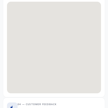
04 — CUSTOMER FEEDBACK