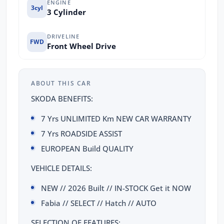
ENGINE
3cyl
3 Cylinder
DRIVELINE
FWD
Front Wheel Drive
ABOUT THIS CAR
SKODA BENEFITS:
7 Yrs UNLIMITED Km NEW CAR WARRANTY
7 Yrs ROADSIDE ASSIST
EUROPEAN Build QUALITY
VEHICLE DETAILS:
NEW // 2026 Built // IN-STOCK Get it NOW
Fabia // SELECT // Hatch // AUTO
SELECTION OF FEATURES: