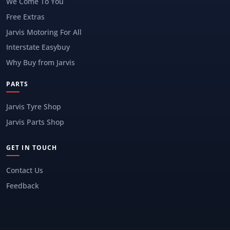
We Come To You
Free Extras
Jarvis Motoring For All
Interstate Easybuy
Why Buy from Jarvis
PARTS
Jarvis Tyre Shop
Jarvis Parts Shop
GET IN TOUCH
Contact Us
Feedback