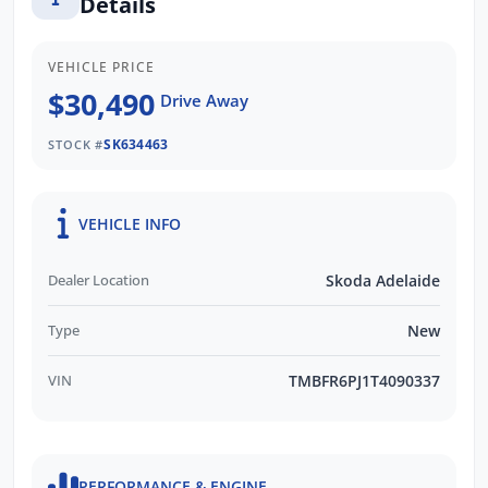
Details
VEHICLE PRICE
$30,490
Drive Away
SK634463
STOCK #
VEHICLE INFO
Dealer Location
Skoda Adelaide
Type
New
VIN
TMBFR6PJ1T4090337
PERFORMANCE & ENGINE