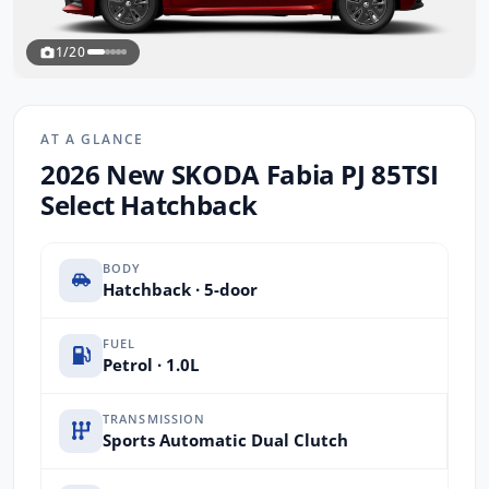
1/20
AT A GLANCE
2026 New SKODA Fabia PJ 85TSI
Select Hatchback
BODY
Hatchback · 5-door
FUEL
Petrol · 1.0L
TRANSMISSION
Sports Automatic Dual Clutch