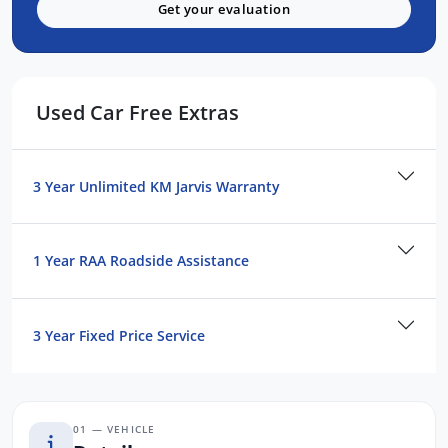
TRUSTED & CUSTOMER-FOCUSED:
Get your evaluation
Established for Over 40 Years in SA
Privately Owned SKODA Dealership
Visit Our PREMIUM Indoor Showroom in
Used Car Free Extras
Adelaide CBD
Transparent, Hassle-Free Buying
Exceptional After-Sales Care & Ongoing
3 Year Unlimited KM Jarvis Warranty
Customer Support
See Why 11,000 Customers Rave About Us
Online!
1 Year RAA Roadside Assistance
EASY FINANCE OPTIONS:
3 Year Fixed Price Service
Skoda Choice GUARANTEED FUTURE
VALUE Program
01 — VEHICLE