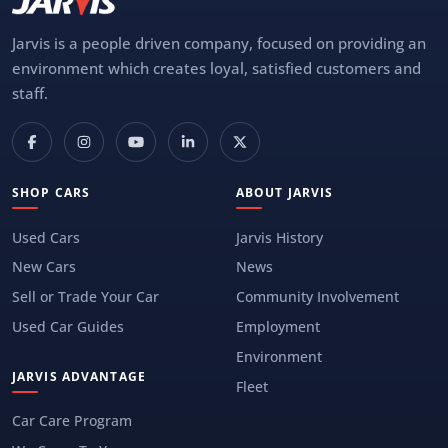
Jarvis is a people driven company, focused on providing an
environment which creates loyal, satisfied customers and
staff.
SHOP CARS
ABOUT JARVIS
Used Cars
Jarvis History
New Cars
News
Sell or Trade Your Car
Community Involvement
Used Car Guides
Employment
Environment
JARVIS ADVANTAGE
Fleet
Car Care Program