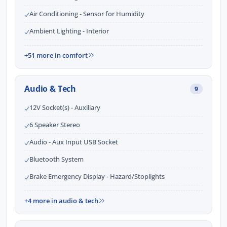
Air Conditioning - Sensor for Humidity
Ambient Lighting - Interior
+51 more in comfort
Audio & Tech
9
12V Socket(s) - Auxiliary
6 Speaker Stereo
Audio - Aux Input USB Socket
Bluetooth System
Brake Emergency Display - Hazard/Stoplights
+4 more in audio & tech