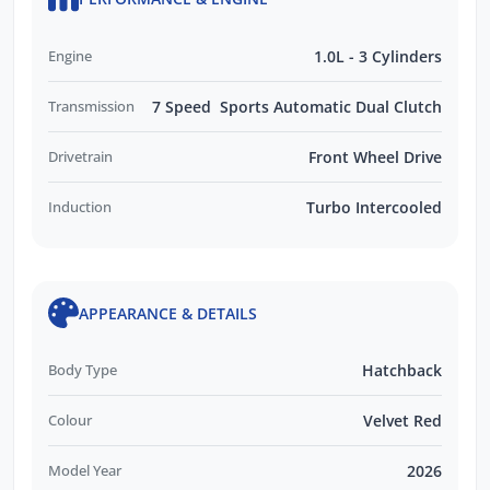
Engine
1.0L - 3 Cylinders
Transmission
7 Speed Sports Automatic Dual Clutch
Drivetrain
Front Wheel Drive
Induction
Turbo Intercooled
APPEARANCE & DETAILS
Body Type
Hatchback
Colour
Velvet Red
Model Year
2026