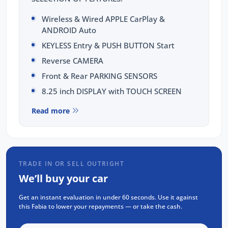
Wireless & Wired APPLE CarPlay &
ANDROID Auto
KEYLESS Entry & PUSH BUTTON Start
Reverse CAMERA
Front & Rear PARKING SENSORS
8.25 inch DISPLAY with TOUCH SCREEN
8 inch DIGITAL Cluster
Read more
BLUETOOTH Calling & MUSIC Streaming
x2 USB-C Fast Chargers
Rear AIR-CONDITIONING Vents
TRADE IN OR SELL OUTRIGHT
CRUISE Control with SPEED LIMITER
We’ll buy your car
LED HEADLIGHTS & Daytime Running
Lights
Get an instant evaluation in under 60 seconds. Use it against
this Fabia to lower your repayments — or take the cash.
Plus MORE