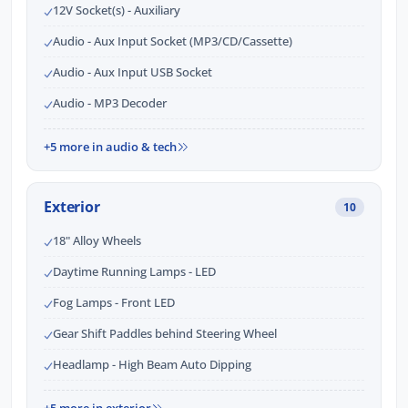
12V Socket(s) - Auxiliary
Audio - Aux Input Socket (MP3/CD/Cassette)
Audio - Aux Input USB Socket
Audio - MP3 Decoder
+5 more in audio & tech
Exterior
10
18" Alloy Wheels
Daytime Running Lamps - LED
Fog Lamps - Front LED
Gear Shift Paddles behind Steering Wheel
Headlamp - High Beam Auto Dipping
+5 more in exterior