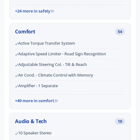
+24 more in safety
Comfort
54
Active Torque Transfer System
Adaptive Speed Limiter - Road Sign Recognition
Adjustable Steering Col. - Tilt & Reach
Air Cond. - Climate Control with Memory
Amplifier - 1 Separate
+49 more in comfort
Audio & Tech
10
10 Speaker Stereo