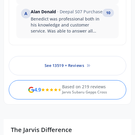
informed throughout the process.
Interactions with other staff
Alan Donald
· Deepal S07 Purchase
10
A
members at Jarvis Toyota was also
Benedict was professional both in
great. I will be recommending this
his knowledge and customer
dealership to any family members
service. Was able to answer all
or friends keen to purchase a
questions with certainty. Was a
Toyota. Thank you so much.
good experience
See 13519 + Reviews
Based on 219 reviews
4.9
Jarvis Subaru Gepps Cross
The Jarvis Difference