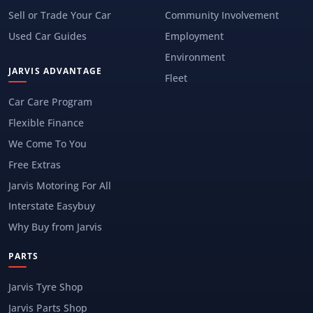
Sell or Trade Your Car
Community Involvement
Used Car Guides
Employment
Environment
JARVIS ADVANTAGE
Fleet
Car Care Program
Flexible Finance
We Come To You
Free Extras
Jarvis Motoring For All
Interstate Easybuy
Why Buy from Jarvis
PARTS
Jarvis Tyre Shop
Jarvis Parts Shop