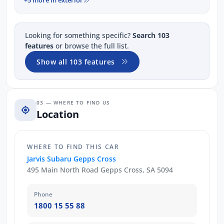
Looking for something specific?
Search 103
features
or browse the full list.
Show all 103 features
03 — WHERE TO FIND US
Location
WHERE TO FIND THIS CAR
Jarvis Subaru Gepps Cross
495 Main North Road Gepps Cross, SA 5094
Phone
1800 15 55 88