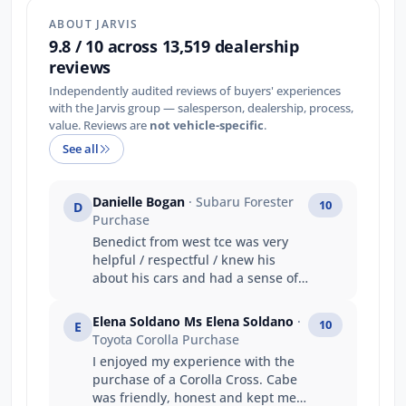
ABOUT JARVIS
9.8 / 10 across 13,519 dealership
reviews
Independently audited reviews of buyers' experiences
with the Jarvis group — salesperson, dealership, process,
value. Reviews are
not vehicle-specific
.
See all
Danielle Bogan
· Subaru Forester
10
D
Purchase
Benedict from west tce was very
helpful / respectful / knew his
about his cars and had a sense of
humour. My main reason was :
Friendly staff and knowledgeable
Elena Soldano Ms Elena Soldano
·
10
E
(Benedict) Got the car i wanted
Toyota Corolla Purchase
Value for money Good trade in
I enjoyed my experience with the
price Prompt service
purchase of a Corolla Cross. Cabe
was friendly, honest and kept me