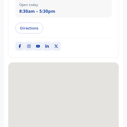
Open today
8:30am – 5:30pm
Directions