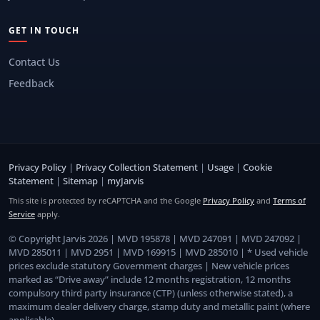
GET IN TOUCH
Contact Us
Feedback
Privacy Policy
|
Privacy Collection Statement
|
Usage
|
Cookie
Statement
|
Sitemap
|
myJarvis
This site is protected by reCAPTCHA and the Google
Privacy Policy
and
Terms of
Service
apply.
© Copyright Jarvis 2026 | MVD 195878 | MVD 247091 | MVD 247092 |
MVD 285011 | MVD 2951 | MVD 169915 | MVD 285010 | * Used vehicle
prices exclude statutory Government charges | New vehicle prices
marked as “Drive away” include 12 months registration, 12 months
compulsory third party insurance (CTP) (unless otherwise stated), a
maximum dealer delivery charge, stamp duty and metallic paint (where
applicable).