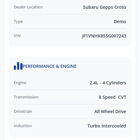
Dealer Location
Subaru Gepps Cross
Type
Demo
VIN
JF1VNHK85SG007243
PERFORMANCE & ENGINE
Engine
2.4L - 4 Cylinders
Transmission
8 Speed CVT
Drivetrain
All Wheel Drive
Induction
Turbo Intercooled