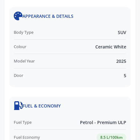
APPEARANCE & DETAILS
Body Type
SUV
Colour
Ceramic White
Model Year
2025
Door
5
FUEL & ECONOMY
Fuel Type
Petrol - Premium ULP
Fuel Economy
8.5 L/100km