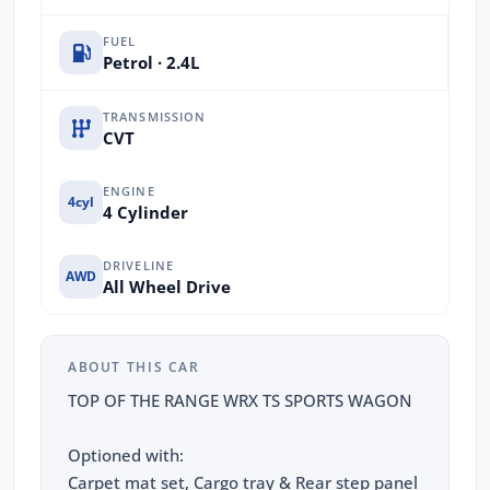
FUEL
Petrol · 2.4L
TRANSMISSION
CVT
ENGINE
4cyl
4 Cylinder
DRIVELINE
AWD
All Wheel Drive
ABOUT THIS CAR
TOP OF THE RANGE WRX TS SPORTS WAGON
Optioned with:
Carpet mat set, Cargo tray & Rear step panel