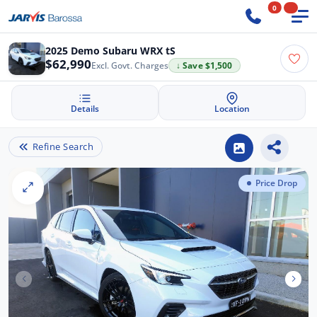
0
2025 Demo Subaru WRX tS
$62,990
Excl. Govt. Charges
↓ Save $1,500
Details
Location
Refine Search
Price Drop