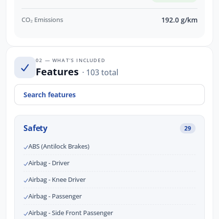
CO₂ Emissions
192.0 g/km
02 — WHAT’S INCLUDED
Features
· 103 total
Safety
29
ABS (Antilock Brakes)
Airbag - Driver
Airbag - Knee Driver
Airbag - Passenger
Airbag - Side Front Passenger