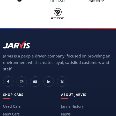
Jarvis is a people driven company, focused on providing an
environment which creates loyal, satisfied customers and
staff.
SHOP CARS
ABOUT JARVIS
Used Cars
Jarvis History
New Cars
News