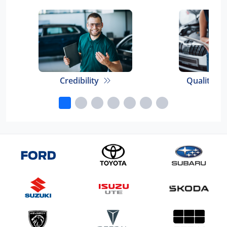
Credibility
Quality E