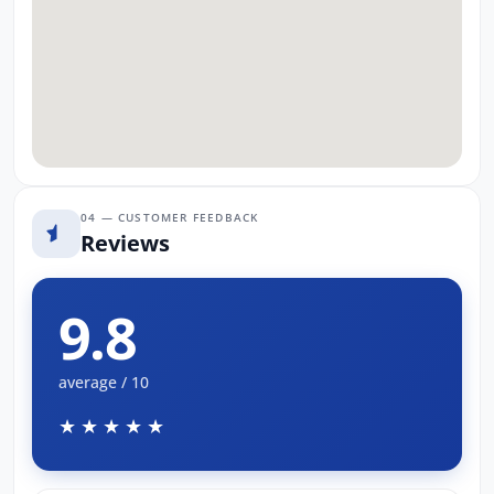
04 — CUSTOMER FEEDBACK
Reviews
9.8
average / 10
★★★★★