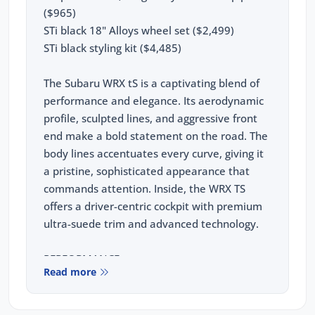
($965)
STi black 18" Alloys wheel set ($2,499)
STi black styling kit ($4,485)
The Subaru WRX tS is a captivating blend of
performance and elegance. Its aerodynamic
profile, sculpted lines, and aggressive front
end make a bold statement on the road. The
body lines accentuates every curve, giving it
a pristine, sophisticated appearance that
commands attention. Inside, the WRX TS
offers a driver-centric cockpit with premium
ultra-suede trim and advanced technology.
PERFORMANCE:
Read more
2.4L Turbo Subaru Boxer Engine
202kw, 350nm