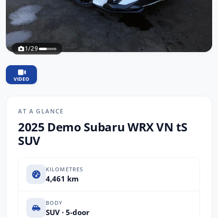
1/29
VIDEO
AT A GLANCE
2025 Demo Subaru WRX VN tS
SUV
KILOMETRES
4,461 km
BODY
SUV · 5-door