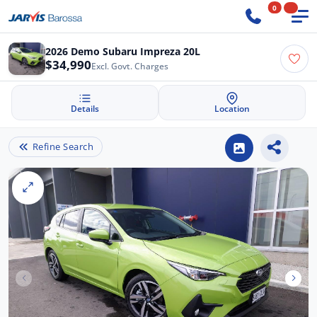
0
2026 Demo Subaru Impreza 20L
$34,990
Excl. Govt. Charges
Details
Location
Refine Search