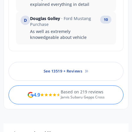
explained everything in detail
Douglas Golley
· Ford Mustang
10
D
Purchase
As well as extremely
knowedgeable about vehicle
See 13519 + Reviews
Based on 219 reviews
4.9
Jarvis Subaru Gepps Cross