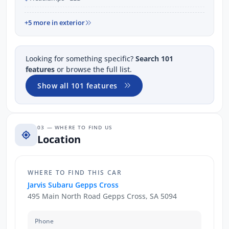
+5 more in exterior
Looking for something specific?
Search 101
features
or browse the full list.
Show all 101 features
03 — WHERE TO FIND US
Location
WHERE TO FIND THIS CAR
Jarvis Subaru Gepps Cross
495 Main North Road Gepps Cross, SA 5094
Phone