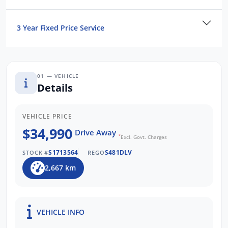
To find out more about this exceptional
vehicle, Enquire now!
3 Year Fixed Price Service
Our friendly staff will get back to you
promptly and professionally.
WE PAY MORE FOR TRADE-INS
01 — VEHICLE
Details
VEHICLE PRICE
$34,990
Drive Away
*
Excl. Govt. Charges
S1713564
S481DLV
STOCK #
REGO
2,667 km
VEHICLE INFO