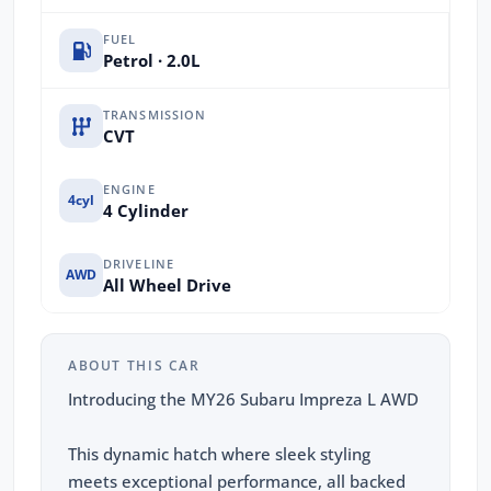
FUEL
Petrol · 2.0L
TRANSMISSION
CVT
ENGINE
4cyl
4 Cylinder
DRIVELINE
AWD
All Wheel Drive
ABOUT THIS CAR
Introducing the MY26 Subaru Impreza L AWD
This dynamic hatch where sleek styling
meets exceptional performance, all backed