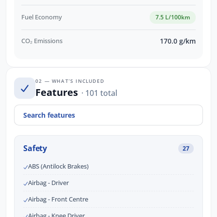
Fuel Economy
7.5 L/100km
CO₂ Emissions
170.0 g/km
02 — WHAT’S INCLUDED
Features
· 101 total
Safety
27
ABS (Antilock Brakes)
Airbag - Driver
Airbag - Front Centre
Airbag - Knee Driver