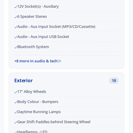
12V Socket(s) - Auxiliary
6 Speaker Stereo
Audio - Aux Input Socket (MP3/CD/Cassette)
Audio - Aux Input USB Socket
Bluetooth System
+8 more in audio & tech
Exterior
10
17" Alloy Wheels
Body Colour - Bumpers
Daytime Running Lamps
Gear Shift Paddles behind Steering Wheel
Headlamps - LED