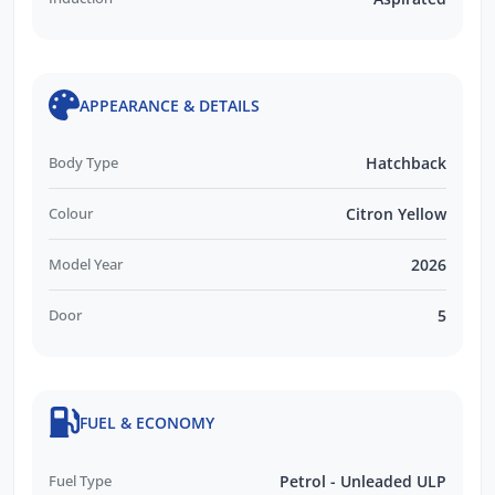
APPEARANCE & DETAILS
Body Type
Hatchback
Colour
Citron Yellow
Model Year
2026
Door
5
FUEL & ECONOMY
Fuel Type
Petrol - Unleaded ULP