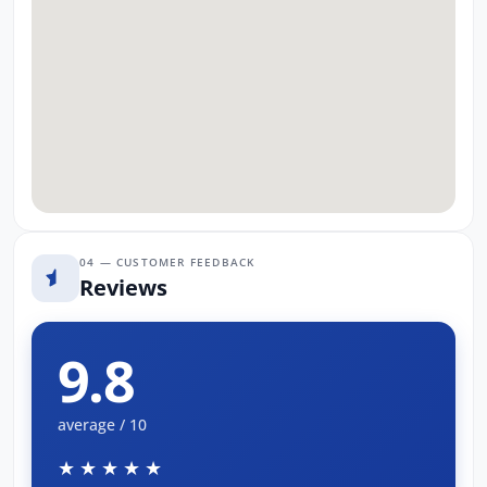
04 — CUSTOMER FEEDBACK
Reviews
9.8
average / 10
★★★★★