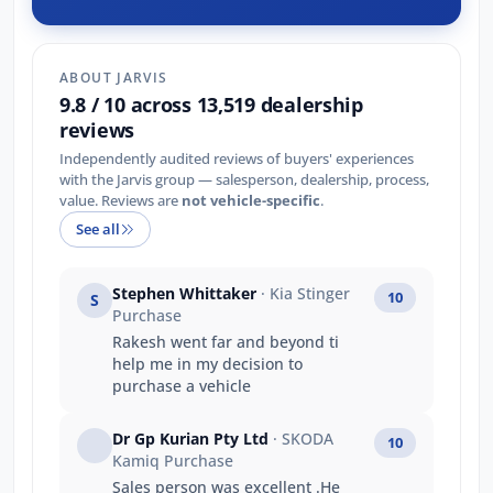
ABOUT JARVIS
9.8 / 10 across 13,519 dealership
reviews
Independently audited reviews of buyers' experiences
with the Jarvis group — salesperson, dealership, process,
value. Reviews are
not vehicle-specific
.
See all
Stephen Whittaker
· Kia Stinger
10
S
Purchase
Rakesh went far and beyond ti
help me in my decision to
purchase a vehicle
Dr Gp Kurian Pty Ltd
· SKODA
10
Kamiq Purchase
Sales person was excellent .He