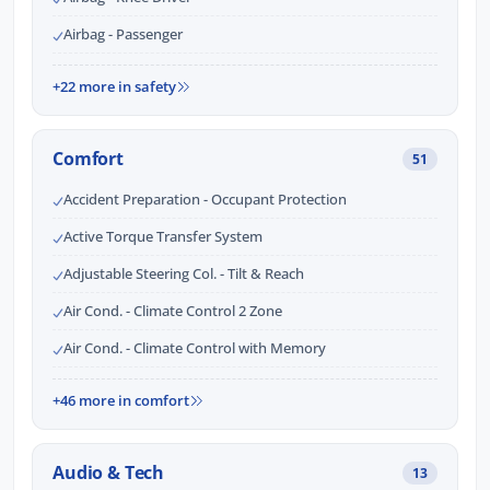
Airbag - Passenger
+22 more in safety
Comfort
51
Accident Preparation - Occupant Protection
Active Torque Transfer System
Adjustable Steering Col. - Tilt & Reach
Air Cond. - Climate Control 2 Zone
Air Cond. - Climate Control with Memory
+46 more in comfort
Audio & Tech
13