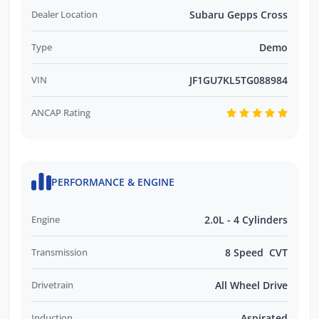
Dealer Location
Subaru Gepps Cross
Type
Demo
VIN
JF1GU7KL5TG088984
ANCAP Rating
PERFORMANCE & ENGINE
Engine
2.0L - 4 Cylinders
Transmission
8 Speed CVT
Drivetrain
All Wheel Drive
Induction
Aspirated