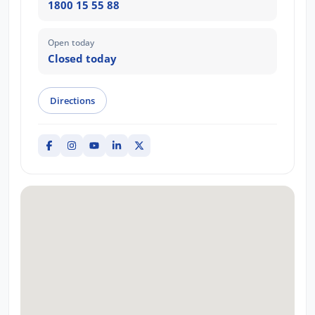
1800 15 55 88
Open today
Closed today
Directions