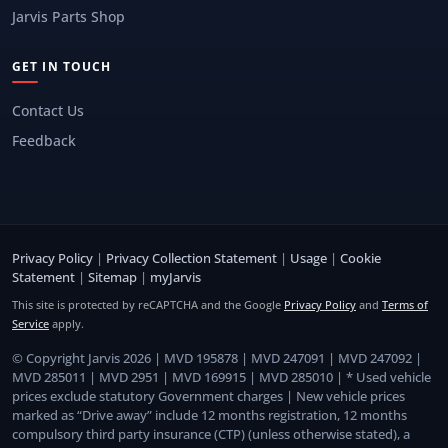
Jarvis Parts Shop
GET IN TOUCH
Contact Us
Feedback
Privacy Policy
|
Privacy Collection Statement
|
Usage
|
Cookie
Statement
|
Sitemap
|
myJarvis
This site is protected by reCAPTCHA and the Google
Privacy Policy
and
Terms of
Service
apply.
© Copyright Jarvis 2026 | MVD 195878 | MVD 247091 | MVD 247092 |
MVD 285011 | MVD 2951 | MVD 169915 | MVD 285010 | * Used vehicle
prices exclude statutory Government charges | New vehicle prices
marked as “Drive away” include 12 months registration, 12 months
compulsory third party insurance (CTP) (unless otherwise stated), a