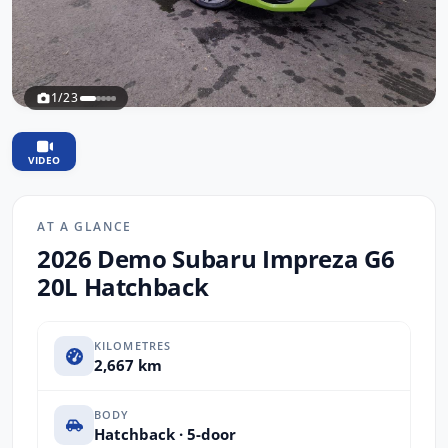
1/23
VIDEO
AT A GLANCE
2026 Demo Subaru Impreza G6
20L Hatchback
KILOMETRES
2,667 km
BODY
Hatchback · 5-door