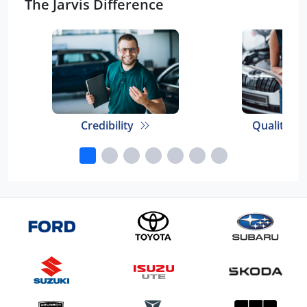
The Jarvis Difference
Credibility
Quality E