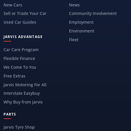
New Cars
News
Sell or Trade Your Car
Community Involvement
Used Car Guides
Employment
Environment
JARVIS ADVANTAGE
Fleet
Car Care Program
Flexible Finance
We Come To You
Free Extras
Jarvis Motoring For All
Interstate Easybuy
Why Buy from Jarvis
PARTS
Jarvis Tyre Shop