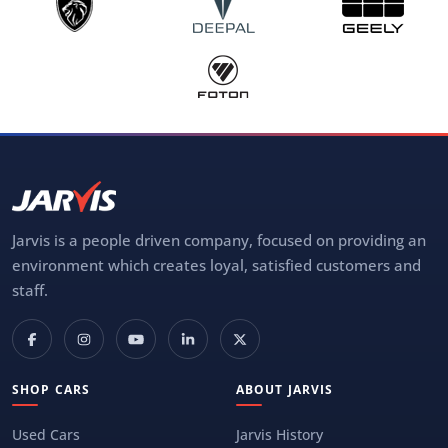
Jarvis is a people driven company, focused on providing an
environment which creates loyal, satisfied customers and
staff.
SHOP CARS
ABOUT JARVIS
Used Cars
Jarvis History