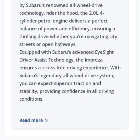
by Subaru's renowned all-wheel-drive
technology. nder the hood, the 2.0L 4-
cylinder petrol engine delivers a perfect
balance of power and efficiency, ensuring a
thrilling drive whether you're navigating city
streets or open highways.
Equipped with Subaru's advanced EyeSight
Driver Assist Technology, the Impreza
ensures a stress free driving experience. With
Subaru's legendary all-wheel-drive system,
you can expect superior traction and
stability, providing confidence in all driving
conditions.
KEY FEATURES:
Read more
Wireless Apple Carplay and Android Auto
11.6" tablet-like centre information