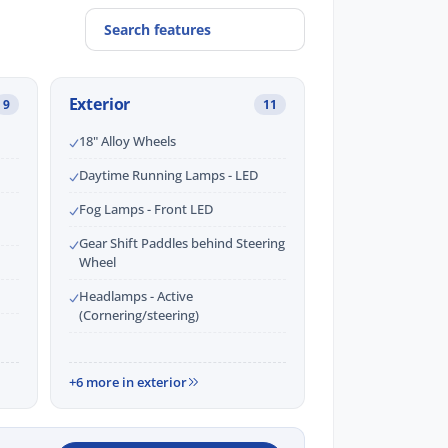
Exterior
9
11
18" Alloy Wheels
Daytime Running Lamps - LED
Fog Lamps - Front LED
Gear Shift Paddles behind Steering
Wheel
Headlamps - Active
(Cornering/steering)
+6 more in exterior