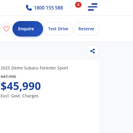
0
1800 155 588
Enquire
Test Drive
Reserve
2025 Demo Subaru Forester Sport
$47,990
$45,990
Excl. Govt. Charges