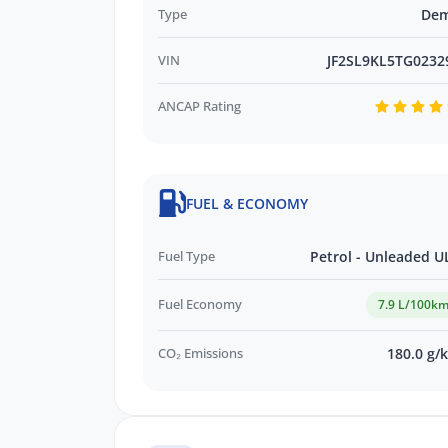
Type
De
WE PAY MORE FOR TRADE-INS
VIN
JF2SL9KL5TG0232
ANCAP Rating
FUEL & ECONOMY
Fuel Type
Petrol - Unleaded U
Fuel Economy
7.9 L/100k
CO₂ Emissions
180.0 g/