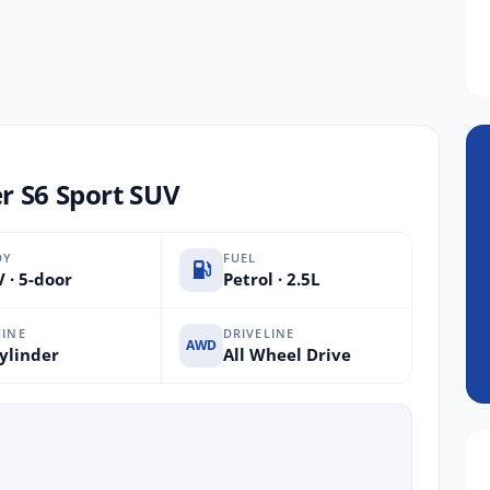
r S6 Sport SUV
DY
FUEL
 · 5-door
Petrol · 2.5L
INE
DRIVELINE
AWD
ylinder
All Wheel Drive