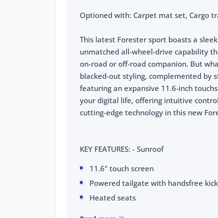
Optioned with: Carpet mat set, Cargo tr
This latest Forester sport boasts a sle
unmatched all-wheel-drive capability th
on-road or off-road companion. But what 
blacked-out styling, complemented by sty
featuring an expansive 11.6-inch touchs
your digital life, offering intuitive contr
cutting-edge technology in this new For
KEY FEATURES: - Sunroof
11.6" touch screen
Powered tailgate with handsfree kick
Heated seats
Wireless phone charging pad