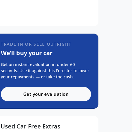
TRADE IN OR SELL OUTRIGHT
We’ll buy your car
Get an instant evaluation in under 60
seconds. Use it against this Forester to lower
your repayments — or take the cash.
Get your evaluation
Used Car Free Extras