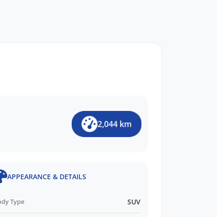
2,044 km
APPEARANCE & DETAILS
ody Type
SUV