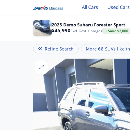
All Cars
Used Cars
2025 Demo Subaru Forester Sport
$45,990
Excl. Govt. Charges
↓ Save $2,000
Refine Search
More 68 SUVs like th