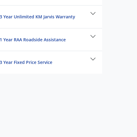
3 Year Unlimited KM Jarvis Warranty
1 Year RAA Roadside Assistance
3 Year Fixed Price Service