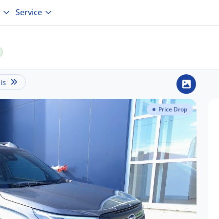
Service
is
Price Drop