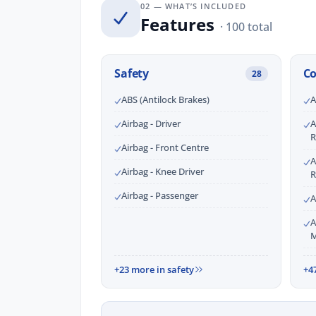
02 — WHAT’S INCLUDED
Features
· 100 total
Safety
C
28
ABS (Antilock Brakes)
A
Airbag - Driver
A
R
Airbag - Front Centre
A
Airbag - Knee Driver
R
Airbag - Passenger
A
A
M
+23 more in safety
+4