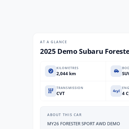
AT A GLANCE
2025 Demo Subaru Foreste
KILOMETRES
BO
2,044 km
SUV
TRANSMISSION
ENG
4cyl
CVT
4 C
ABOUT THIS CAR
MY26 FORESTER SPORT AWD DEMO