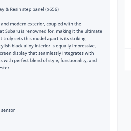
ay & Resin step panel ($656)
ek and modern exterior, coupled with the
at Subaru is renowned for, making it the ultimate
truly sets this model apart is its striking
lish black alloy interior is equally impressive,
creen display that seamlessly integrates with
ols with perfect blend of style, functionality, and
ester.
 sensor