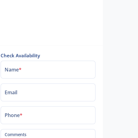
Check Availability
Name
*
Email
Phone
*
Comments