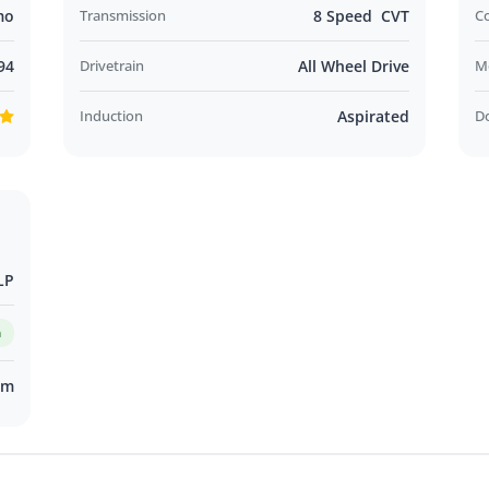
mo
Transmission
8 Speed CVT
C
94
Drivetrain
All Wheel Drive
M
Induction
Aspirated
D
LP
m
km