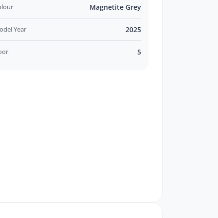
olour
Magnetite Grey
odel Year
2025
oor
5