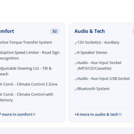
omfort
Audio & Tech
52
ctive Torque Transfer System
12V Socket(s) - Auxiliary
daptive Speed Limiter - Road Sign
6 Speaker Stereo
ecognition
Audio - Aux Input Socket
djustable Steering Col. - Tilt &
(MP3/CD/Cassette)
each
Audio - Aux Input USB Socket
ir Cond. - Climate Control 2 Zone
Bluetooth System
ir Cond. - Climate Control with
emory
7 more in comfort
+4 more in audio & tech