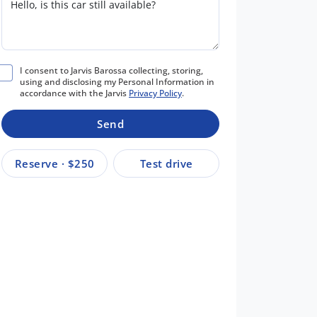
I consent to Jarvis Barossa collecting, storing,
using and disclosing my Personal Information in
accordance with the Jarvis
Privacy Policy
.
Send
Reserve · $250
Test drive