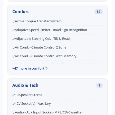
Comfort
52
Active Torque Transfer System
Adaptive Speed Limiter - Road Sign Recognition
Adjustable Steering Col. - Tilt & Reach
Air Cond. - Climate Control 2 Zone
Air Cond. - Climate Control with Memory
+47 more in comfort
Audio & Tech
9
10 Speaker Stereo
12V Socket(s) - Auxiliary
Audio - Aux Input Socket (MP3/CD/Cassette)