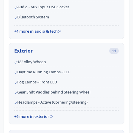
Audio - Aux Input USB Socket
Bluetooth System
+4 more in audio & tech
Exterior
11
18" Alloy Wheels
Daytime Running Lamps - LED
Fog Lamps - Front LED
Gear Shift Paddles behind Steering Wheel
Headlamps - Active (Cornering/steering)
+6 more in exterior