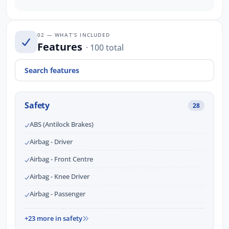
02 — WHAT’S INCLUDED
Features
· 100 total
Safety
28
ABS (Antilock Brakes)
Airbag - Driver
Airbag - Front Centre
Airbag - Knee Driver
Airbag - Passenger
+23 more in safety