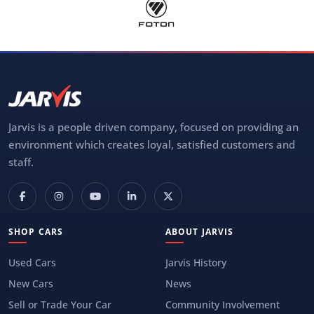
Jarvis is a people driven company, focused on providing an
environment which creates loyal, satisfied customers and
staff.
SHOP CARS
ABOUT JARVIS
Used Cars
Jarvis History
New Cars
News
Sell or Trade Your Car
Community Involvement