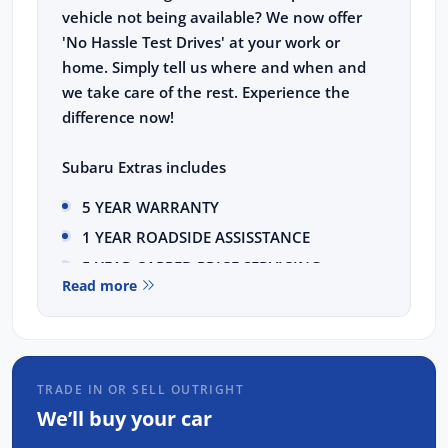
vehicle not being available? We now offer
'No Hassle Test Drives' at your work or
home. Simply tell us where and when and
we take care of the rest. Experience the
difference now!
Subaru Extras includes
5 YEAR WARRANTY
1 YEAR ROADSIDE ASSISSTANCE
5 YEAR CAPPED PRICE SERVICING
Read more
This HYBRID Subaru Forester Touring comes
with the following features:
11.6 Tablet-like centre information
TRADE IN OR SELL OUTRIGHT
display
We’ll buy your car
Eyesight Driver Assist Technology with
wide angle monocular camera, featuring