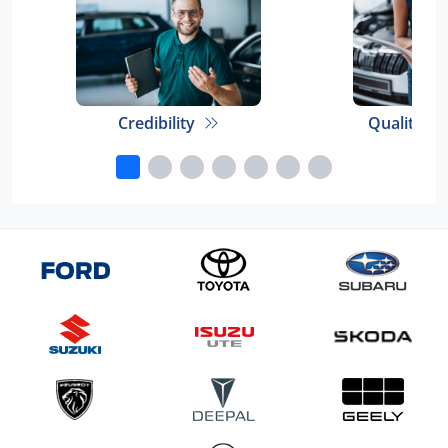
Credibility
Quality E