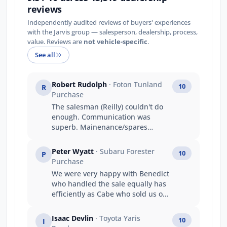
reviews
Independently audited reviews of buyers' experiences
with the Jarvis group — salesperson, dealership, process,
value. Reviews are
not vehicle-specific
.
See all
Robert Rudolph
· Foton Tunland
10
R
Purchase
The salesman (Reilly) couldn't do
enough. Communication was
superb. Mainenance/spares
people were professional,
knowledgeable and had a great
Peter Wyatt
· Subaru Forester
10
P
attitude!
Purchase
We were very happy with Benedict
who handled the sale equally has
efficiently as Cabe who sold us our
previous six cars.
Isaac Devlin
· Toyota Yaris
10
I