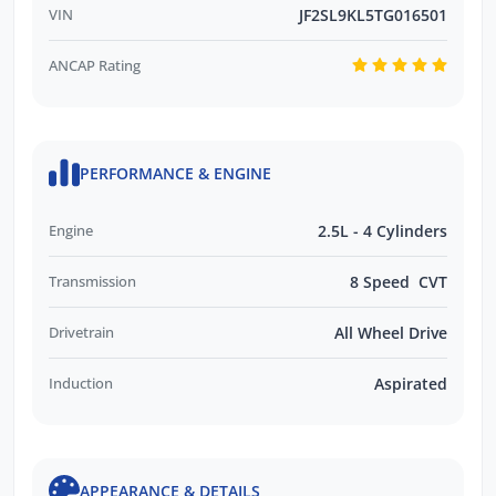
VIN
JF2SL9KL5TG016501
ANCAP Rating
PERFORMANCE & ENGINE
Engine
2.5L - 4 Cylinders
Transmission
8 Speed CVT
Drivetrain
All Wheel Drive
Induction
Aspirated
APPEARANCE & DETAILS