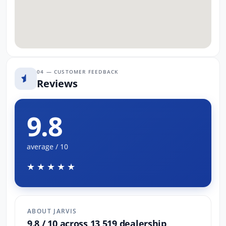
04 — CUSTOMER FEEDBACK
Reviews
9.8
average / 10
★★★★★
ABOUT JARVIS
9.8 / 10 across 13,519 dealership