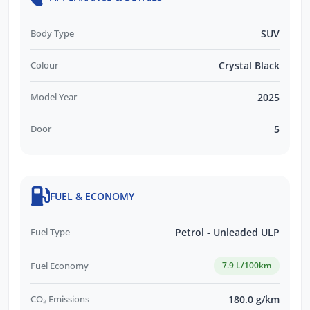
Body Type
SUV
Colour
Crystal Black
Model Year
2025
Door
5
FUEL & ECONOMY
Fuel Type
Petrol - Unleaded ULP
Fuel Economy
7.9 L/100km
CO₂ Emissions
180.0 g/km