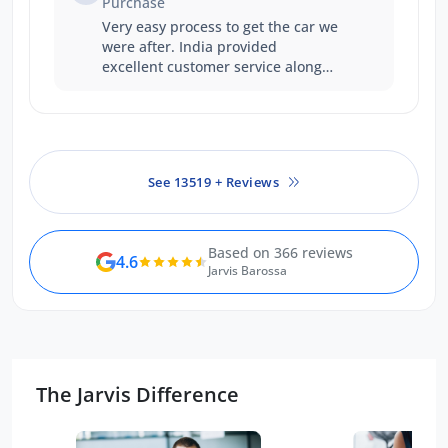
Purchase
Very easy process to get the car we
were after. India provided
excellent customer service along
the way which made up for the
longer wait time.
See 13519 + Reviews
Based on 366 reviews
4.6
Jarvis Barossa
The Jarvis Difference