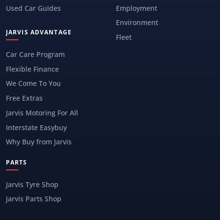
Used Car Guides
Employment
Environment
JARVIS ADVANTAGE
Fleet
Car Care Program
Flexible Finance
We Come To You
Free Extras
Jarvis Motoring For All
Interstate Easybuy
Why Buy from Jarvis
PARTS
Jarvis Tyre Shop
Jarvis Parts Shop