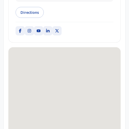
Directions