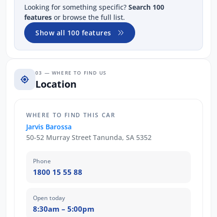
Looking for something specific?
Search 100
features
or browse the full list.
Show all 100 features
03 — WHERE TO FIND US
Location
WHERE TO FIND THIS CAR
Jarvis Barossa
50-52 Murray Street Tanunda, SA 5352
Phone
1800 15 55 88
Open today
8:30am – 5:00pm