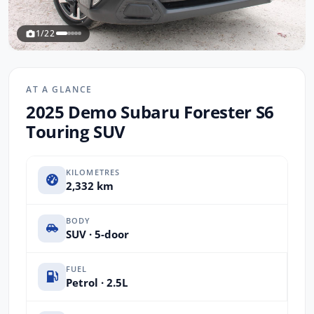
1/22
AT A GLANCE
2025 Demo Subaru Forester S6
Touring SUV
KILOMETRES
2,332 km
BODY
SUV · 5-door
FUEL
Petrol · 2.5L