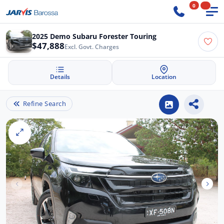
0
2025 Demo Subaru Forester Touring
$47,888
Excl. Govt. Charges
Details
Location
Refine Search