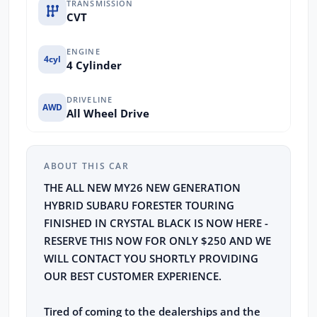
TRANSMISSION
CVT
ENGINE
4cyl
4 Cylinder
DRIVELINE
AWD
All Wheel Drive
ABOUT THIS CAR
THE ALL NEW MY26 NEW GENERATION
HYBRID SUBARU FORESTER TOURING
FINISHED IN CRYSTAL BLACK IS NOW HERE -
RESERVE THIS NOW FOR ONLY $250 AND WE
WILL CONTACT YOU SHORTLY PROVIDING
OUR BEST CUSTOMER EXPERIENCE.
Tired of coming to the dealerships and the