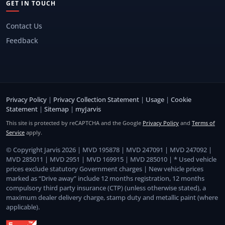
GET IN TOUCH
Contact Us
Feedback
Privacy Policy
|
Privacy Collection Statement
|
Usage
|
Cookie
Statement
|
Sitemap
|
myJarvis
This site is protected by reCAPTCHA and the Google
Privacy Policy
and
Terms of
Service
apply.
© Copyright Jarvis 2026 | MVD 195878 | MVD 247091 | MVD 247092 |
MVD 285011 | MVD 2951 | MVD 169915 | MVD 285010 | * Used vehicle
prices exclude statutory Government charges | New vehicle prices
marked as “Drive away” include 12 months registration, 12 months
compulsory third party insurance (CTP) (unless otherwise stated), a
maximum dealer delivery charge, stamp duty and metallic paint (where
applicable).