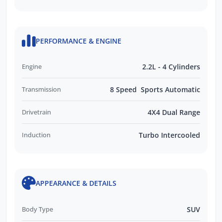
PERFORMANCE & ENGINE
Engine
2.2L - 4 Cylinders
Transmission
8 Speed Sports Automatic
Drivetrain
4X4 Dual Range
Induction
Turbo Intercooled
APPEARANCE & DETAILS
Body Type
SUV