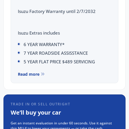
Isuzu Factory Warranty until 2/7/2032
Isuzu Extras includes
6 YEAR WARRANTY*
7 YEAR ROADSIDE ASSISSTANCE
5 YEAR FLAT PRICE $489 SERVICING
This Isuzu MUX LST comes with the following
Read more
features:
Isuzu 2.2L Turbo Diesel Engine (RZ4F-TC)
Rear Differential Lock
TRADE IN OR SELL OUTRIGHT
20" Alloy wheels
We’ll buy your car
9" Touchscreen display with Apple CarPlay
Get an instant evaluation in under 60 seconds. Use it against
and Android Auto & Voice recognition
this MU-X to lower your repayments — or take the cash.