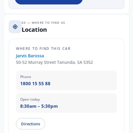
03 — WHERE TO FIND US
Location
WHERE TO FIND THIS CAR
Jarvis Barossa
50-52 Murray Street Tanunda, SA 5352
Phone
1800 15 55 88
Open today
8:30am – 5:30pm
Directions