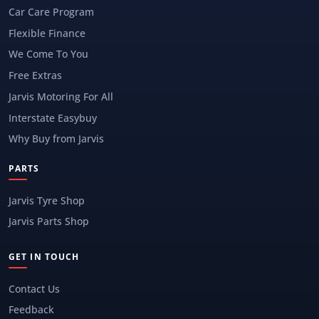
Car Care Program
Flexible Finance
We Come To You
Free Extras
Jarvis Motoring For All
Interstate Easybuy
Why Buy from Jarvis
PARTS
Jarvis Tyre Shop
Jarvis Parts Shop
GET IN TOUCH
Contact Us
Feedback