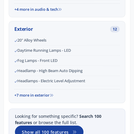
+4 more in audio & tech
Exterior
12
20" Alloy Wheels
Daytime Running Lamps - LED
Fog Lamps - Front LED
Headlamp - High Beam Auto Dipping
Headlamps - Electric Level Adjustment
+7 more in exterior
Looking for something specific?
Search 100
features
or browse the full list.
Show all 100 features