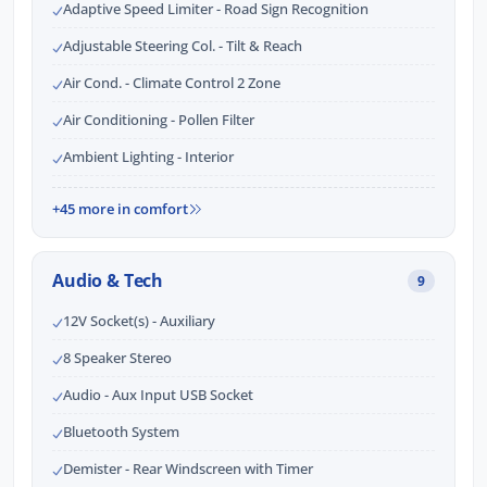
Adaptive Speed Limiter - Road Sign Recognition
Adjustable Steering Col. - Tilt & Reach
Air Cond. - Climate Control 2 Zone
Air Conditioning - Pollen Filter
Ambient Lighting - Interior
+45 more in comfort
Audio & Tech
9
12V Socket(s) - Auxiliary
8 Speaker Stereo
Audio - Aux Input USB Socket
Bluetooth System
Demister - Rear Windscreen with Timer