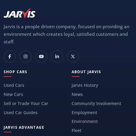
Jarvis is a people driven company, focused on providing an
environment which creates loyal, satisfied customers and
staff.
SHOP CARS
ABOUT JARVIS
Used Cars
Jarvis History
New Cars
News
Sell or Trade Your Car
Community Involvement
Used Car Guides
Employment
Environment
JARVIS ADVANTAGE
Fleet