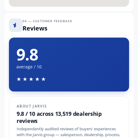
04 — CUSTOMER FEEDBACK
Reviews
9.8
average / 10
★★★★★
ABOUT JARVIS
9.8 / 10 across 13,519 dealership
reviews
Independently audited reviews of buyers' experiences
with the Jarvis group — salesperson, dealership, process,