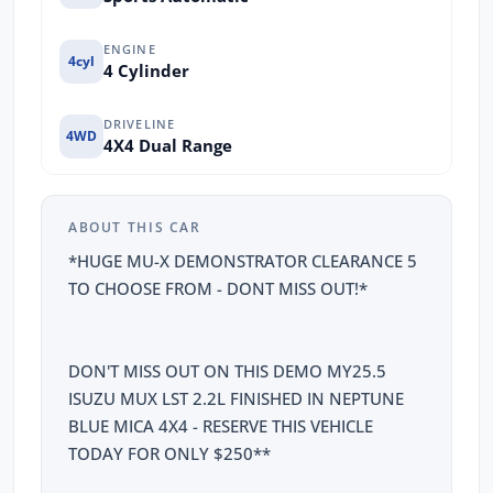
ENGINE
4cyl
4 Cylinder
DRIVELINE
4WD
4X4 Dual Range
ABOUT THIS CAR
*HUGE MU-X DEMONSTRATOR CLEARANCE 5
TO CHOOSE FROM - DONT MISS OUT!*
DON'T MISS OUT ON THIS DEMO MY25.5
ISUZU MUX LST 2.2L FINISHED IN NEPTUNE
BLUE MICA 4X4 - RESERVE THIS VEHICLE
TODAY FOR ONLY $250**