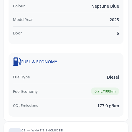
Colour
Neptune Blue
Model Year
2025
Door
5
FUEL & ECONOMY
Fuel Type
Diesel
Fuel Economy
6.7 L/100km
CO₂ Emissions
177.0 g/km
02 — WHAT’S INCLUDED