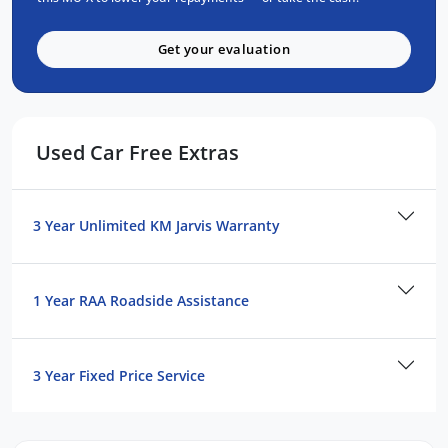
8 Airbags: dual front, curtain, side, driver's
knee & far side airbags
Get your evaluation
7 Inch Smart Digital Speedometer
360 Degree Surround View Monitor
Cameras
Lane Departure Warning (LDW, Lane
Used Car Free Extras
Departure Prevention (LDP), Autonomous
Emergency Braking, Adaptive Cruise
Control (ACC) and plenty more features!
3 Year Unlimited KM Jarvis Warranty
With a class leading 6 year / 150,000km
factory backed bumper to bumper warranty
and Australia wide roadside assistance also
1 Year RAA Roadside Assistance
included
3 Year Fixed Price Service
We are a locally owned South Australian
Isuzu dealership and would love to help you
find your next Isuzu! Enquire now to find out