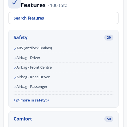
Features
· 100 total
Safety
29
ABS (Antilock Brakes)
Airbag - Driver
Airbag - Front Centre
Airbag - Knee Driver
Airbag - Passenger
+24 more in safety
Comfort
50