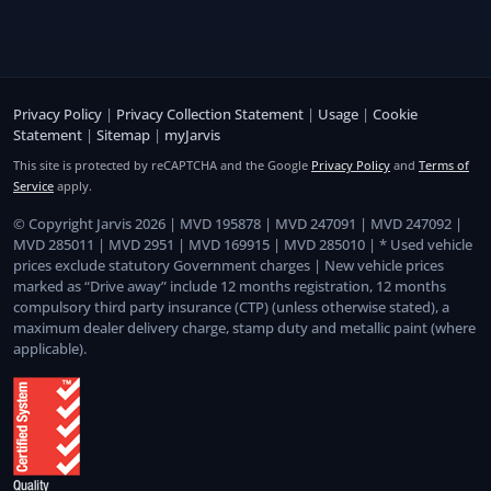
Privacy Policy
|
Privacy Collection Statement
|
Usage
|
Cookie
Statement
|
Sitemap
|
myJarvis
This site is protected by reCAPTCHA and the Google
Privacy Policy
and
Terms of
Service
apply.
© Copyright Jarvis 2026 | MVD 195878 | MVD 247091 | MVD 247092 |
MVD 285011 | MVD 2951 | MVD 169915 | MVD 285010 | * Used vehicle
prices exclude statutory Government charges | New vehicle prices
marked as “Drive away” include 12 months registration, 12 months
compulsory third party insurance (CTP) (unless otherwise stated), a
maximum dealer delivery charge, stamp duty and metallic paint (where
applicable).