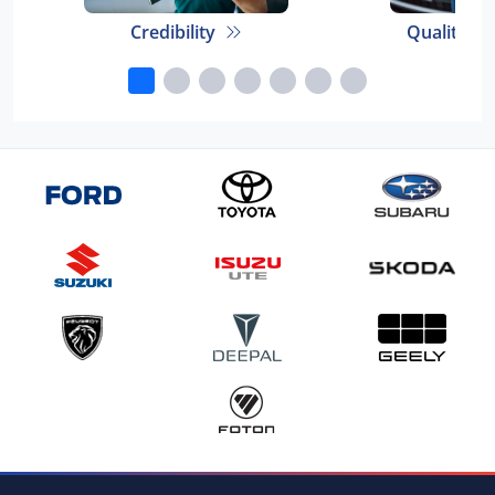
Credibility
Quality E