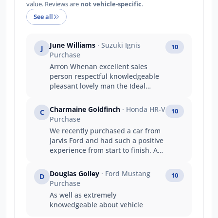
value. Reviews are
not vehicle-specific
.
See all
June Williams
· Suzuki Ignis
10
J
Purchase
Arron Whenan excellent sales
person respectful knowledgeable
pleasant lovely man the Ideal
person to help with choosing right
car for you we appreciate his time
Charmaine Goldfinch
· Honda HR-V
10
C
and wish him all. The very best
Purchase
regards June Bernard,
We recently purchased a car from
Jarvis Ford and had such a positive
experience from start to finish. As
newcomers to the country, we had
a lot of questions throughout the
Douglas Golley
· Ford Mustang
10
D
process, and the team went above
Purchase
and beyond to help us feel
As well as extremely
comfortable and supported. Ryan,
knowedgeable about vehicle
our salesperson, was fantastic —