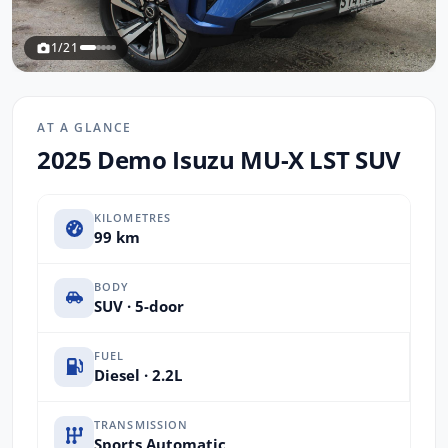
1/21
AT A GLANCE
2025 Demo Isuzu MU-X LST SUV
KILOMETRES
99 km
BODY
SUV · 5-door
FUEL
Diesel · 2.2L
TRANSMISSION
Sports Automatic