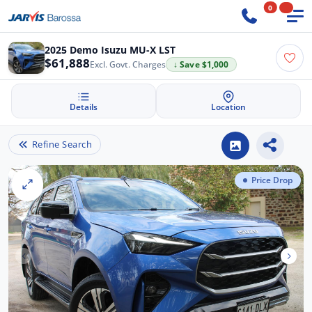
0
2025 Demo Isuzu MU-X LST
$61,888
Excl. Govt. Charges
↓ Save $1,000
Details
Location
Refine Search
Price Drop